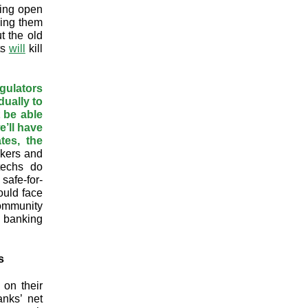
sing open
ving them
t the old
ts
will
kill
gulators
dually to
t be able
e’ll have
tes, the
akers and
ntechs do
safe-for-
ould face
community
d banking
s
 on their
nks’ net