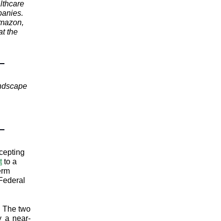
lthcare
panies.
Amazon,
t the
andscape
cepting
t
to a
erm
 Federal
. The two
y a near-