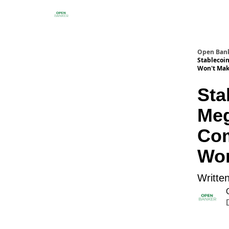
Open Ban
Stablecoi
Won't Make
Sta
Meg
Com
Won
Writte