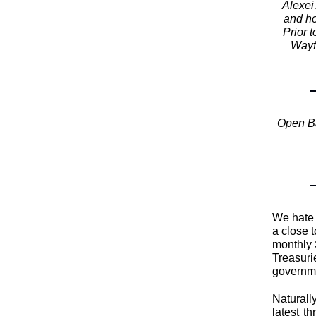
Alexei
and ho
Prior 
Wayf
Open Ba
We hate 
a close 
monthly 
Treasuri
governm
Naturall
latest t