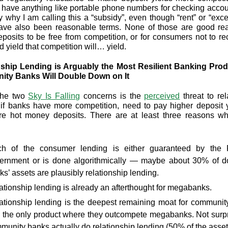
 have anything like portable phone numbers for checking accou
ly why I am calling this a “subsidy”, even though “rent” or “exces
ave also been reasonable terms. None of those are good rea
posits to be free from competition, or for consumers not to re
 yield that competition will… yield.
nship Lending is Arguably the Most Resilient Banking Prod
ty Banks Will Double Down on It
the two
Sky Is Falling
concerns is the
perceived
threat to rel
if banks have more competition, need to pay higher deposit y
e hot money deposits. There are at least three reasons wh
h of the consumer lending is either guaranteed by the 
ernment or is done algorithmically — maybe about 30% of d
ks’ assets are plausibly relationship lending.
ationship lending is already an afterthought for megabanks.
ationship lending is the deepest remaining moat for communit
 the only product where they outcompete megabanks. Not surpr
munity banks actually do relationship lending (50% of the asset