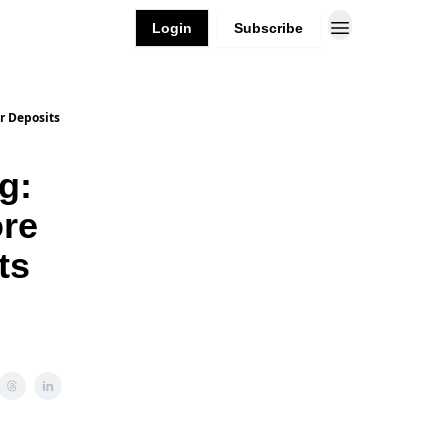
Login
Subscribe
r Deposits
g:
re
ts