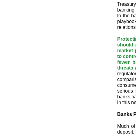
Treasury
banking 
to the b
playbook 
relations
Protect
should e
market p
to contr
fewer b
threats 
regulato
comparis
consumer
serious 
banks ha
in this n
Banks P
Much of 
deposit,