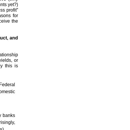
nts yet?)
s profit”
sons for
ceive the
uct, and
ationship
ields, or
y this is
Federal
omestic
y banks
isingly,
s).