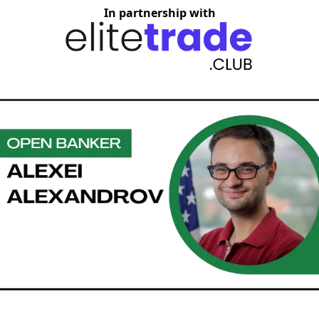
In partnership with