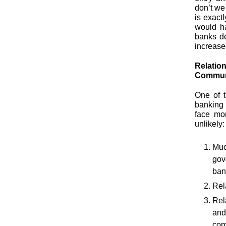
don’t we
is exact
would h
banks de
increased
Relatio
Communi
One of 
banking 
face mor
unlikely:
Muc
gov
ban
Rel
Rel
and
com