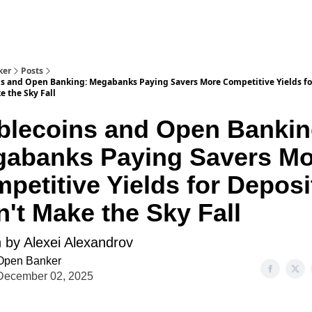
ker
Posts
ns and Open Banking: Megabanks Paying Savers More Competitive Yields fo
 the Sky Fall
blecoins and Open Bankin
abanks Paying Savers Mo
petitive Yields for Deposi
't Make the Sky Fall
n by Alexei Alexandrov
Open Banker
December 02, 2025