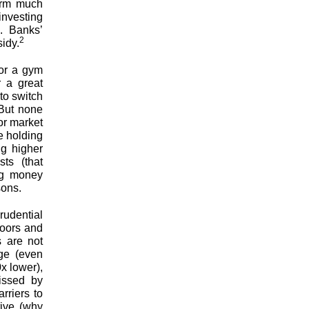
orm much
investing
. Banks’
2
idy.
for a gym
r a great
to switch
 But none
or market
e holding
ng higher
sts (that
ing money
sons.
rudential
doors and
s are not
ge (even
x lower),
missed by
rriers to
tive (why