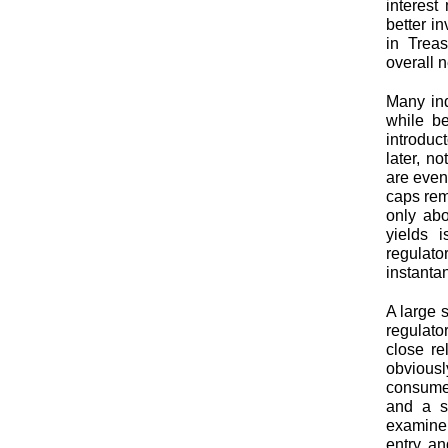
interest
better i
in Trea
overall 
Many ind
while be
introduc
later, n
are even
caps rem
only abo
yields i
regulato
instanta
A large 
regulato
close re
obvious
consumer
and a st
examiner
entry an