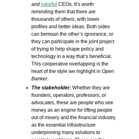
and
colorful
CEOs. It’s worth
reminding them that there are
thousands of others, with lower
profiles and better ideas. Both sides
can bemoan the other’s ignorance, or
they can participate in the joint project
of trying to help shape policy and
technology in a way that’s beneficial.
This cooperative overlapping is the
heart of the style we highlight in
Open
Banker
.
The stakeholder:
Whether they are
founders, operators, professors, or
advocates, these are people who see
money as an engine for lifting people
out of misery and the financial industry
as the essential infrastructure
underpinning many solutions to