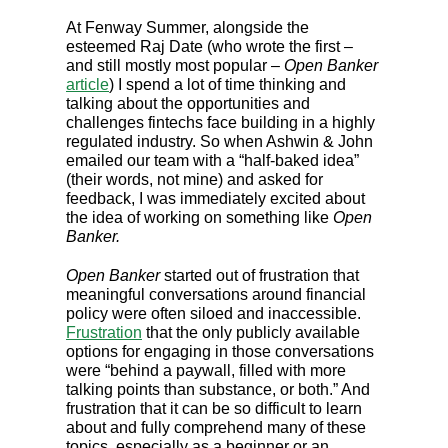
At Fenway Summer, alongside the
esteemed Raj Date (who wrote the first –
and still mostly most popular –
Open Banker
article
) I spend a lot of time thinking and
talking about the opportunities and
challenges fintechs face building in a highly
regulated industry. So when Ashwin & John
emailed our team with a “half-baked idea”
(their words, not mine) and asked for
feedback, I was immediately excited about
the idea of working on something like
Open
Banker.
Open Banker
started out of frustration that
meaningful conversations around financial
policy were often siloed and inaccessible.
Frustration
that the only publicly available
options for engaging in those conversations
were “behind a paywall, filled with more
talking points than substance, or both.” And
frustration that it can be so difficult to learn
about and fully comprehend many of these
topics, especially as a beginner or an