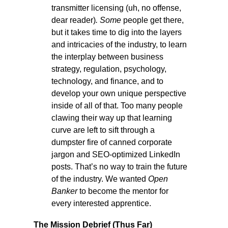
transmitter licensing (uh, no offense,
dear reader)
. Some
people get there,
but it takes time to dig into the layers
and intricacies of the industry, to learn
the interplay between business
strategy, regulation, psychology,
technology, and finance, and to
develop your own unique perspective
inside of all of that. Too many people
clawing their way up that learning
curve are left to sift through a
dumpster fire of canned corporate
jargon and SEO-optimized LinkedIn
posts. That’s no way to train the future
of the industry. We wanted
Open
Banker
to become the mentor for
every interested apprentice.
The Mission Debrief (Thus Far)