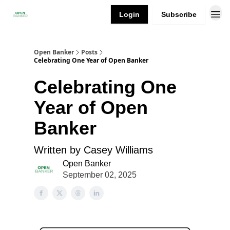
Login
Subscribe
Open Banker
Posts
Celebrating One Year of Open Banker
Celebrating One
Year of Open
Banker
Written by Casey Williams
Open Banker
September 02, 2025