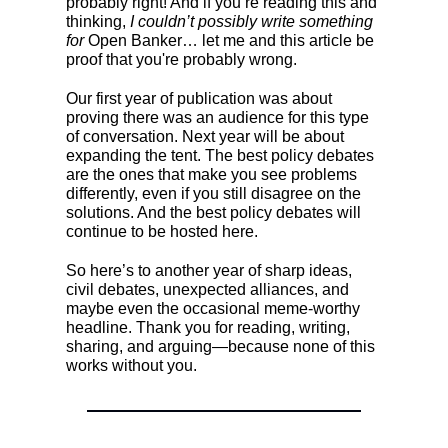
probably right! And if you’re reading this and
thinking,
I couldn’t possibly write something
for
Open Banker… let me and this article be
proof that you're probably wrong.
Our first year of publication was about
proving there was an audience for this type
of conversation. Next year will be about
expanding the tent. The best policy debates
are the ones that make you see problems
differently, even if you still disagree on the
solutions. And the best policy debates will
continue to be hosted here.
So here’s to another year of sharp ideas,
civil debates, unexpected alliances, and
maybe even the occasional meme-worthy
headline. Thank you for reading, writing,
sharing, and arguing—because none of this
works without you.