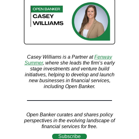
Casey Williams is a Partner at
Fenway
Summer
, where she leads
the firm’s early
stage investments and venture build
initiatives, helping to develop and launch
new businesses in financial services,
including Open Banker.
Open Banker curates and shares policy
perspectives in the evolving landscape of
financial services for free.
Subscribe