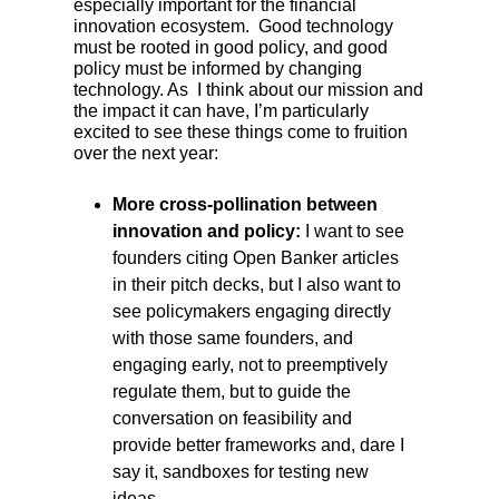
especially important for the financial
innovation ecosystem. Good technology
must be rooted in good policy, and good
policy must be informed by changing
technology. As I think about our mission and
the impact it can have, I’m particularly
excited to see these things come to fruition
over the next year:
More cross-pollination between
innovation and policy:
I want to see
founders citing Open Banker articles
in their pitch decks, but I also want to
see policymakers engaging directly
with those same founders, and
engaging early, not to preemptively
regulate them, but to guide the
conversation on feasibility and
provide better frameworks and, dare I
say it, sandboxes for testing new
ideas.