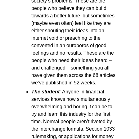
society’s problems. These are the
people who believe they can build
towards a better future, but sometimes
(maybe even often) feel like they are
either shouting their ideas into an
internet void or preaching to the
converted in an ouroboros of good
feelings and no results. These are the
people who need their ideas heard –
and challenged – something you all
have given them across the 68 articles
we’ve published in 52 weeks.
The student
:
Anyone in financial
services knows how simultaneously
overwhelming and boring it can be to
try and learn this industry for the first
time. Normal people aren’t riveted by
the interchange formula, Section 1033
rulemaking, or applications for money