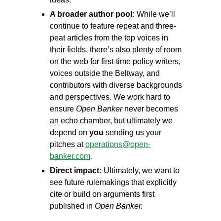
A broader author pool:
While we’ll
continue to feature repeat and three-
peat articles from the top voices in
their fields, there’s also plenty of room
on the web for first-time policy writers,
voices outside the Beltway, and
contributors with diverse backgrounds
and perspectives. We work hard to
ensure
Open Banker
never becomes
an echo chamber, but ultimately we
depend on
you
sending us your
pitches at
operations@open-
banker.com
.
Direct impact:
Ultimately, we want to
see future rulemakings that explicitly
cite or build on arguments first
published in
Open Banker.