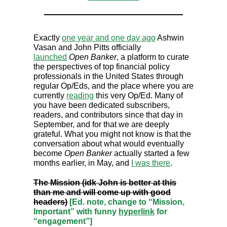
Exactly
one year and one day ago
Ashwin
Vasan and John Pitts officially
launched
Open Banker
, a platform to curate
the perspectives of top financial policy
professionals in the United States through
regular Op/Eds, and the place where you are
currently
reading
this very Op/Ed. Many of
you have been dedicated subscribers,
readers, and contributors since that day in
September, and for that we are deeply
grateful. What you might not know is that the
conversation about what would eventually
become
Open Banker
actually started a few
months earlier, in May, and
I was there
.
The Mission (idk John is better at this
than me and will come up with good
headers)
[Ed. note, change to “Mission,
Important” with funny
hyperlink
for
“engagement”]