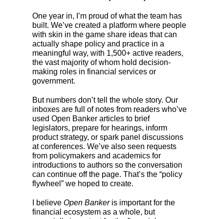
One year in, I’m proud of what the team has
built. We’ve created a platform where people
with skin in the game share ideas that can
actually shape policy and practice in a
meaningful way, with 1,500+ active readers,
the vast majority of whom hold decision-
making roles in financial services or
government.
But numbers don’t tell the whole story. Our
inboxes are full of notes from readers who’ve
used Open Banker articles to brief
legislators, prepare for hearings, inform
product strategy, or spark panel discussions
at conferences. We’ve also seen requests
from policymakers and academics for
introductions to authors so the conversation
can continue off the page. That’s the “policy
flywheel” we hoped to create.
I believe
Open Banker
is important for the
financial ecosystem as a whole, but