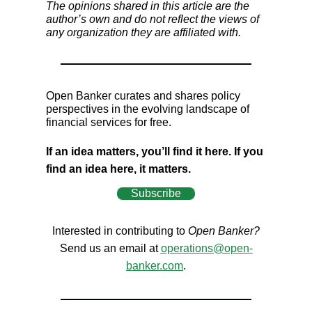
The opinions shared in this article are the
author’s own and do not reflect the views of
any organization they are affiliated with.
Open Banker curates and shares policy
perspectives in the evolving landscape of
financial services for free.
If an idea matters, you’ll find it here. If you
find an idea here, it matters.
Subscribe
Interested in contributing to
Open Banker?
Send us an email at
operations@open-
banker.com
.