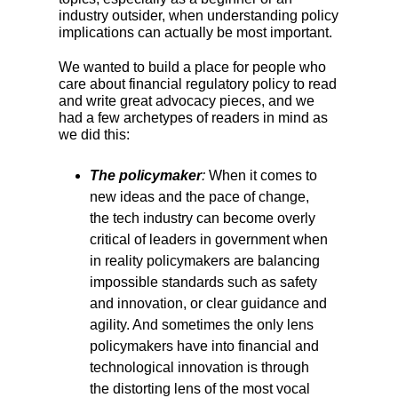
industry outsider, when understanding policy
implications can actually be most important.
We wanted to build a place for people who
care about financial regulatory policy to read
and write great advocacy pieces, and we
had a few archetypes of readers in mind as
we did this:
The policymaker
:
When it comes to
new ideas and the pace of change,
the tech industry can become overly
critical of leaders in government when
in reality policymakers are balancing
impossible standards such as safety
and innovation, or clear guidance and
agility. And sometimes the only lens
policymakers have into financial and
technological innovation is through
the distorting lens of the most vocal