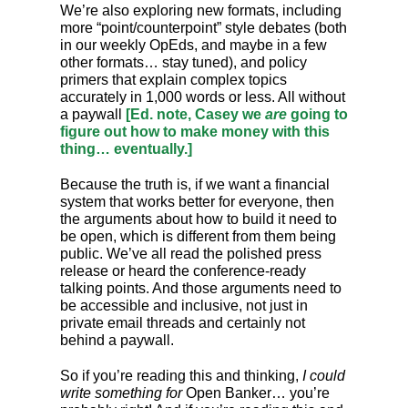
We’re also exploring new formats, including
more “point/counterpoint” style debates (both
in our weekly OpEds, and maybe in a few
other formats… stay tuned), and policy
primers that explain complex topics
accurately in 1,000 words or less. All without
a paywall
[Ed. note, Casey we
are
going to
figure out how to make money with this
thing… eventually.]
Because the truth is, if we want a financial
system that works better for everyone, then
the arguments about how to build it need to
be open, which is different from them being
public. We’ve all read the polished press
release or heard the conference-ready
talking points. And those arguments need to
be accessible and inclusive, not just in
private email threads and certainly not
behind a paywall.
So if you’re reading this and thinking,
I could
write something for
Open Banker… you’re