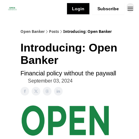
Login
Subscribe
Open Banker
Posts
Introducing: Open Banker
Introducing: Open
Banker
Financial policy without the paywall
September 03, 2024