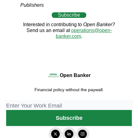
Publishers
Subscribe
Interested in contributing to
Open Banker?
Send us an email at
operations@open-
banker.com
.
Open Banker
Financial policy without the paywall.