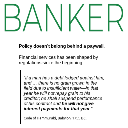
Policy doesn’t belong behind a paywall.
Financial services has been shaped by
regulations since the beginning.
“If a man has a debt lodged against him,
and … there is no grain grown in the
field due to insufficient water—in that
year he will not repay grain to his
creditor; he shall suspend performance
of his contract and
he will not give
interest payments for that year
.”
Code of Hammurabi, Babylon, 1755 BC.