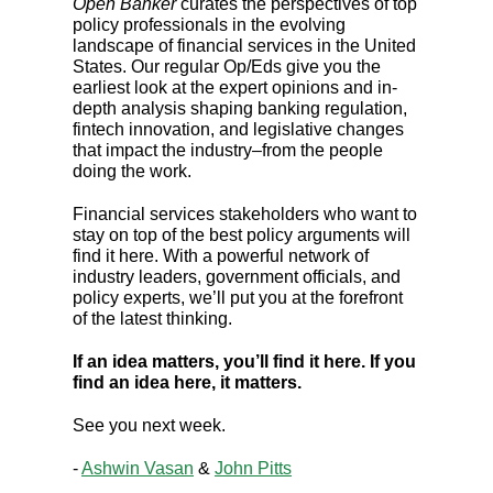
Open Banker
curates the perspectives of top
policy professionals in the evolving
landscape of financial services in the United
States. Our regular Op/Eds give you the
earliest look at the expert opinions and in-
depth analysis shaping banking regulation,
fintech innovation, and legislative changes
that impact the industry–from the people
doing the work.
Financial services stakeholders who want to
stay on top of the best policy arguments will
find it here. With a powerful network of
industry leaders, government officials, and
policy experts, we’ll put you at the forefront
of the latest thinking.
If an idea matters, you’ll find it here. If you
find an idea here, it matters.
See you next week.
-
Ashwin Vasan
&
John Pitts