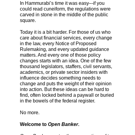
In Hammurabi’s time it was easy–-if you
could read cuneiform, the regulations were
carved in stone in the middle of the public
square.
Today it is a bit harder. For those of us who
care about financial services, every change
in the law, every Notice of Proposed
Rulemaking, and every updated guidance
matters. And every one of those policy
changes starts with an idea. One of the few
thousand legislators, staffers, civil servants,
academics, or private sector insiders with
influence decides something needs to
change and puts the weight of their opinion
into action. But these ideas can be hard to
find, often locked behind a paywall or buried
in the bowels of the federal register.
No more.
Welcome to
Open Banker
.