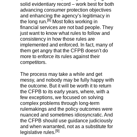
solid evidentiary record – work best for both
advancing consumer protection objectives
and enhancing the agency’s legitimacy in
[8]
the long run.
Most folks working in
financial services are not bad people. They
just want to know what rules to follow and
consistency in how those rules are
implemented and enforced. In fact, many of
them get angry that the CFPB doesn’t do
more to enforce its rules against their
competitors.
The process may take a while and get
messy, and nobody may be fully happy with
the outcome. But it will be worth it to return
the CFPB to its early years, where, with a
few exceptions, we focused on solving
complex problems through long-term
rulemakings and the policy outcomes were
nuanced and sometimes idiosyncratic. And
the CFPB should use guidance judiciously
and when warranted, not as a substitute for
[9]
legislative rules.