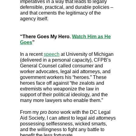
imperatives in a way that leads to legally
defensible, practical, and durable policies –
and that cements the legitimacy of the
agency itself.
“There Goes My Hero.
Watch Him as He
Goes
”
In a recent
speech
at University of Michigan
(delivered in a personal capacity), CFPB’s
General Counsel called consumer and
worker advocates, legal aid attorneys, and
government workers his “heroes.” These
heroes face off against “the zealots and
extremists who weaponize the law in
support of their political ideology, and the
many more lawyers who enable them.”
From my
pro bono
work with the DC Legal
Aid Society, I can attest to legal aid attorneys
possessing selflessness, wicked smarts,
and the willingness to fight any battle to
benefit the less fortunate.