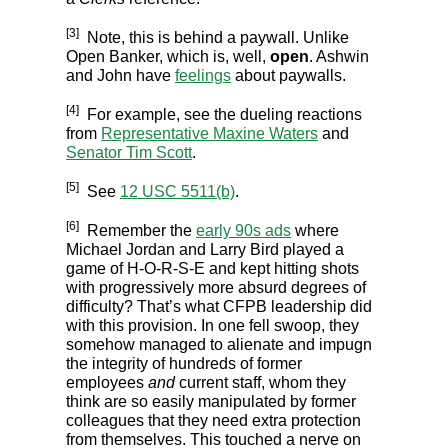
[3]
Note, this is behind a paywall. Unlike
Open Banker, which is, well,
open
. Ashwin
and John have
feelings
about paywalls.
[4]
For example, see the dueling reactions
from
Representative Maxine Waters
and
Senator Tim Scott
.
[5]
See
12 USC 5511(b)
.
[6]
Remember the
early 90s ads
where
Michael Jordan and Larry Bird played a
game of H-O-R-S-E and kept hitting shots
with progressively more absurd degrees of
difficulty? That’s what CFPB leadership did
with this provision. In one fell swoop, they
somehow managed to alienate and impugn
the integrity of hundreds of former
employees
and
current staff, whom they
think are so easily manipulated by former
colleagues that they need extra protection
from themselves. This touched a nerve on