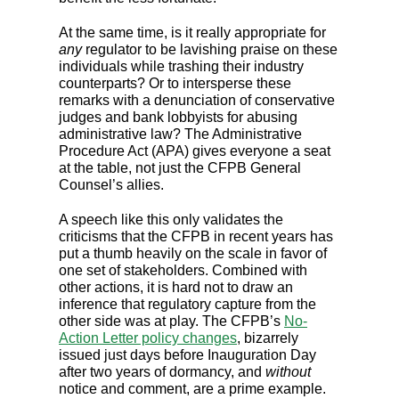
At the same time, is it really appropriate for
any
regulator to be lavishing praise on these
individuals while trashing their industry
counterparts? Or to intersperse these
remarks with a denunciation of conservative
judges and bank lobbyists for abusing
administrative law? The Administrative
Procedure Act (APA) gives everyone a seat
at the table, not just the CFPB General
Counsel’s allies.
A speech like this only validates the
criticisms that the CFPB in recent years has
put a thumb heavily on the scale in favor of
one set of stakeholders. Combined with
other actions, it is hard not to draw an
inference that regulatory capture from the
other side was at play. The CFPB’s
No-
Action Letter policy changes
, bizarrely
issued just days before Inauguration Day
after two years of dormancy, and
without
notice and comment, are a prime example.