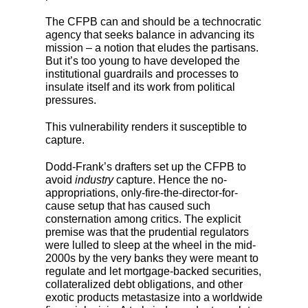
The CFPB can and should be a technocratic
agency that seeks balance in advancing its
mission – a notion that eludes the partisans.
But it’s too young to have developed the
institutional guardrails and processes to
insulate itself and its work from political
pressures.
This vulnerability renders it susceptible to
capture.
Dodd-Frank’s drafters set up the CFPB to
avoid
industry
capture. Hence the no-
appropriations, only-fire-the-director-for-
cause setup that has caused such
consternation among critics. The explicit
premise was that the prudential regulators
were lulled to sleep at the wheel in the mid-
2000s by the very banks they were meant to
regulate and let mortgage-backed securities,
collateralized debt obligations, and other
exotic products metastasize into a worldwide