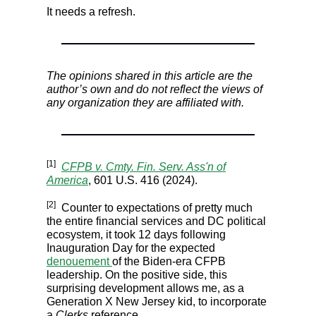
It needs a refresh.
The opinions shared in this article are the
author’s own and do not reflect the views of
any organization they are affiliated with.
[1]
CFPB v. Cmty. Fin. Serv. Ass'n of
America
, 601 U.S. 416 (2024).
[2]
Counter to expectations of pretty much
the entire financial services and DC political
ecosystem, it took 12 days following
Inauguration Day for the expected
denouement
of the Biden-era CFPB
leadership. On the positive side, this
surprising development allows me, as a
Generation X New Jersey kid, to incorporate
a
Clerks
reference.