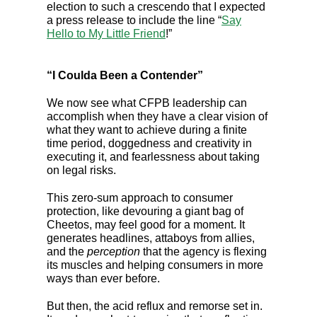
election to such a crescendo that I expected
a press release to include the line “
Say
Hello to My Little Friend
!”
“I Coulda Been a Contender”
We now see what CFPB leadership can
accomplish when they have a clear vision of
what they want to achieve during a finite
time period, doggedness and creativity in
executing it, and fearlessness about taking
on legal risks.
This zero-sum approach to consumer
protection, like devouring a giant bag of
Cheetos, may feel good for a moment. It
generates headlines, attaboys from allies,
and the
perception
that the agency is flexing
its muscles and helping consumers in more
ways than ever before.
But then, the acid reflux and remorse set in.