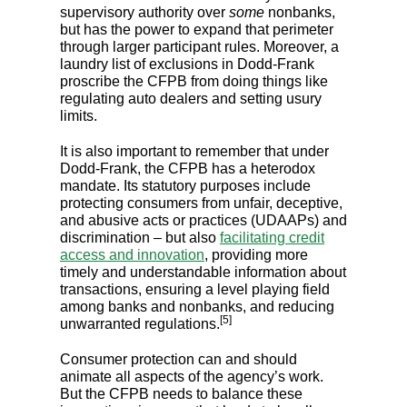
supervisory authority over
some
nonbanks,
but has the power to expand that perimeter
through larger participant rules. Moreover, a
laundry list of exclusions in Dodd-Frank
proscribe the CFPB from doing things like
regulating auto dealers and setting usury
limits.
It is also important to remember that under
Dodd-Frank, the CFPB has a heterodox
mandate. Its statutory purposes include
protecting consumers from unfair, deceptive,
and abusive acts or practices (UDAAPs) and
discrimination – but also
facilitating credit
access and innovation
, providing more
timely and understandable information about
transactions, ensuring a level playing field
among banks and nonbanks, and reducing
[5]
unwarranted regulations.
Consumer protection can and should
animate all aspects of the agency’s work.
But the CFPB needs to balance these