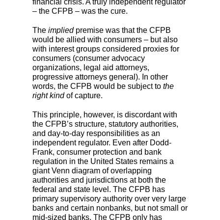
financial crisis. A truly independent regulator
– the CFPB – was the cure.
The
implied
premise was that the CFPB
would be allied with consumers – but also
with interest groups considered proxies for
consumers (consumer advocacy
organizations, legal aid attorneys,
progressive attorneys general). In other
words, the CFPB would be subject to
the
right kind
of capture.
This principle, however, is discordant with
the CFPB’s structure, statutory authorities,
and day-to-day responsibilities as an
independent regulator. Even after Dodd-
Frank, consumer protection and bank
regulation in the United States remains a
giant Venn diagram of overlapping
authorities and jurisdictions at both the
federal and state level. The CFPB has
primary supervisory authority over very large
banks and certain nonbanks, but not small or
mid-sized banks. The CFPB only has