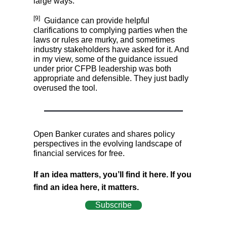
large ways.
[9]
Guidance can provide helpful
clarifications to complying parties when the
laws or rules are murky, and sometimes
industry stakeholders have asked for it. And
in my view, some of the guidance issued
under prior CFPB leadership was both
appropriate and defensible. They just badly
overused the tool.
Open Banker curates and shares policy
perspectives in the evolving landscape of
financial services for free.
If an idea matters, you’ll find it here. If you
find an idea here, it matters.
Subscribe