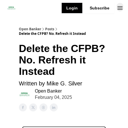
Login
Subscribe
Open Banker
Posts
Delete the CFPB? No. Refresh it Instead
Delete the CFPB?
No. Refresh it
Instead
Written by Mike G. Silver
Open Banker
February 04, 2025