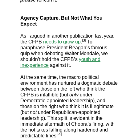
Agency Capture, But Not What You
Expect
As I argued in another publication last year,
[3]
the CFPB
needs to grow up
.
To
paraphrase President Reagan’s famous
quip when debating Walter Mondale, we
shouldn’t hold the CFPB’s
youth and
inexperience
against it.
At the same time, the macro political
environment has nurtured a dogmatic debate
between those on the left who think the
CFPB is infallible (but
only
under
Democratic-appointed leadership), and
those on the right who think it is illegitimate
(but
not
under Republican-appointed
leadership). This split is evident in the
immediate aftermath of Chopra’s firing, with
the hot takes falling along hardened and
[4]
predictable lines.