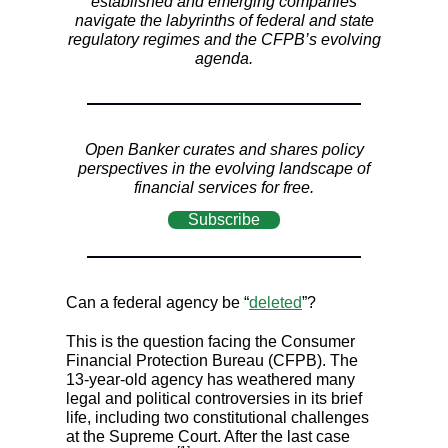
established and emerging companies
navigate the labyrinths of federal and state
regulatory regimes and the CFPB’s evolving
agenda.
Open Banker curates and shares policy
perspectives in the evolving landscape of
financial services for free.
Subscribe
Can a federal agency be “
deleted
”?
This is the question facing the Consumer
Financial Protection Bureau (CFPB). The
13-year-old agency has weathered many
legal and political controversies in its brief
life, including two constitutional challenges
at the Supreme Court. After the last case