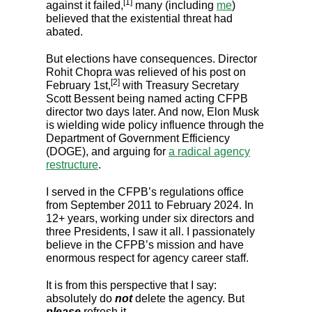
[1]
against it failed,
many (including
me
)
believed that the existential threat had
abated.
But elections have consequences. Director
Rohit Chopra was relieved of his post on
[2]
February 1st,
with Treasury Secretary
Scott Bessent being named acting CFPB
director two days later. And now, Elon Musk
is wielding wide policy influence through the
Department of Government Efficiency
(DOGE), and arguing for
a radical agency
restructure
.
I served in the CFPB’s regulations office
from September 2011 to February 2024. In
12+ years, working under six directors and
three Presidents, I saw it all. I passionately
believe in the CFPB’s mission and have
enormous respect for agency career staff.
It is from this perspective that I say:
absolutely do
not
delete the agency. But
please
refresh it.