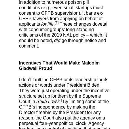
In addition to numerous poison pill
conditions (e.g., even small startups must
consent to CFPB supervision), it bans ex-
CFPB lawyers from applying on behalf of
[6]
applicants
for life
.
These changes dovetail
with consumer groups’ long-standing
criticisms of the 2019 NAL policy – which, it
should be noted,
did
go through notice and
comment.
Incentives That Would Make Malcolm
Gladwell Proud
I don’t fault the CFPB or its leadership for its
actions or words under President Biden.
They were just operating under the incentive
structure set up for them by the Supreme
[7]
Court in
Seila Law
.
By limiting some of the
CFPB’s independence by making the
Director fireable by the President for any
reason, the Court also put the agency on a
perpetual four-year political clock. Agency
leaders lose control of anything that runs into