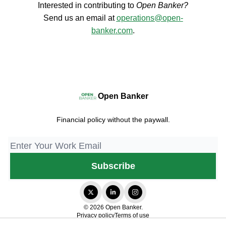
Interested in contributing to
Open Banker?
Send us an email at
operations@open-
banker.com
.
Open Banker
Financial policy without the paywall.
© 2026 Open Banker.
Privacy policy
Terms of use