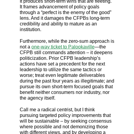
It produces short-term wins that are fleeting.
It frames advancement of policy goals
through a “perfect is the enemy of the good”
lens. And it damages the CFPBs long-term
credibility and ability to mature as an
institution.
Furthermore, while the zero-sum approach is
not a
one-way ticket to Palookaville
—the
CFPB still commands attention – it deepens
politicization. Prior CFPB leadership’s
actions have set a precedent for the next
leadership to utilize the same tactics or
worse; treat even legitimate deliverables
during the past four years as illegitimate; and
pursue its own short-term focused goals that
benefit neither consumers nor industry, nor
the agency itself.
Call me a radical centrist, but I think
pursuing targeted policy improvements that
will be sustainable – by seeking consensus
where possible and not demonizing those
with different views, and by developing a