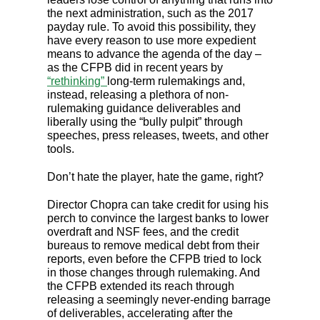
the next administration, such as the 2017
payday rule. To avoid this possibility, they
have every reason to use more expedient
means to advance the agenda of the day –
as the CFPB did in recent years by
“rethinking”
long-term rulemakings and,
instead, releasing a plethora of non-
rulemaking guidance deliverables and
liberally using the “bully pulpit” through
speeches, press releases, tweets, and other
tools.
Don’t hate the player, hate the game, right?
Director Chopra can take credit for using his
perch to convince the largest banks to lower
overdraft and NSF fees, and the credit
bureaus to remove medical debt from their
reports, even before the CFPB tried to lock
in those changes through rulemaking. And
the CFPB extended its reach through
releasing a seemingly never-ending barrage
of deliverables, accelerating after the