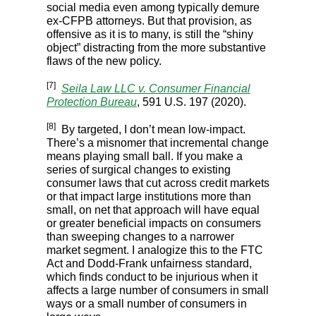
social media even among typically demure
ex-CFPB attorneys. But that provision, as
offensive as it is to many, is still the “shiny
object” distracting from the more substantive
flaws of the new policy.
[7]
Seila Law LLC v. Consumer Financial
Protection Bureau
, 591 U.S. 197 (2020).
[8]
By targeted, I don’t mean low-impact.
There’s a misnomer that incremental change
means playing small ball. If you make a
series of surgical changes to existing
consumer laws that cut across credit markets
or that impact large institutions more than
small, on net that approach will have equal
or greater beneficial impacts on consumers
than sweeping changes to a narrower
market segment. I analogize this to the FTC
Act and Dodd-Frank unfairness standard,
which finds conduct to be injurious when it
affects a large number of consumers in small
ways or a small number of consumers in