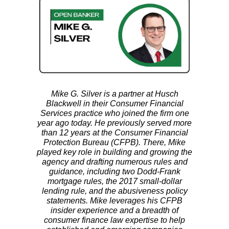
Mike G. Silver is a partner at Husch
Blackwell in their Consumer Financial
Services practice who joined the firm one
year ago today. He previously served more
than 12 years at the Consumer Financial
Protection Bureau (CFPB). There, Mike
played key role in building and growing the
agency and drafting numerous rules and
guidance, including two Dodd-Frank
mortgage rules, the 2017 small-dollar
lending rule, and the abusiveness policy
statements. Mike leverages his CFPB
insider experience and a breadth of
consumer finance law expertise to help