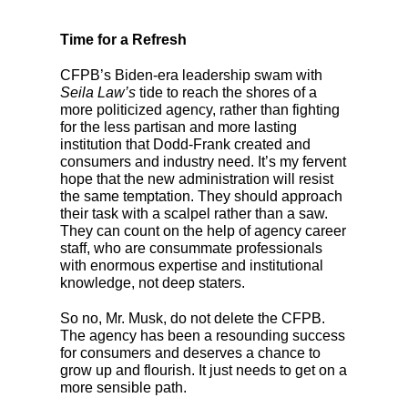
Time for a Refresh
CFPB’s Biden-era leadership swam with
Seila Law’s
tide
to reach the shores of a
more politicized agency, rather than fighting
for the less partisan and more lasting
institution that Dodd-Frank created and
consumers and industry need. It’s my fervent
hope that the new administration will resist
the same temptation. They should approach
their task with a scalpel rather than a saw.
They can count on the help of agency career
staff, who are consummate professionals
with enormous expertise and institutional
knowledge, not deep staters.
So no, Mr. Musk, do not delete the CFPB.
The agency has been a resounding success
for consumers and deserves a chance to
grow up and flourish. It just needs to get on a
more sensible path.