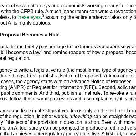
a team of seven attorneys and economists working nearly full-time
o write the CFPB rule. A much leaner team can write a revocation
6
less, to
these eyes
,
assuming the entire endeavor takes only 
out AI is highly dubious.
Proposal Becomes a Rule
back, let me briefly pay homage to the famous
Schoolhouse Roc
bill becomes a law” and remind readers of how a proposal bec
deral regulation.
ency to write a legislative rule (the most formal type of agency ac
three things. First, publish a Notice of Proposed Rulemaking, 
 cases, the agency starts with an Advance Notice of Proposed
ng (ANPR) or Request for Information (RFI)). Second, solicit a
public comments. And third, publish a final rule. To revoke a rul
ust follow those same processes and also explain why it is pivo
y sound like simple steps if you focus only on the technical draf
of the regulation. In other words,
rulewriting
can be straightforwa
y if the text of the provision in question is short. Even with mor
ons, an AI tool surely can be prompted to produce a redlined vers
n that achieves a deregulatory policy objective. A first cut, foll