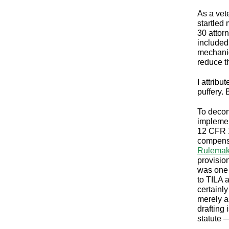
As a vet
startled
30 attor
included
mechanic
reduce t
I attrib
puffery.
To decon
implemen
12 CFR 1
compensa
Rulemak
provisio
was one 
to TILA 
certainly
merely a
drafting 
statute 