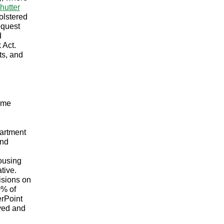
hutter
olstered
equest
d
 Act.
ts, and
some
artment
and
ousing
tive.
isions on
0% of
erPoint
oyed and