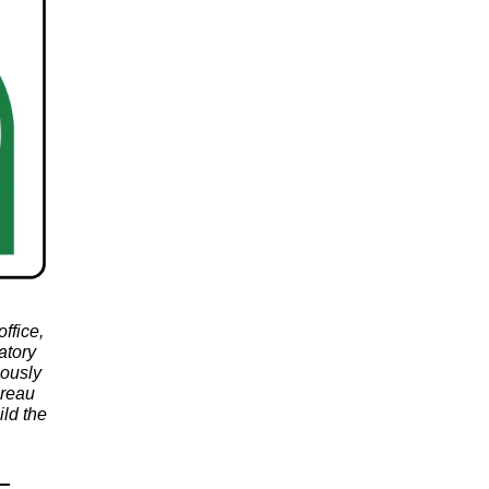
ffice,
atory
iously
ureau
ld the