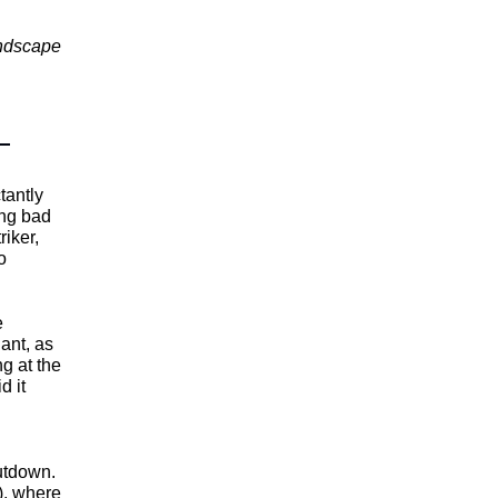
andscape
tantly
ming bad
triker,
o
e
dant, as
ng at the
d it
utdown.
), where