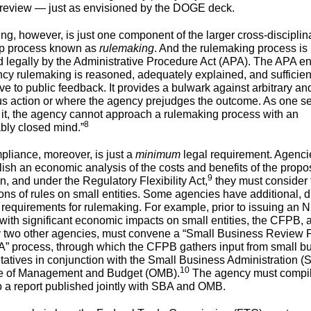
 review — just as envisioned by the DOGE deck.
ing, however, is just one component of the larger cross-discipli
ep process known as
rulemaking
. And the rulemaking process is
 legally by the Administrative Procedure Act (APA). The APA e
ncy rulemaking is reasoned, adequately explained, and sufficien
ve to public feedback. It provides a bulwark against arbitrary an
us action or where the agency prejudges the outcome. As one s
 it, the agency cannot approach a rulemaking process with an
8
ably closed mind.”
liance, moreover, is just a
minimum
legal requirement. Agenci
lish an economic analysis of the costs and benefits of the prop
9
n, and under the Regulatory Flexibility Act,
they must consider 
ions of rules on small entities. Some agencies have additional, d
y requirements for rulemaking. For example, prior to issuing an
 with significant economic impacts on small entities, the CFPB, 
y two other agencies, must convene a “Small Business Review P
 process, through which the CFPB gathers input from small b
tatives in conjunction with the Small Business Administration 
10
ce of Management and Budget (OMB).
The agency must compil
to a report published jointly with SBA and OMB.