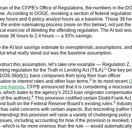
eran of the CFPB’s Office of Regulations, the numbers in the 
 me. According to DOGE, revoking a section of federal regulation
ney hours and 6 policy analyst hours as a baseline. Those 36 ho
 the
entire
rulemaking process (more on this below), not just the
al exercise of deleting the offending regulation. The AI tool wo
hose 36 hours to 2.4 hours — a 93% savings.
ute the AI tool savings estimate to overoptimistic assumptions, an
 But what really stood out was the baseline assumption.
struct this assumption, let’s take one example — Regulation Z, 
2
ting regulation for the Truth in Lending Act (TILA).
One key pro
026.36(d)(1), bans companies from tying their loan officer
3
tion to interest rates and other loan terms.
In its most recent
U
ing Agenda
, CFPB announced that it is considering a rescission
n, which dates to the agency’s 2013 loan originator compensation
4
of the authors).
This provision codified certain Dodd-Frank Ac
5
and built on the Federal Reserve Board’s existing rules.
Industr
 has valid concerns with certain aspects. But rescinding (rather 
mending) this provision will raise a variety of challenging polic
issues, including accounting for how if the provision is revoked, 
— which is far more onerous than the rule — would automatically