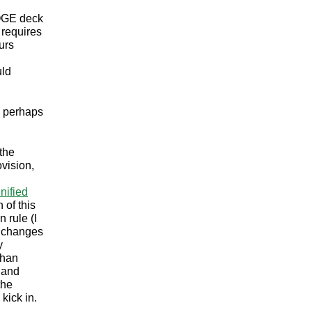
DOGE deck
 requires
urs
uld
d perhaps
the
vision,
nified
 of this
 rule (I
t changes
y
than
y and
the
 kick in.