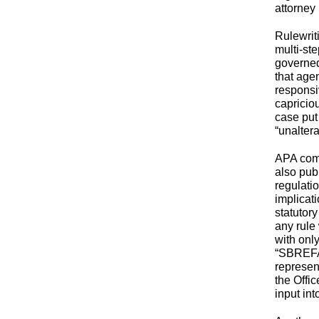
attorney
Rulewrit
multi-st
governed
that age
responsi
capricio
case put
“unalter
APA comp
also pub
regulatio
implicat
statutor
any rule
with onl
“SBREFA”
represen
the Offi
input in