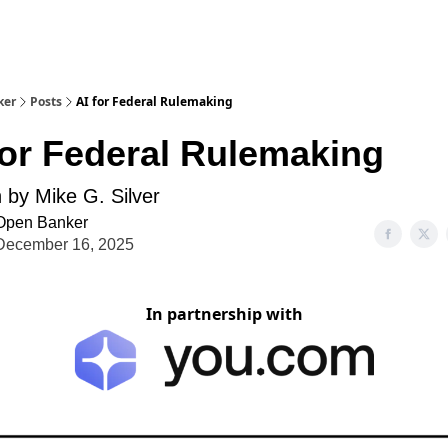
ker
Posts
AI for Federal Rulemaking
for Federal Rulemaking
n by Mike G. Silver
Open Banker
December 16, 2025
In partnership with