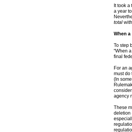
It took 
a year t
Neverthe
total
with
When a 
To step 
“When a 
final fe
For an ag
must do 
(In some
Rulemaki
consider 
agency m
These ma
deletion 
especiall
regulati
regulatio