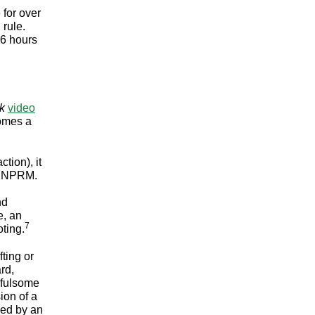
 for over
 rule.
36 hours
k
video
omes a
tion), it
or NPRM.
nd
e, an
7
ting.
ting or
rd,
e fulsome
ion of a
owed by an