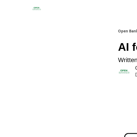
Open Ban
AI 
Writte