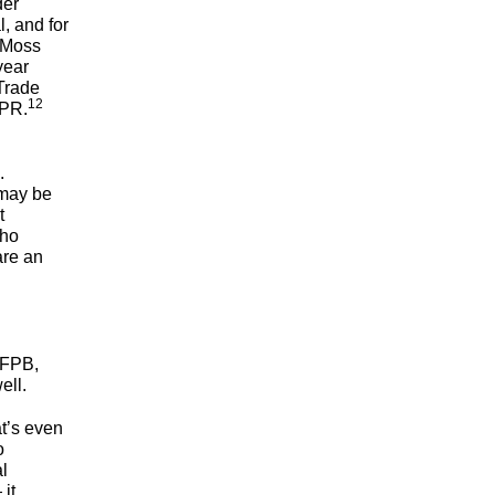
der
, and for
n-Moss
year
Trade
12
NPR.
.
 may be
t
who
are an
CFPB,
well.
t’s even
o
l
it