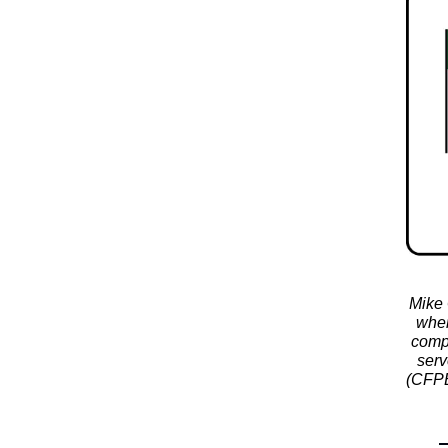
Mike 
wher
compl
serv
(CFPB