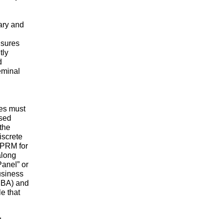
nary and
nsures
tly
d
eminal
es must
osed
the
iscrete
 NPRM for
along
anel” or
usiness
(SBA) and
e that