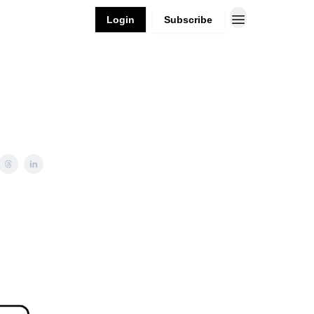
Login
Subscribe