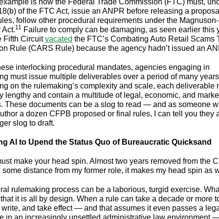
example is how the Federal Trade Commission (FTC) must, un
18(b) of the FTC Act, issue an ANPR before releasing a proposal
rules, follow other procedural requirements under the Magnuso
11
 Act.
Failure to comply can be damaging, as seen earlier this 
 Fifth Circuit
vacated
the FTC’s Combating Auto Retail Scams 
ion Rule (CARS Rule) because the agency hadn’t issued an A
hese interlocking procedural mandates, agencies engaging in
ng must issue multiple deliverables over a period of many years
g on the rulemaking’s complexity and scale, each deliverable
y lengthy and contain a multitude of legal, economic, and marke
. These documents can be a slog to read — and as someone 
uthor a dozen CFPB proposed or final rules, I can tell you they 
er slog to draft.
ng AI to Upend the Status Quo of Bureaucratic Quicksand
 must make your head spin. Almost two years removed from the 
 some distance from my former role, it makes my head spin as 
ral rulemaking process can be a laborious, turgid exercise. Wha
that it is all by design. When a rule can take a decade or more t
 write, and take effect — and that assumes it even passes a lega
e in an increasingly unsettled administrative law environment — 