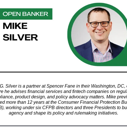
G. Silver is a partner at Spencer Fane in their Washington, DC, o
e he advises financial services and fintech companies on regul
iance, product design, and policy advocacy matters. Mike prev
ed more than 12 years at the Consumer Financial Protection B
), working under six CFPB directors and three Presidents to bui
agency and shape its policy and rulemaking initiatives.