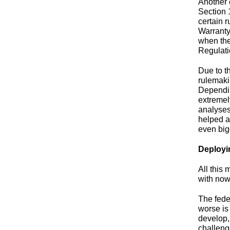
Another 
Section 
certain 
Warranty
when the
Regulat
Due to t
rulemaki
Dependin
extremel
analyses
helped a
even bigg
Deployi
All this
with now
The fede
worse is 
develop,
challeng