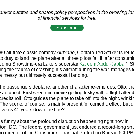
nker curates and shares policy perspectives in the evolving l
of financial services for free.
Subscribe
980 all-time classic comedy
Airplane
, Captain Ted Striker is reluc
to duty to land the plane after all three pilots fall ill after consu
cluding Showtime-era Lakers superstar
Kareem Abdul-Jabbar
). S
ng the trauma of crashing his aircraft during the war, manages t
a messy but ultimately successful landing.
l the passengers deplane, another character re-emerges: Otto, th
e autopilot. First seen mid-movie getting frisky with a flight atten
 credits roll, Otto guides the plane to take off into the night, winki
he scene, of course, is mainly present for comedic effect, but di
events 45 years down the line?
is funny about the profound disruption happening right now in
on, DC. The federal government just endured a record-long sh
ng director of the Consumer Financial Protection Bureau (CFPB