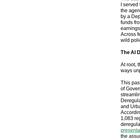
I served 
the agen
by a Dep
funds fr
earnings
Across f
wild poli
The AI D
At root,
ways unp
This pas
of Gover
streamli
Deregula
and Urba
Accordin
1,083 re
deregula
presenta
the assu