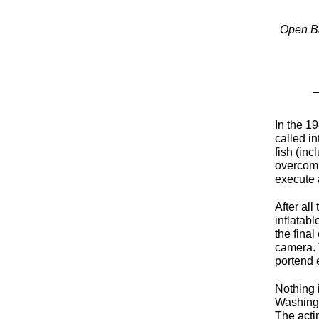
Open Ba
In the 1
called in
fish (in
overcomi
execute 
After al
inflatabl
the final
camera. T
portend 
Nothing 
Washingt
The acti