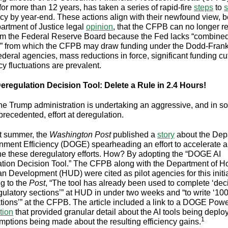
for more than 12 years, has taken a series of rapid-fire
steps
to
s
cy by year-end. These actions align with their newfound view, b
artment of Justice legal
opinion
, that the CFPB can no longer r
om the Federal Reserve Board because the Fed lacks “combine
” from which the CFPB may draw funding under the Dodd-Frank
ederal agencies, mass reductions in force, significant funding cu
cy fluctuations are prevalent.
eregulation Decision Tool: Delete a Rule in 2.4 Hours!
 the Trump administration is undertaking an aggressive, and in 
recedented, effort at deregulation.
t summer, the
Washington Post
published a
story
about the Dep
nment Efficiency (DOGE) spearheading an effort to accelerate 
ne these deregulatory efforts. How? By adopting the “DOGE AI
tion Decision Tool.” The CFPB along with the Department of H
n Development (HUD) were cited as pilot agencies for this initia
g to the
Post
, “The tool has already been used to complete ‘dec
gulatory sections’” at HUD in under two weeks and “to write ‘10
tions’” at the CFPB. The article included a link to a DOGE Pow
tion
that provided granular detail about the AI tools being depl
1
mptions being made about the resulting efficiency gains.