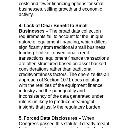
costs and fewer financing options for small
businesses, stifling growth and economic
activity.
4. Lack of Clear Benefit to Small
Businesses –
The broad data collection
requirements fail to account for the unique
nature of equipment financing, which differs
significantly from traditional small business
lending. Unlike conventional credit
transactions, equipment finance transactions
are often structured based on asset-backed
considerations rather than traditional
creditworthiness factors. The one-size-fits-all
approach of Section 1071 does not align
with the realities of the equipment finance
industry and the poor quality and
inconsistency of the data generated under
rule is unlikely to produce meaningful
insights that justify the regulatory burden.
5. Forced Data Disclosures –
When
Congress passed this statute it clearly meant