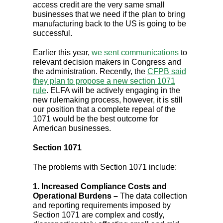
access credit are the very same small
businesses that we need if the plan to bring
manufacturing back to the US is going to be
successful.
Earlier this year,
we sent communications
to
relevant decision makers in Congress and
the administration. Recently, the
CFPB said
they plan to propose a new section 1071
rule
. ELFA will be actively engaging in the
new rulemaking process, however, it is still
our position that a complete repeal of the
1071 would be the best outcome for
American businesses.
Section 1071
The problems with Section 1071 include:
1. Increased Compliance Costs and
Operational Burdens –
The data collection
and reporting requirements imposed by
Section 1071 are complex and costly,