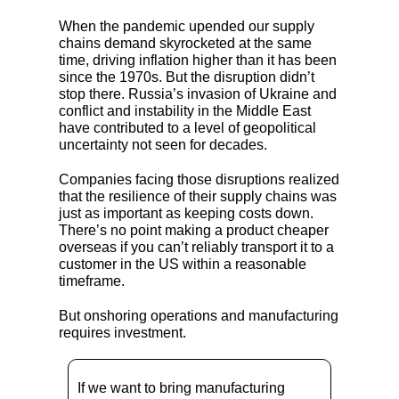
When the pandemic upended our supply
chains demand skyrocketed at the same
time, driving inflation higher than it has been
since the 1970s. But the disruption didn’t
stop there. Russia’s invasion of Ukraine and
conflict and instability in the Middle East
have contributed to a level of geopolitical
uncertainty not seen for decades.
Companies facing those disruptions realized
that the resilience of their supply chains was
just as important as keeping costs down.
There’s no point making a product cheaper
overseas if you can’t reliably transport it to a
customer in the US within a reasonable
timeframe.
But onshoring operations and manufacturing
requires investment.
If we want to bring manufacturing