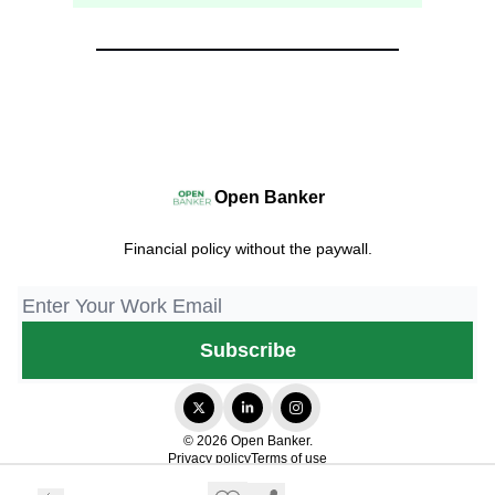
Open Banker
Financial policy without the paywall.
© 2026 Open Banker.
Privacy policy
Terms of use
Powered by beehiiv