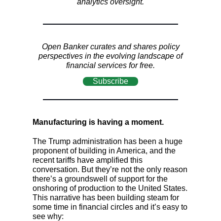
analytics oversight.
Open Banker curates and shares policy
perspectives in the evolving landscape of
financial services for free.
Subscribe
Manufacturing is having a moment.
The Trump administration has been a huge
proponent of building in America, and the
recent tariffs have amplified this
conversation. But they’re not the only reason
there’s a groundswell of support for the
onshoring of production to the United States.
This narrative has been building steam for
some time in financial circles and it’s easy to
see why: