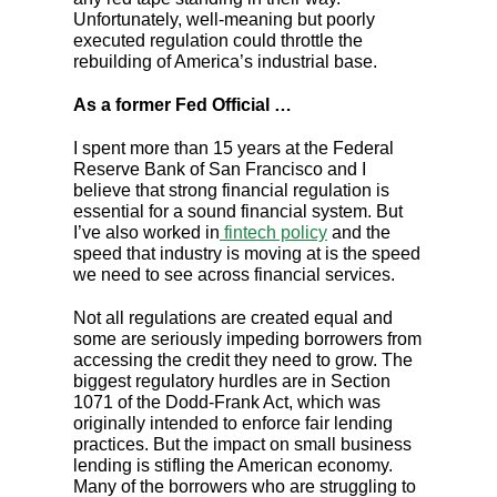
Unfortunately, well-meaning but poorly
executed regulation could throttle the
rebuilding of America’s industrial base.
As a former Fed Official …
I spent more than 15 years at the Federal
Reserve Bank of San Francisco and I
believe that strong financial regulation is
essential for a sound financial system. But
I’ve also worked in
fintech policy
and the
speed that industry is moving at is the speed
we need to see across financial services.
Not all regulations are created equal and
some are seriously impeding borrowers from
accessing the credit they need to grow. The
biggest regulatory hurdles are in Section
1071 of the Dodd-Frank Act, which was
originally intended to enforce fair lending
practices. But the impact on small business
lending is stifling the American economy.
Many of the borrowers who are struggling to