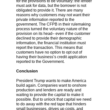
for the provisions to be voluntary: the lender
must ask for data, but the borrower is not
obligated to provide it. There are many
reasons why customers may not want their
private information reported to the
government. The CFPB in their rulemaking
process turned the voluntary nature of the
provision on its head– even if the customer
declined to provide their demographic
information, the financial institution must
report the transaction. This means that
customers have no option to opt out of
having their business’s credit application
reported to the Government.
Conclusion
President Trump wants to make America
build again. Companies want to onshore
production and lenders are ready and
waiting to provide the capital to make it
possible. But to unlock that capital we need
to do away with the red tape that hinders
small businesses, drives up costs, and