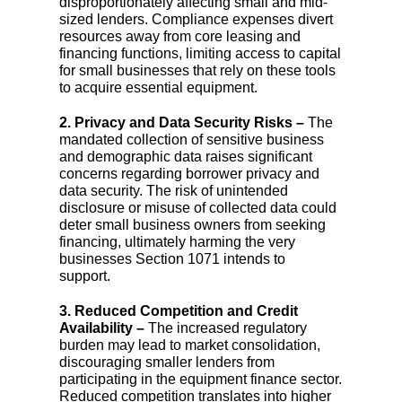
disproportionately affecting small and mid-
sized lenders. Compliance expenses divert
resources away from core leasing and
financing functions, limiting access to capital
for small businesses that rely on these tools
to acquire essential equipment.
2. Privacy and Data Security Risks –
The
mandated collection of sensitive business
and demographic data raises significant
concerns regarding borrower privacy and
data security. The risk of unintended
disclosure or misuse of collected data could
deter small business owners from seeking
financing, ultimately harming the very
businesses Section 1071 intends to
support.
3. Reduced Competition and Credit
Availability –
The increased regulatory
burden may lead to market consolidation,
discouraging smaller lenders from
participating in the equipment finance sector.
Reduced competition translates into higher