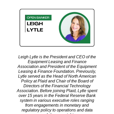
Leigh Lytle is the President and CEO of the
Equipment Leasing and Finance
Association and President of the Equipment
Leasing & Finance Foundation. Previously,
Lytle served as the Head of North American
Policy at Plaid and Chair of the Board of
Directors of the Financial Technology
Association. Before joining Plaid, Lytle spent
over 15 years in the Federal Reserve Bank
system in various executive roles ranging
from engagements in monetary and
regulatory policy to operations and data