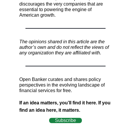
discourages the very companies that are
essential to powering the engine of
American growth.
The opinions shared in this article are the
author’s own and do not reflect the views of
any organization they are affiliated with.
Open Banker curates and shares policy
perspectives in the evolving landscape of
financial services for free.
If an idea matters, you’ll find it here. If you
find an idea here, it matters.
Subscribe