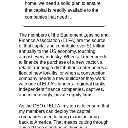
home, we need a solid plan to ensure
that capital is readily available to the
companies that need it.
The members of the Equipment Leasing and
Finance Association (ELFA) are the source
of that capital and contribute over $1 trillion
annually to the US economy, touching
almost every industry. When a farmer needs
to finance the purchase of a new tractor, a
retailer running a distribution center needs a
fleet of new forklifts, or when a construction
company needs a new bulldozer they work
with one of ELFA’s lenders–regional banks,
independent finance companies, captives,
and increasingly, private equity firms.
As the CEO of ELFA, my job is to ensure that
my members can deploy the capital
companies need to bring manufacturing
back to America. That means cutting through
any red tape standing in their way.