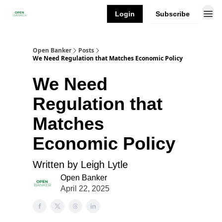
Login
Subscribe
Open Banker
Posts
We Need Regulation that Matches Economic Policy
We Need
Regulation that
Matches
Economic Policy
Written by Leigh Lytle
Open Banker
April 22, 2025