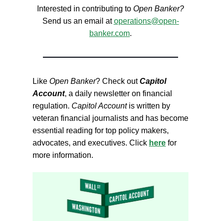
Interested in contributing to
Open Banker?
Send us an email at
operations@open-
banker.com
.
Like
Open Banker
? Check out
Capitol
Account
, a daily newsletter on financial
regulation.
Capitol Account
is written by
veteran financial journalists and has become
essential reading for top policy makers,
advocates, and executives. Click
here
for
more information.