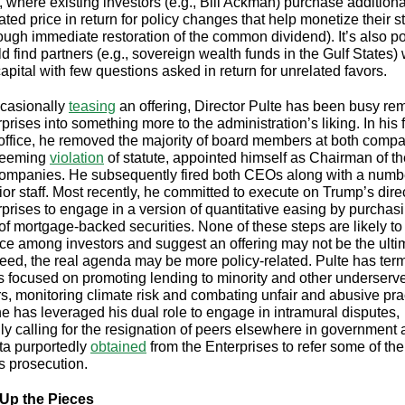
s, where existing investors (e.g., Bill Ackman) purchase addition
lated price in return for policy changes that help monetize their 
hrough immediate restoration of the common dividend). It’s also p
d find partners (e.g., sovereign wealth funds in the Gulf States) w
apital with few questions asked in return for unrelated favors.
casionally
teasing
an offering, Director Pulte has been busy re
prises into something more to the administration’s liking. In his f
office, he removed the majority of board members at both comp
 seeming
violation
of statute, appointed himself as Chairman of t
companies. He subsequently fired both CEOs along with a numb
ior staff. Most recently, he committed to execute on Trump’s direc
rprises to engage in a version of quantitative easing by purchas
of mortgage-backed securities. None of these steps are likely to i
ce among investors and suggest an offering may not be the ulti
deed, the real agenda may be more policy-related. Pulte has ter
 focused on promoting lending to minority and other underserv
s, monitoring climate risk and combating unfair and abusive pra
 he has leveraged his dual role to engage in intramural disputes,
ly calling for the resignation of peers elsewhere in government
ta purportedly
obtained
from the Enterprises to refer some of the
s prosecution.
 Up the Pieces