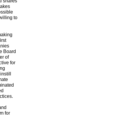
al shares
stakes
ossible
illing to
making
irst
anies
he Board
er of
tive for
ing
nstill
mate
minated
ed
ctices.
 and
m for