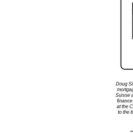
Doug Si
mortgag
Suisse a
finance
at the 
to the