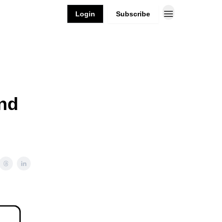
Login
Subscribe
and