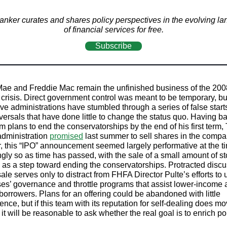
nker curates and shares policy perspectives in the evolving l
of financial services for free.
Subscribe
ae and Freddie Mac remain the unfinished business of the 200
l crisis. Direct government control was meant to be temporary, bu
ve administrations have stumbled through a series of false start
eversals that have done little to change the status quo. Having 
m plans to end the conservatorships by the end of his first term,
dministration
promised
last summer to sell shares in the compa
 this “IPO” announcement seemed largely performative at the t
ngly so as time has passed, with the sale of a small amount of st
 as a step toward ending the conservatorships. Protracted discu
ale serves only to distract from FHFA Director Pulte’s efforts to 
ses’ governance and throttle programs that assist lower-income
 borrowers. Plans for an offering could be abandoned with little
nce, but if this team with its reputation for self-dealing does m
it will be reasonable to ask whether the real goal is to enrich pol