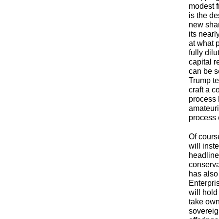
modest f
is the de
new shar
its near
at what p
fully di
capital r
can be so
Trump te
craft a 
process 
amateuris
process 
Of cours
will ins
headlines
conserva
has also 
Enterpris
will hold
take own
sovereign