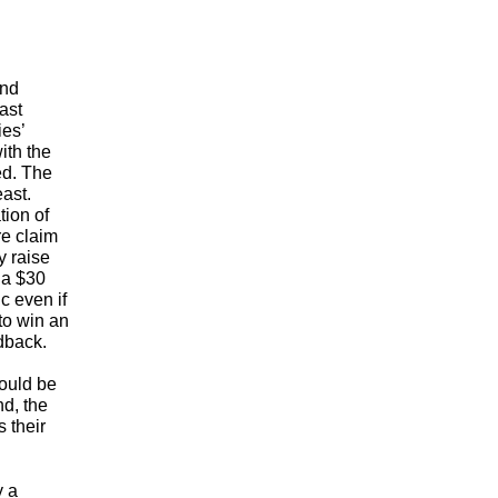
ond
ast
es’
ith the
d. The
east.
ion of
re claim
y raise
 a $30
c even if
to win an
dback.
hould be
d, the
 their
y a