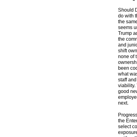
Should D
do with 
the same
seems un
Trump ad
the comm
and juni
shift ow
none of 
ownership
been codi
what was
staff and
viability
good new
employee
next.
Progress
the Ente
select co
exposure