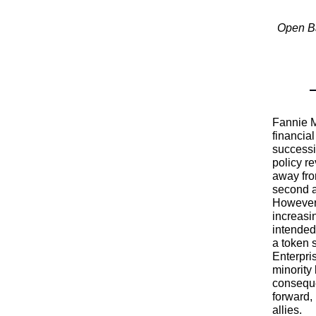
Open Ba
Fannie M
financia
successi
policy r
away fro
second a
However,
increasi
intended
a token s
Enterpri
minority
conseque
forward, 
allies.