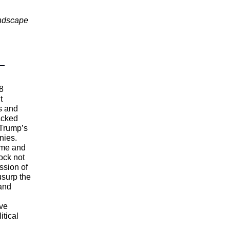
andscape
8
t
s and
backed
 Trump’s
nies.
ime and
ock not
ssion of
usurp the
 and
ove
itical