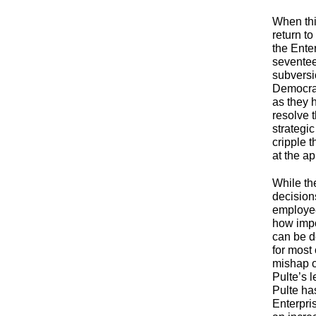
When thi
return to
the Ente
seventee
subversio
Democrat
as they 
resolve 
strategi
cripple 
at the a
While th
decisions
employee
how impo
can be d
for most
mishap o
Pulte’s 
Pulte ha
Enterpri