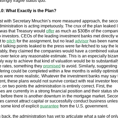
singly fragile status quo.
0: What Exactly is the Plan?
ast with Secretary Mnuchin’s more measured approach, the sec
ministration is acting impetuously. The crux of the plan leaked l
was that Treasury would
offer
as much as $30Bn of the compani
o investors. CEOs of the leading investment banks met directly w
t to
pitch
for the assignment, but no lead
advisor
has been name
l talking points leaked to the press were far-fetched to say the l
ably, they claimed the companies would have a combined valuat
over twice any reasonable estimate. This is an especially bizar
ly way to achieve that kind of valuation would be to substantiall
 rates, something they
promised
to avoid. Similarly, suggesting
ffering could be completed within a few months is wildly optimisti
ns were more realistic. Whatever the investment banks may say 
nt, these plans would not survive contact with real investor fee
on two points the administration is entirely correct. First, the
es are currently in a strong financial position and their status s
 before there is another downturn in the mortgage market. Secon
s cannot attract capital or successfully conduct business unless
 some kind of explicit
guarantee
from the U.S. government.
back, the administration has yet to articulate what a sale of onl