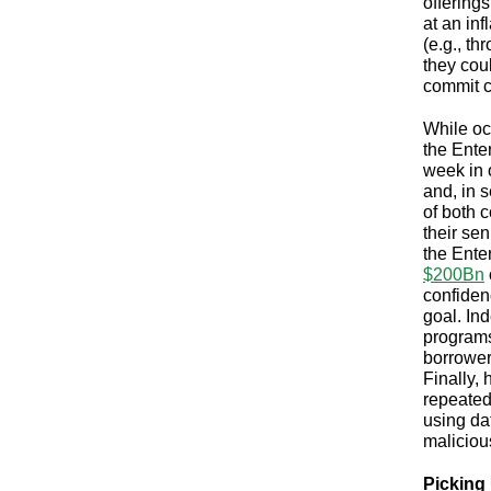
offering
at an inf
(e.g., t
they coul
commit c
While oc
the Enter
week in 
and, in
of both 
their sen
the Ente
$200Bn
confiden
goal. In
programs
borrower
Finally,
repeated
using da
maliciou
Picking