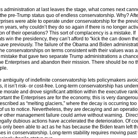
s administration at last leaves the stage, what comes next cann
 the pre-Trump status quo of endless conservatorship. Why? After 
rprises were able to operate under conservatorship for the previ
n years, why couldn’t they do so again if there is no longer acti
n of their operations? This sort of complacency is a mistake. If
s win the presidency, they can’t afford to “kick the can down th
have previously. The failure of the Obama and Biden administrat
the conservatorships on terms consistent with their values was a
c mistake that gave two separate Trump administrations a chance
the Enterprises and abandon their mission. There should be no th
pple.
e ambiguity of indefinite conservatorship lets policymakers avoi
, it isn’t risk- or cost-free. Long-term conservatorship has unde
 morale and drove significant attrition within the executive ran
rtant the Enterprises are for the economy, this is very dangero
escribed as “melting glaciers,” where the decay is occurring too
 of us to notice. Nevertheless, they are decaying and an operati
r other management failure could arrive without warning. Direc
legally dubious actions have accelerated the deterioration. Of co
s only been able to act as he has because the Biden team left t
ses in conservatorship. Long-term stability requires moving past