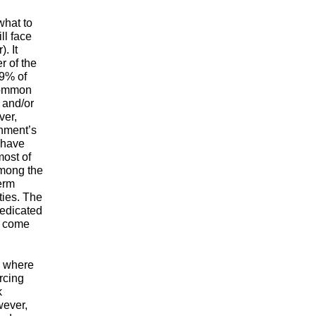
what to
ll face
. It
r of the
.9% of
 common
 and/or
ver,
rnment’s
l have
most of
among the
term
ties. The
dedicated
l come
m where
rcing
k
wever,