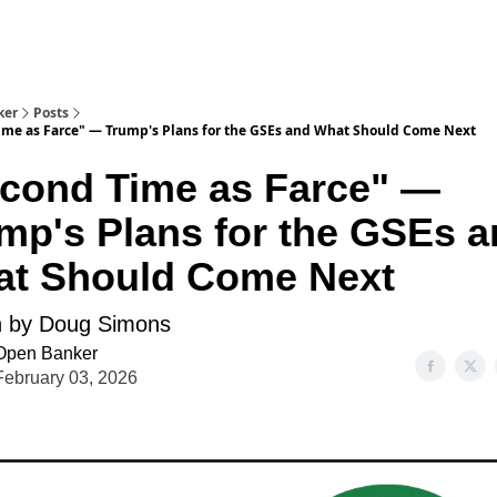
ker
Posts
ime as Farce" — Trump's Plans for the GSEs and What Should Come Next
cond Time as Farce" —
mp's Plans for the GSEs 
t Should Come Next
n by Doug Simons
Open Banker
February 03, 2026