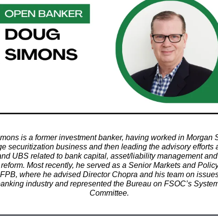
mons is a former investment banker, having worked in Morgan S
e securitization business and then leading the advisory efforts a
nd UBS related to bank capital, asset/liability management an
 reform. Most recently, he served as a Senior Markets and Polic
CFPB, where he advised Director Chopra and his team on issues
 banking industry and represented the Bureau on FSOC’s System
Committee.