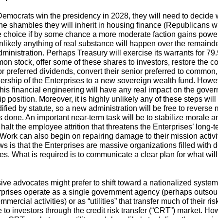
emocrats win the presidency in 2028, they will need to decide 
the shambles they will inherit in housing finance (Republicans wi
 choice if by some chance a more moderate faction gains power)
likely anything of real substance will happen over the remainde
ministration. Perhaps Treasury will exercise its warrants for 79
on stock, offer some of these shares to investors, restore the
or preferred dividends, convert their senior preferred to common,
nership of the Enterprises to a new sovereign wealth fund. Howe
this financial engineering will have any real impact on the gove
 position. Moreover, it is highly unlikely any of these steps wil
fied by statute, so a new administration will be free to reverse 
 done. An important near-term task will be to stabilize morale 
 halt the employee attrition that threatens the Enterprises’ long-
. Work can also begin on repairing damage to their mission activi
s is that the Enterprises are massive organizations filled with 
s. What is required is to communicate a clear plan for what wil
ive advocates might prefer to shift toward a nationalized syste
rprises operate as a single government agency (perhaps outsou
mmercial activities) or as “utilities” that transfer much of their ris
 to investors through the credit risk transfer (“CRT”) market. Ho