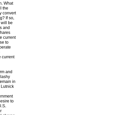
sh. What
l the
y convert
? If so,
 will be
ls and
hares
e current
se to
iberate
e
e current
orm and
plashy
remain in
 Lutnick
ernment
esire to
.S.
r