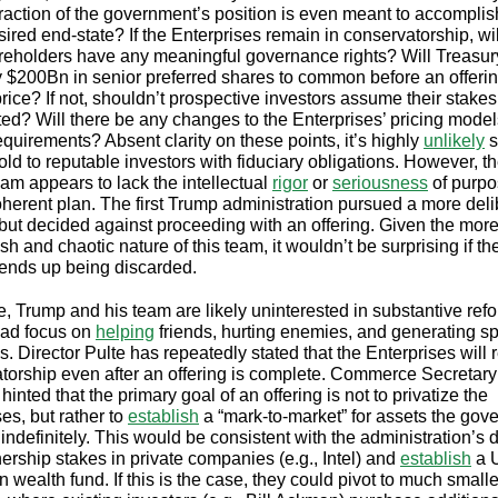
raction of the government’s position is even meant to accompli
sired end-state? If the Enterprises remain in conservatorship, wil
eholders have any meaningful governance rights? Will Treasur
ly $200Bn in senior preferred shares to common before an offering
rice? If not, shouldn’t prospective investors assume their stakes
luted? Will there be any changes to the Enterprises’ pricing mode
equirements? Absent clarity on these points, it’s highly
unlikely
s
ld to reputable investors with fiduciary obligations. However, th
am appears to lack the intellectual
rigor
or
seriousness
of purpo
coherent plan. The first Trump administration pursued a more del
but decided against proceeding with an offering. Given the mor
h and chaotic nature of this team, it wouldn’t be surprising if th
ends up being discarded.
e, Trump and his team are likely uninterested in substantive ref
tead focus on
helping
friends, hurting enemies, and generating s
. Director Pulte has repeatedly stated that the Enterprises will 
torship even after an offering is complete. Commerce Secretary
hinted that the primary goal of an offering is not to privatize the
es, but rather to
establish
a “mark-to-market” for assets the gov
 indefinitely. This would be consistent with the administration’s d
ership stakes in private companies (e.g., Intel) and
establish
a U
 wealth fund. If this is the case, they could pivot to much smalle