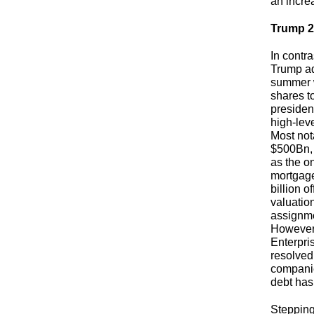
an increa
Trump 2.
In contr
Trump ad
summer 
shares t
presiden
high-leve
Most not
$500Bn, 
as the on
mortgage
billion o
valuatio
assignme
However, 
Enterpris
resolved
companie
debt has
Stepping 