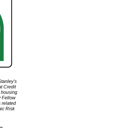
tanley's
t Credit
d housing
y Fellow
 related
ic Risk