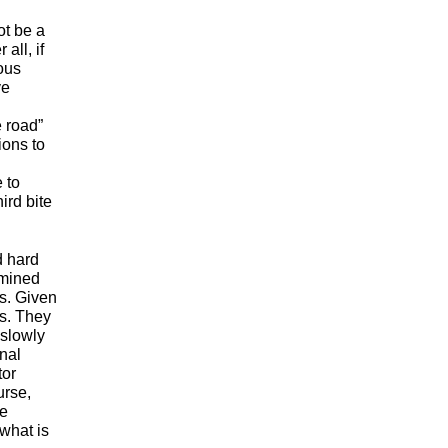
ot be a
all, if
ous
ve
e road”
ions to
 to
ird bite
d hard
rmined
ks. Given
us. They
 slowly
onal
tor
urse,
he
 what is