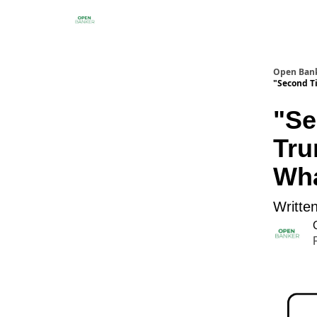
Open Ban
"Second T
"Se
Tru
Wha
Writte