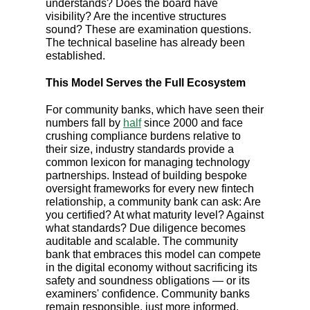
understands? Does the board have
visibility? Are the incentive structures
sound? These are examination questions.
The technical baseline has already been
established.
This Model Serves the Full Ecosystem
For community banks, which have seen their
numbers fall by
half
since 2000 and face
crushing compliance burdens relative to
their size, industry standards provide a
common lexicon for managing technology
partnerships. Instead of building bespoke
oversight frameworks for every new fintech
relationship, a community bank can ask: Are
you certified? At what maturity level? Against
what standards? Due diligence becomes
auditable and scalable. The community
bank that embraces this model can compete
in the digital economy without sacrificing its
safety and soundness obligations — or its
examiners' confidence. Community banks
remain responsible, just more informed.