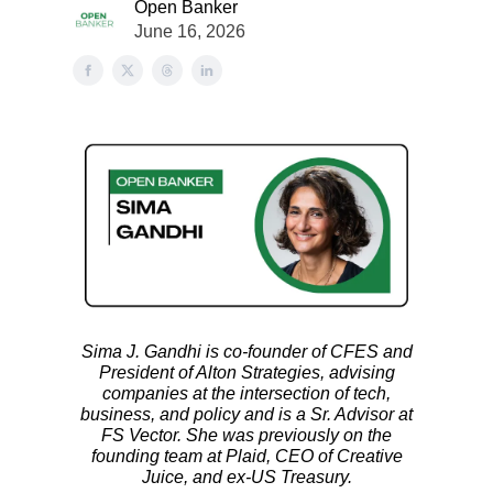
Open Banker
June 16, 2026
Sima J. Gandhi is co-founder of CFES and
President of Alton Strategies, advising
companies at the intersection of tech,
business, and policy and is a Sr. Advisor at
FS Vector. She was previously on the
founding team at Plaid, CEO of Creative
Juice, and ex-US Treasury.