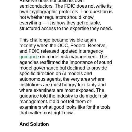
Reserve does not build its own
semiconductors. The FDIC does not write its
own cryptographic protocols. The question is
not whether regulators should know
everything — it is how they get reliable,
structured access to the expertise they need.
This challenge became visible again
recently when the OCC, Federal Reserve,
and FDIC released updated interagency
guidance
on model risk management. The
agencies reaffirmed the importance of sound
model governance but declined to provide
specific direction on AI models and
autonomous agents, the very area where
institutions are most hungry for clarity and
where examiners are most exposed. The
guidance told the industry to do model risk
management. It did not tell them or
examiners what good looks like for the tools
that matter most right now.
And Solution