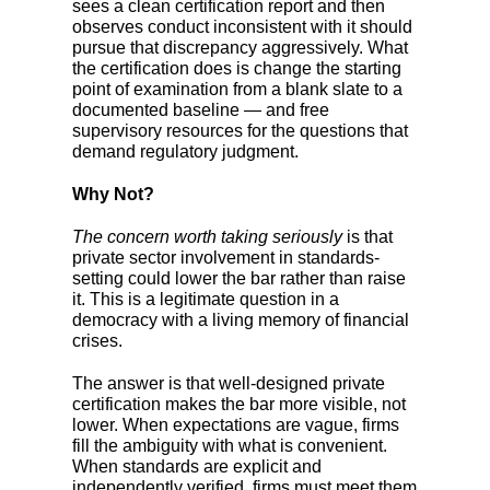
sees a clean certification report and then
observes conduct inconsistent with it should
pursue that discrepancy aggressively. What
the certification does is change the starting
point of examination from a blank slate to a
documented baseline — and free
supervisory resources for the questions that
demand regulatory judgment.
Why Not?
The concern worth taking seriously
is that
private sector involvement in standards-
setting could lower the bar rather than raise
it. This is a legitimate question in a
democracy with a living memory of financial
crises.
The answer is that well-designed private
certification makes the bar more visible, not
lower. When expectations are vague, firms
fill the ambiguity with what is convenient.
When standards are explicit and
independently verified, firms must meet them