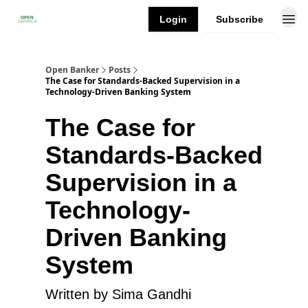
Login
Subscribe
Open Banker
Posts
The Case for Standards-Backed Supervision in a
Technology-Driven Banking System
The Case for
Standards-Backed
Supervision in a
Technology-
Driven Banking
System
Written by Sima Gandhi