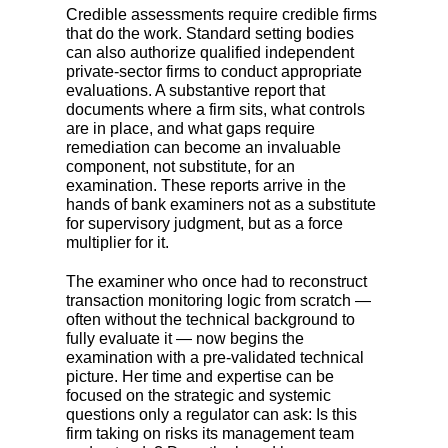
Credible assessments require credible firms
that do the work. Standard setting bodies
can also authorize qualified independent
private-sector firms to conduct appropriate
evaluations. A substantive report that
documents where a firm sits, what controls
are in place, and what gaps require
remediation can become an invaluable
component, not substitute, for an
examination. These reports arrive in the
hands of bank examiners not as a substitute
for supervisory judgment, but as a force
multiplier for it.
The examiner who once had to reconstruct
transaction monitoring logic from scratch —
often without the technical background to
fully evaluate it — now begins the
examination with a pre-validated technical
picture. Her time and expertise can be
focused on the strategic and systemic
questions only a regulator can ask: Is this
firm taking on risks its management team