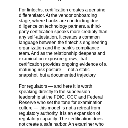
For fintechs, certification creates a genuine
differentiator. At the vendor onboarding
stage, where banks are conducting due
diligence on technology partners, a third-
party certification speaks more credibly than
any self-attestation. It creates a common
language between the fintech's engineering
organization and the bank's compliance
team. And as the relationship deepens and
examination exposure grows, that
certification provides ongoing evidence of a
maturing risk posture
—
not a static
snapshot, but a documented trajectory.
For regulators
—
and here it is worth
speaking directly to the supervision
leadership at the FDIC, OCC and Federal
Reserve who set the tone for examination
culture
—
this model is not a retreat from
regulatory authority. It is an expansion of
regulatory capacity. The certification does
not create a safe harbor. An examiner who