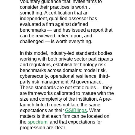
Voluntary guidance that invites firms to
consider their practices is worth…
something. A certification that an
independent, qualified assessor has
evaluated a firm against defined
benchmarks — and has issued a report that
can be reviewed, relied upon, and
challenged — is worth everything.
In this model, industry-led standards bodies,
working with both private sector participants
and regulators, establish technology risk
benchmarks across domains: model risk,
cybersecurity, operational resilience, third-
party risk management, AI governance.
These standards are not static rules — they
are frameworks calibrated to mature with the
size and complexity of the institution. A pre-
launch fintech does not face the same
expectations as their
GSIBlings
. What
matters is that each firm can be located on
the
spectrum
, and that expectations for
progression are clear.