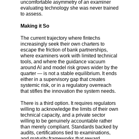
uncomfortable asymmetry of an examiner
evaluating technology she was never trained
to assess.
Making it So
The current trajectory where fintechs
increasingly seek their own charters to
escape the friction of bank partnerships,
where examiners work with limited technical
tools, and where the guidance vacuum
around AI and model risk grows wider by the
quarter
—
is not a stable equilibrium. It ends
either in a supervisory gap that creates
systemic risk, or in a regulatory overreach
that stifles the innovation the system needs.
There is a third option. It requires regulators
willing to acknowledge the limits of their own
technical capacity, and a private sector
willing to be genuinely accountable rather
than merely compliant. Standards backed by
audits, certifications tied to examinations,
and maturity frameworks that reward