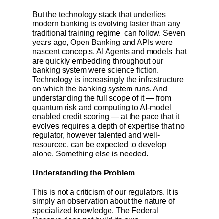
But the technology stack that underlies
modern banking is evolving faster than any
traditional training regime can follow. Seven
years ago, Open Banking and APIs were
nascent concepts. AI Agents and models that
are quickly embedding throughout our
banking system were science fiction.
Technology is increasingly the infrastructure
on which the banking system runs. And
understanding the full scope of it
—
from
quantum risk and computing to AI-model
enabled credit scoring
—
at the pace that it
evolves requires a depth of expertise that no
regulator, however talented and well-
resourced, can be expected to develop
alone. Something else is needed.
Understanding the Problem…
This is not a criticism of our regulators. It is
simply an observation about the nature of
specialized knowledge. The Federal