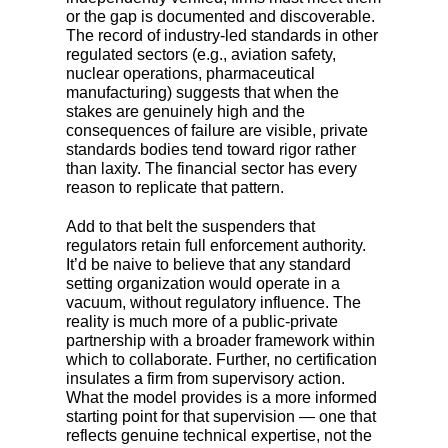
or the gap is documented and discoverable.
The record of industry-led standards in other
regulated sectors (e.g., aviation safety,
nuclear operations, pharmaceutical
manufacturing) suggests that when the
stakes are genuinely high and the
consequences of failure are visible, private
standards bodies tend toward rigor rather
than laxity. The financial sector has every
reason to replicate that pattern.
Add to that belt the suspenders that
regulators retain full enforcement authority.
It’d be naive to believe that any standard
setting organization would operate in a
vacuum, without regulatory influence. The
reality is much more of a public-private
partnership with a broader framework within
which to collaborate. Further, no certification
insulates a firm from supervisory action.
What the model provides is a more informed
starting point for that supervision
—
one that
reflects genuine technical expertise, not the