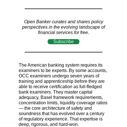
Open Banker curates and shares policy
perspectives in the evolving landscape of
financial services for free.
Subscribe
The American banking system requires its
examiners to be experts. By some accounts,
OCC examiners undergo seven years of
training and apprenticeship before they are
able to receive certification as full-fledged
bank examiners. They master capital
adequacy, Basel framework requirements,
concentration limits, liquidity coverage ratios
—
the core architecture of safety and
soundness that has evolved over a century
of regulatory experience. That expertise is
deep, rigorous, and hard-won.