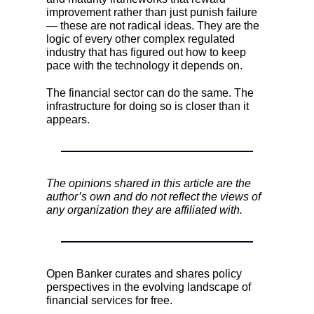
improvement rather than just punish failure
— these are not radical ideas. They are the
logic of every other complex regulated
industry that has figured out how to keep
pace with the technology it depends on.
The financial sector can do the same. The
infrastructure for doing so is closer than it
appears.
The opinions shared in this article are the
author’s own and do not reflect the views of
any organization they are affiliated with.
Open Banker curates and shares policy
perspectives in the evolving landscape of
financial services for free.