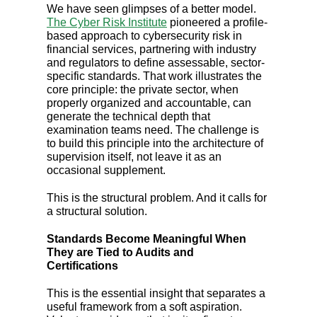
We have seen glimpses of a better model.
The Cyber Risk Institute
pioneered a profile-
based approach to cybersecurity risk in
financial services, partnering with industry
and regulators to define assessable, sector-
specific standards. That work illustrates the
core principle: the private sector, when
properly organized and accountable, can
generate the technical depth that
examination teams need. The challenge is
to build this principle into the architecture of
supervision itself, not leave it as an
occasional supplement.
This is the structural problem. And it calls for
a structural solution.
Standards Become Meaningful When
They are Tied to Audits and
Certifications
This is the essential insight that separates a
useful framework from a soft aspiration.