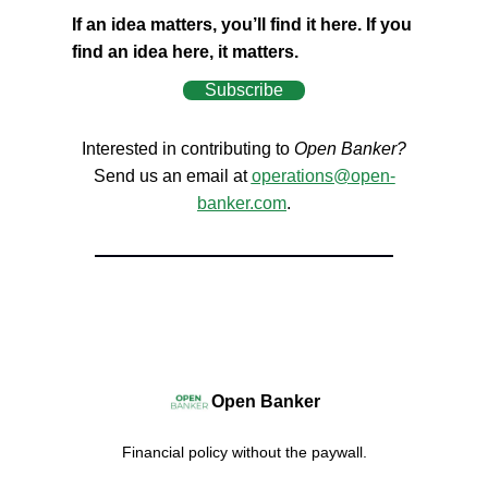
If an idea matters, you’ll find it here. If you
find an idea here, it matters.
Subscribe
Interested in contributing to
Open Banker?
Send us an email at
operations@open-
banker.com
.
Open Banker
Financial policy without the paywall.