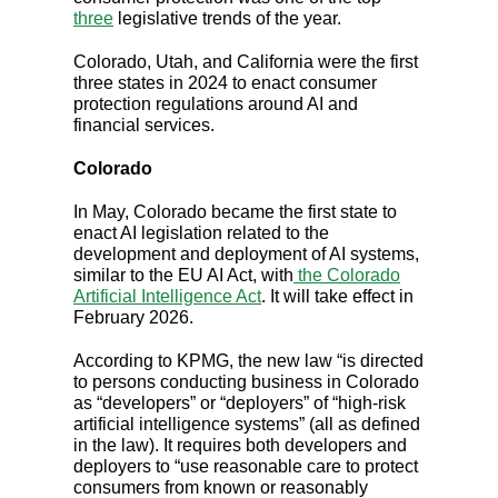
three
legislative trends of the year.
Colorado, Utah, and California were the first
three states in 2024 to enact consumer
protection regulations around AI and
financial services.
Colorado
In May, Colorado became the first state to
enact AI legislation related to the
development and deployment of AI systems,
similar to the EU AI Act, with
the Colorado
Artificial Intelligence Act
. It will take effect in
February 2026.
According to KPMG, the new law “is directed
to persons conducting business in Colorado
as “developers” or “deployers” of “high-risk
artificial intelligence systems” (all as defined
in the law). It requires both developers and
deployers to “use reasonable care to protect
consumers from known or reasonably