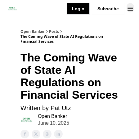
Login
Subscribe
Open Banker
Posts
The Coming Wave of State AI Regulations on
Financial Services
The Coming Wave
of State AI
Regulations on
Financial Services
Written by Pat Utz
Open Banker
June 10, 2025