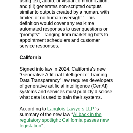
using text, audio, or visual communication;
and (iii) generates non-scripted outputs
similar to outputs created by a human, with
limited or no human oversight.” This
definition would cover any real-time
automated responses to user questions or
“prompts” – ranging from marketing bots to
appointment schedulers and customer
service responses.
California
Signed into law in 2024, California’s new
“Generative Artificial Intelligence: Training
Data Transparency” law requires developers
of generative artificial intelligence (GenAI)
systems and services must publicly disclose
what data is used to train their systems.
According to
Langlois Lawyers LLP
‘s
summary of the new law “
AI back in the
regulatory spotlight: California passes new
legislation
” :