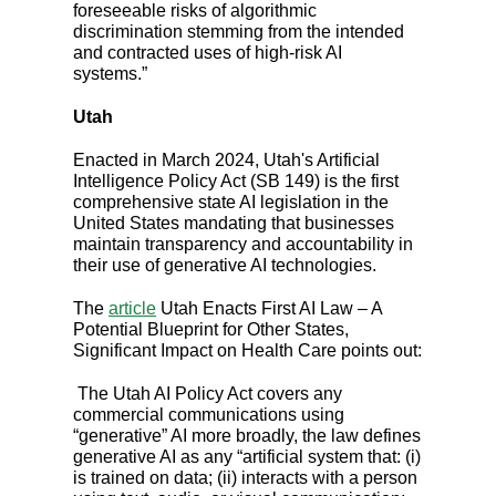
foreseeable risks of algorithmic
discrimination stemming from the intended
and contracted uses of high-risk AI
systems.”
Utah
Enacted in March 2024, Utah's Artificial
Intelligence Policy Act (SB 149) is the first
comprehensive state AI legislation in the
United States mandating that businesses
maintain transparency and accountability in
their use of generative AI technologies.
The
article
Utah Enacts First AI Law – A
Potential Blueprint for Other States,
Significant Impact on Health Care points out:
The Utah AI Policy Act covers any
commercial communications using
“generative” AI more broadly, the law defines
generative AI as any “artificial system that: (i)
is trained on data; (ii) interacts with a person