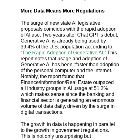
More Data Means More Regulations
The surge of new state AI legislative
proposals coincides with the rapid adoption
of AI use. Two years after Chat GPT’s debut
,
Generative AI is already being used by
39.4% of the U.S. population according to
“
The Rapid Adoption of Generative AI
.” This
report notes that usage and adoption of
Generative AI has been “faster than adoption
of the personal computer and the internet.
Notably, the report found that
Finance/Information/Real Estate outpaced
all industry groups in AI usage at 51.2%
which makes sense since the banking and
financial sector is generating an enormous
volume of data daily, driven by the surge in
digital transactions.
The growth in data is happening in parallel
to the growth in government regulations.
This is not only unsurprising but