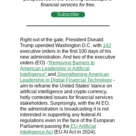
financial services for free.
Subscribe
Right out of the gate, President Donald
Trump upended Washington D.C. with
142
executive orders in the first 100 days of his
new administration. And two of the executive
orders (EO) -
“Removing Barriers to
American Leadership in Artificial
Intelligence”
and
Strengthening American
Leadership in Digital Financial Technology
-
aim to reframe the United States’ stance on
artificial intelligence and crypto currency,
hotly contested issues for financial services
stakeholders. Surprisingly, with the AI EO,
the administration is broadcasting it is not
interested in supporting any federal AI
regulations even in the face of the European
Parliament passing the
EU Artificial
Intelligence Act
(EU AI Act in 2024).