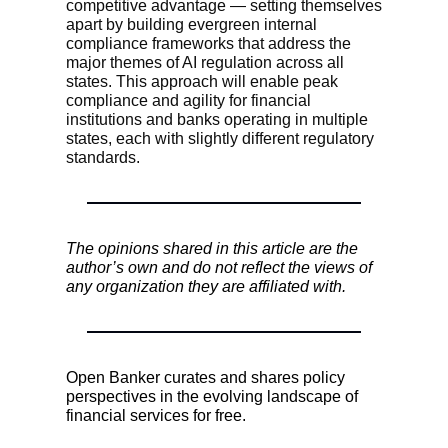
competitive advantage — setting themselves
apart by building evergreen internal
compliance frameworks that address the
major themes of AI regulation across all
states. This approach will enable peak
compliance and agility for financial
institutions and banks operating in multiple
states, each with slightly different regulatory
standards.
The opinions shared in this article are the
author’s own and do not reflect the views of
any organization they are affiliated with.
Open Banker curates and shares policy
perspectives in the evolving landscape of
financial services for free.