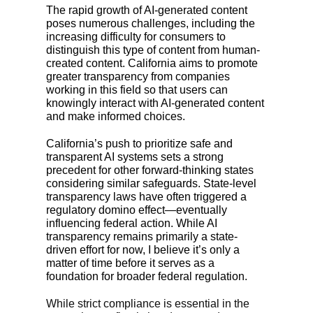
The rapid growth of AI-generated content
poses numerous challenges, including the
increasing difficulty for consumers to
distinguish this type of content from human-
created content. California aims to promote
greater transparency from companies
working in this field so that users can
knowingly interact with AI-generated content
and make informed choices.
California’s push to prioritize safe and
transparent AI systems sets a strong
precedent for other forward-thinking states
considering similar safeguards. State-level
transparency laws have often triggered a
regulatory domino effect—eventually
influencing federal action. While AI
transparency remains primarily a state-
driven effort for now, I believe it’s only a
matter of time before it serves as a
foundation for broader federal regulation.
While strict compliance is essential in the