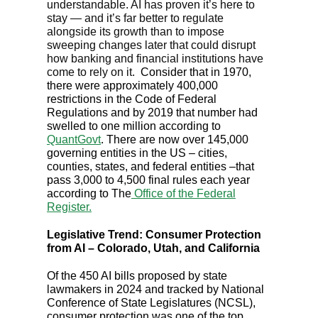
understandable. AI has proven it’s here to
stay — and it’s far better to regulate
alongside its growth than to impose
sweeping changes later that could disrupt
how banking and financial institutions have
come to rely on it.
Consider that in 1970,
there were approximately 400,000
restrictions in the Code of Federal
Regulations and by 2019 that number had
swelled to one million according to
QuantGovt
. There are now over 145,000
governing entities in the US – cities,
counties, states, and federal entities –that
pass 3,000 to 4,500 final rules each year
according to The
Office of the Federal
Register.
Legislative Trend: Consumer Protection
from AI – Colorado, Utah, and California
Of the 450 AI bills proposed by state
lawmakers in 2024 and tracked by National
Conference of State Legislatures (NCSL),
consumer protection was one of the top