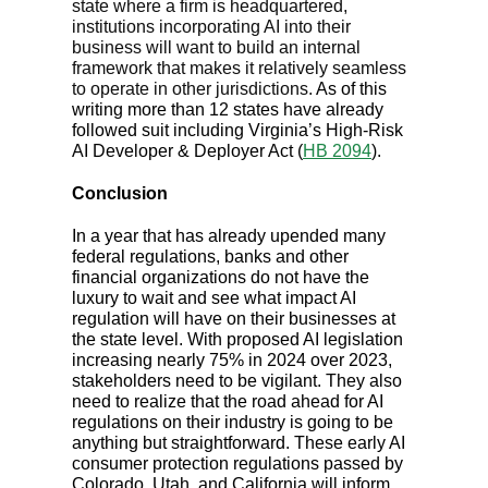
state where a firm is headquartered,
institutions incorporating AI into their
business will want to build an internal
framework that makes it relatively seamless
to operate in other jurisdictions.
As of this
writing more than 12 states have already
followed suit including Virginia’s High-Risk
AI Developer & Deployer Act (
HB 2094
).
Conclusion
In a year that has already upended many
federal regulations, banks and other
financial organizations do not have the
luxury to wait and see what impact AI
regulation will have on their businesses at
the state level. With proposed AI legislation
increasing nearly 75% in 2024 over 2023,
stakeholders need to be vigilant. They also
need to realize that the road ahead for AI
regulations on their industry is going to be
anything but straightforward. These early AI
consumer protection regulations passed by
Colorado, Utah, and California will inform