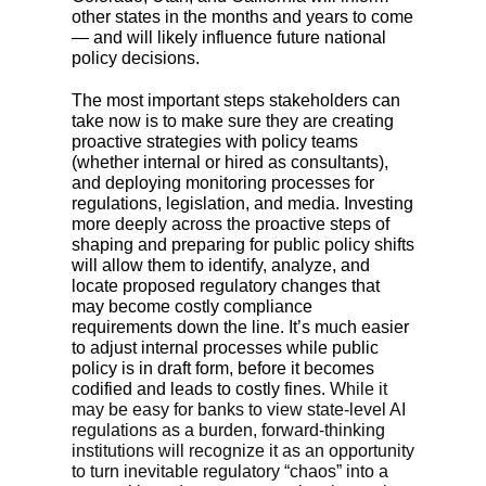
other states in the months and years to come
— and will likely influence future national
policy decisions.
The most important steps stakeholders can
take now is to make sure they are creating
proactive strategies with policy teams
(whether internal or hired as consultants),
and deploying monitoring processes for
regulations, legislation, and media. Investing
more deeply across the proactive steps of
shaping and preparing for public policy shifts
will allow them to identify, analyze, and
locate proposed regulatory changes that
may become costly compliance
requirements down the line. It’s much easier
to adjust internal processes while public
policy is in draft form, before it becomes
codified and leads to costly fines.
While it
may be easy for banks to view state-level AI
regulations as a burden, forward-thinking
institutions will recognize it as an opportunity
to turn inevitable regulatory “chaos” into a