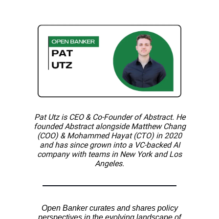
Pat Utz is CEO & Co-Founder of Abstract. He
founded Abstract alongside Matthew Chang
(COO) & Mohammed Hayat (CTO) in 2020
and has since grown into a VC-backed AI
company with teams in New York and Los
Angeles.
Open Banker curates and shares policy
perspectives in the evolving landscape of