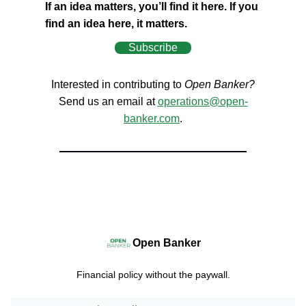
If an idea matters, you’ll find it here. If you
find an idea here, it matters.
Subscribe
Interested in contributing to
Open Banker?
Send us an email at
operations@open-
banker.com
.
Open Banker
Financial policy without the paywall.