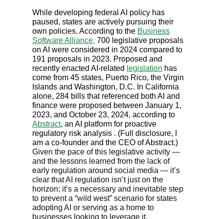
While developing federal AI policy has
paused, states are actively pursuing their
own policies. According to the
Business
Software Alliance,
700 legislative proposals
on AI were considered in 2024 compared to
191 proposals in 2023. Proposed and
recently enacted AI-related
legislation
has
come from 45 states, Puerto Rico, the Virgin
Islands and Washington, D.C. In California
alone, 284 bills that referenced both AI and
finance were proposed between January 1,
2023, and October 23, 2024, according to
Abstract
, an AI platform for proactive
regulatory risk analysis . (Full disclosure, I
am a co-founder and the CEO of Abstract.)
Given the pace of this legislative activity —
and the lessons learned from the lack of
early regulation around social media — it’s
clear that AI regulation isn’t just on the
horizon; it’s a necessary and inevitable step
to prevent a “wild west” scenario for states
adopting AI or serving as a home to
businesses looking to leverage it.