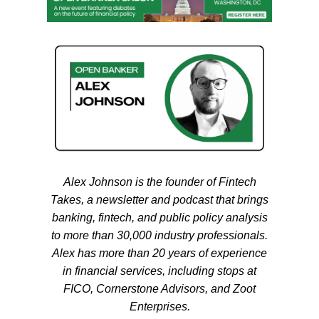
Alex
Johnson
is the founder of Fintech
Takes, a newsletter and podcast that brings
banking, fintech, and public policy analysis
to more than 30,000 industry professionals.
Alex
has more than 20 years of experience
in financial services, including stops at
FICO, Cornerstone Advisors, and Zoot
Enterprises.