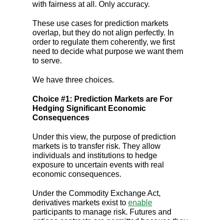
with fairness at all. Only accuracy.
These use cases for prediction markets
overlap, but they do not align perfectly. In
order to regulate them coherently, we first
need to decide what purpose we want them
to serve.
We have three choices.
Choice #1: Prediction Markets are For
Hedging Significant Economic
Consequences
Under this view, the purpose of prediction
markets is to transfer risk. They allow
individuals and institutions to hedge
exposure to uncertain events with real
economic consequences.
Under the Commodity Exchange Act,
derivatives markets exist to
enable
participants to manage risk. Futures and