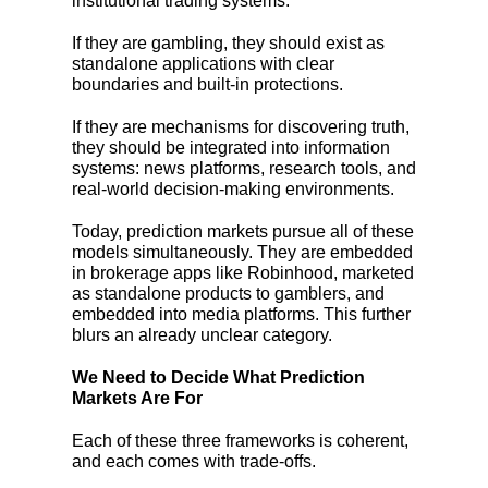
institutional trading systems.
If they are gambling, they should exist as
standalone applications with clear
boundaries and built-in protections.
If they are mechanisms for discovering truth,
they should be integrated into information
systems: news platforms, research tools, and
real-world decision-making environments.
Today, prediction markets pursue all of these
models simultaneously. They are embedded
in brokerage apps like Robinhood, marketed
as standalone products to gamblers, and
embedded into media platforms. This further
blurs an already unclear category.
We Need to Decide What Prediction
Markets Are For
Each of these three frameworks is coherent,
and each comes with trade-offs.