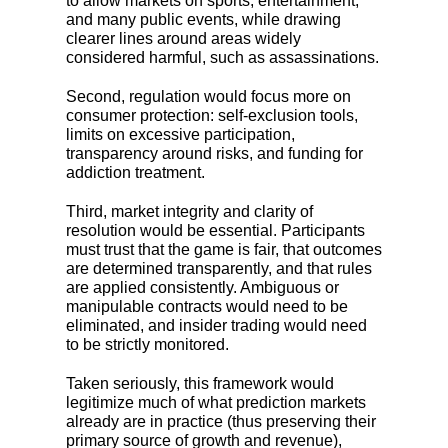
to allow markets on sports, entertainment,
and many public events, while drawing
clearer lines around areas widely
considered harmful, such as assassinations.
Second, regulation would focus more on
consumer protection: self-exclusion tools,
limits on excessive participation,
transparency around risks, and funding for
addiction treatment.
Third, market integrity and clarity of
resolution would be essential. Participants
must trust that the game is fair, that outcomes
are determined transparently, and that rules
are applied consistently. Ambiguous or
manipulable contracts would need to be
eliminated, and insider trading would need
to be strictly monitored.
Taken seriously, this framework would
legitimize much of what prediction markets
already are in practice (thus preserving their
primary source of growth and revenue),