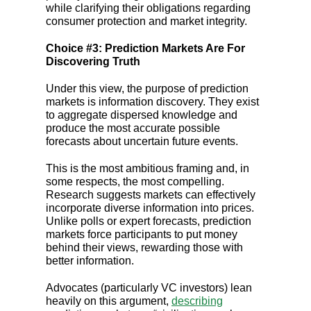
while clarifying their obligations regarding
consumer protection and market integrity.
Choice #3: Prediction Markets Are For
Discovering Truth
Under this view, the purpose of prediction
markets is information discovery. They exist
to aggregate dispersed knowledge and
produce the most accurate possible
forecasts about uncertain future events.
This is the most ambitious framing and, in
some respects, the most compelling.
Research suggests markets can effectively
incorporate diverse information into prices.
Unlike polls or expert forecasts, prediction
markets force participants to put money
behind their views, rewarding those with
better information.
Advocates (particularly VC investors) lean
heavily on this argument,
describing