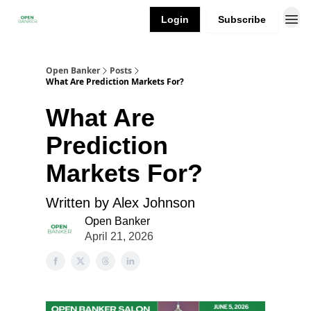
Login
Subscribe
Open Banker
Posts
What Are Prediction Markets For?
What Are
Prediction
Markets For?
Written by Alex Johnson
Open Banker
April 21, 2026