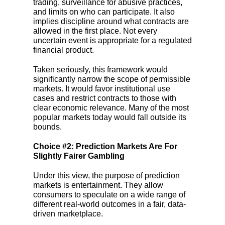
trading, surveillance for abusive practices,
and limits on who can participate. It also
implies discipline around what contracts are
allowed in the first place. Not every
uncertain event is appropriate for a regulated
financial product.
Taken seriously, this framework would
significantly narrow the scope of permissible
markets. It would favor institutional use
cases and restrict contracts to those with
clear economic relevance. Many of the most
popular markets today would fall outside its
bounds.
Choice #2: Prediction Markets Are For
Slightly Fairer Gambling
Under this view, the purpose of prediction
markets is entertainment. They allow
consumers to speculate on a wide range of
different real-world outcomes in a fair, data-
driven marketplace.