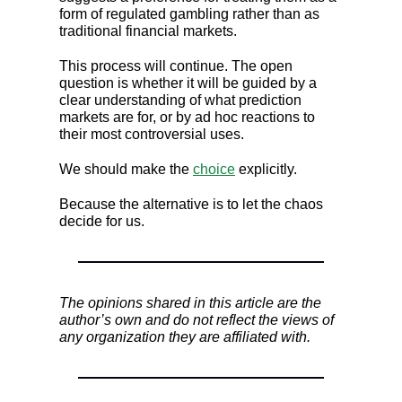
form of regulated gambling rather than as
traditional financial markets.
This process will continue. The open
question is whether it will be guided by a
clear understanding of what prediction
markets are for, or by ad hoc reactions to
their most controversial uses.
We should make the
choice
explicitly.
Because the alternative is to let the chaos
decide for us.
The opinions shared in this article are the
author’s own and do not reflect the views of
any organization they are affiliated with.