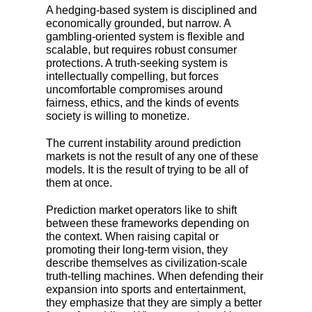
A hedging-based system is disciplined and
economically grounded, but narrow. A
gambling-oriented system is flexible and
scalable, but requires robust consumer
protections. A truth-seeking system is
intellectually compelling, but forces
uncomfortable compromises around
fairness, ethics, and the kinds of events
society is willing to monetize.
The current instability around prediction
markets is not the result of any one of these
models. It is the result of trying to be all of
them at once.
Prediction market operators like to shift
between these frameworks depending on
the context. When raising capital or
promoting their long-term vision, they
describe themselves as civilization-scale
truth-telling machines. When defending their
expansion into sports and entertainment,
they emphasize that they are simply a better