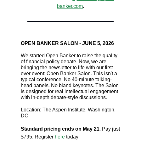
banker.com
.
OPEN BANKER SALON - JUNE 5, 2026
We started Open Banker to raise the quality
of financial policy debate. Now, we are
bringing the newsletter to life with our first
ever event: Open Banker Salon. This isn't a
typical conference. No 40-minute talking-
head panels. No bland keynotes. The Salon
is designed for real intellectual engagement
with in-depth debate-style discussions.
Location: The Aspen Institute, Washington,
DC
Standard pricing ends on May 21
. Pay just
$795. Register
here
today!