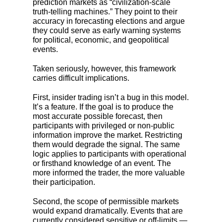
prediction markets as “civilization-scale
truth-telling machines.” They point to their
accuracy in forecasting elections and argue
they could serve as early warning systems
for political, economic, and geopolitical
events.
Taken seriously, however, this framework
carries difficult implications.
First, insider trading isn’t a bug in this model.
It’s a feature. If the goal is to produce the
most accurate possible forecast, then
participants with privileged or non-public
information improve the market. Restricting
them would degrade the signal. The same
logic applies to participants with operational
or firsthand knowledge of an event. The
more informed the trader, the more valuable
their participation.
Second, the scope of permissible markets
would expand dramatically. Events that are
currently considered sensitive or off-limits —