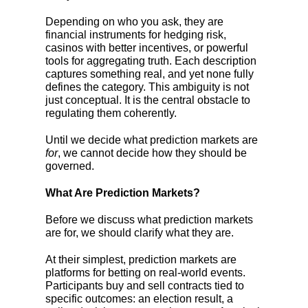
Depending on who you ask, they are
financial instruments for hedging risk,
casinos with better incentives, or powerful
tools for aggregating truth. Each description
captures something real, and yet none fully
defines the category. This ambiguity is not
just conceptual. It is the central obstacle to
regulating them coherently.
Until we decide what prediction markets are
for
, we cannot decide how they should be
governed.
What Are Prediction Markets?
Before we discuss what prediction markets
are for, we should clarify what they are.
At their simplest, prediction markets are
platforms for betting on real-world events.
Participants buy and sell contracts tied to
specific outcomes: an election result, a