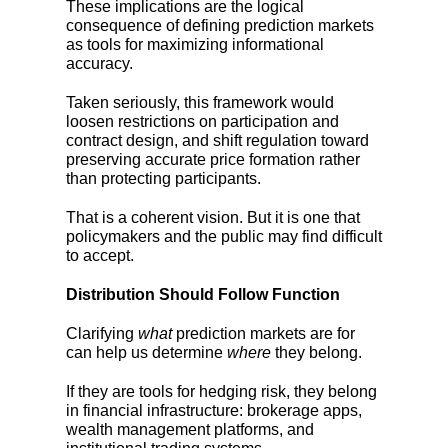
These implications are the logical
consequence of defining prediction markets
as tools for maximizing informational
accuracy.
Taken seriously, this framework would
loosen restrictions on participation and
contract design, and shift regulation toward
preserving accurate price formation rather
than protecting participants.
That is a coherent vision. But it is one that
policymakers and the public may find difficult
to accept.
Distribution Should Follow Function
Clarifying
what
prediction markets are for
can help us determine
where
they belong.
If they are tools for hedging risk, they belong
in financial infrastructure: brokerage apps,
wealth management platforms, and