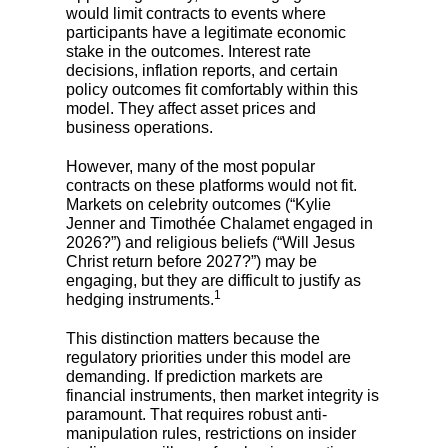
would limit contracts to events where
participants have a legitimate economic
stake in the outcomes. Interest rate
decisions, inflation reports, and certain
policy outcomes fit comfortably within this
model. They affect asset prices and
business operations.
However, many of the most popular
contracts on these platforms would not fit.
Markets on celebrity outcomes (“Kylie
Jenner and Timothée Chalamet engaged in
2026?”) and religious beliefs (“Will Jesus
Christ return before 2027?”) may be
engaging, but they are difficult to justify as
1
hedging instruments.
This distinction matters because the
regulatory priorities under this model are
demanding. If prediction markets are
financial instruments, then market integrity is
paramount. That requires robust anti-
manipulation rules, restrictions on insider