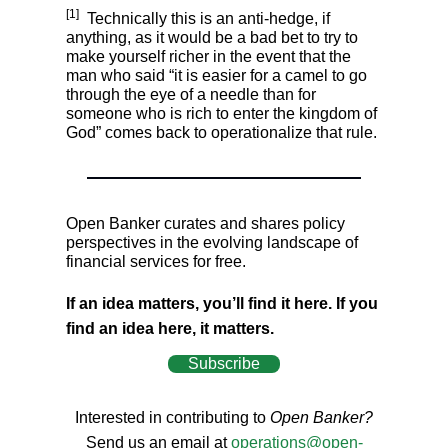
[1]
Technically this is an anti-hedge, if
anything, as it would be a bad bet to try to
make yourself richer in the event that the
man who said “it is easier for a camel to go
through the eye of a needle than for
someone who is rich to enter the kingdom of
God” comes back to operationalize that rule.
Open Banker curates and shares policy
perspectives in the evolving landscape of
financial services for free.
If an idea matters, you’ll find it here. If you
find an idea here, it matters.
Subscribe
Interested in contributing to
Open Banker?
Send us an email at
operations@open-