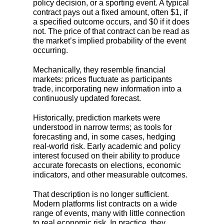
policy decision, or a sporting event. A typical
contract pays out a fixed amount, often $1, if
a specified outcome occurs, and $0 if it does
not. The price of that contract can be read as
the market’s implied probability of the event
occurring.
Mechanically, they resemble financial
markets: prices fluctuate as participants
trade, incorporating new information into a
continuously updated forecast.
Historically, prediction markets were
understood in narrow terms; as tools for
forecasting and, in some cases, hedging
real-world risk. Early academic and policy
interest focused on their ability to produce
accurate forecasts on elections, economic
indicators, and other measurable outcomes.
That description is no longer sufficient.
Modern platforms list contracts on a wide
range of events, many with little connection
to real economic risk. In practice, they