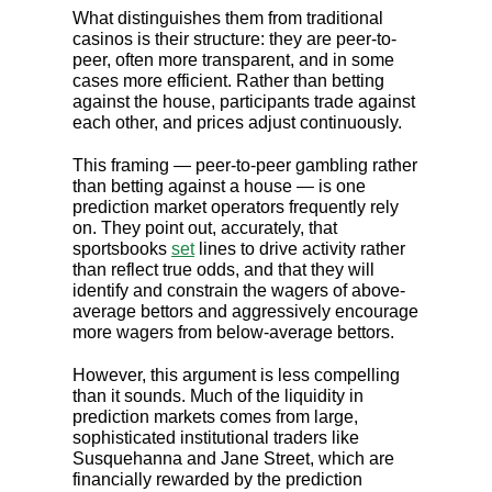
What distinguishes them from traditional
casinos is their structure: they are peer-to-
peer, often more transparent, and in some
cases more efficient. Rather than betting
against the house, participants trade against
each other, and prices adjust continuously.
This framing — peer-to-peer gambling rather
than betting against a house — is one
prediction market operators frequently rely
on. They point out, accurately, that
sportsbooks
set
lines to drive activity rather
than reflect true odds, and that they will
identify and constrain the wagers of above-
average bettors and aggressively encourage
more wagers from below-average bettors.
However, this argument is less compelling
than it sounds. Much of the liquidity in
prediction markets comes from large,
sophisticated institutional traders like
Susquehanna and Jane Street, which are
financially rewarded by the prediction