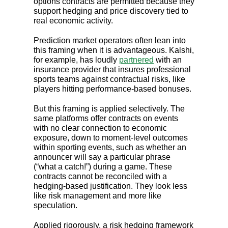
options contracts are permitted because they
support hedging and price discovery tied to
real economic activity.
Prediction market operators often lean into
this framing when it is advantageous. Kalshi,
for example, has loudly
partnered
with an
insurance provider that insures professional
sports teams against contractual risks, like
players hitting performance-based bonuses.
But this framing is applied selectively. The
same platforms offer contracts on events
with no clear connection to economic
exposure, down to moment-level outcomes
within sporting events, such as whether an
announcer will say a particular phrase
(“what a catch!”) during a game. These
contracts cannot be reconciled with a
hedging-based justification. They look less
like risk management and more like
speculation.
Applied rigorously, a risk hedging framework