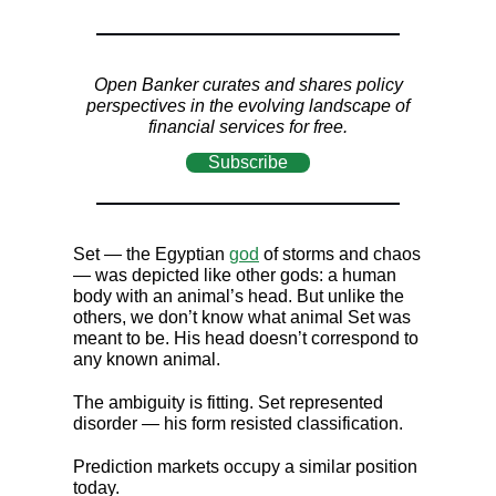
Open Banker curates and shares policy
perspectives in the evolving landscape of
financial services for free.
Subscribe
Set — the Egyptian
god
of storms and chaos
— was depicted like other gods: a human
body with an animal’s head. But unlike the
others, we don’t know what animal Set was
meant to be. His head doesn’t correspond to
any known animal.
The ambiguity is fitting. Set represented
disorder — his form resisted classification.
Prediction markets occupy a similar position
today.