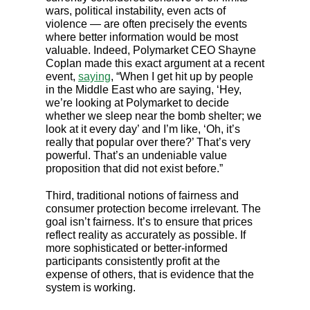
wars, political instability, even acts of
violence — are often precisely the events
where better information would be most
valuable. Indeed, Polymarket CEO Shayne
Coplan made this exact argument at a recent
event,
saying
, “When I get hit up by people
in the Middle East who are saying, ‘Hey,
we’re looking at Polymarket to decide
whether we sleep near the bomb shelter; we
look at it every day’ and I’m like, ‘Oh, it’s
really that popular over there?’ That’s very
powerful. That’s an undeniable value
proposition that did not exist before.”
Third, traditional notions of fairness and
consumer protection become irrelevant. The
goal isn’t fairness. It’s to ensure that prices
reflect reality as accurately as possible. If
more sophisticated or better-informed
participants consistently profit at the
expense of others, that is evidence that the
system is working.