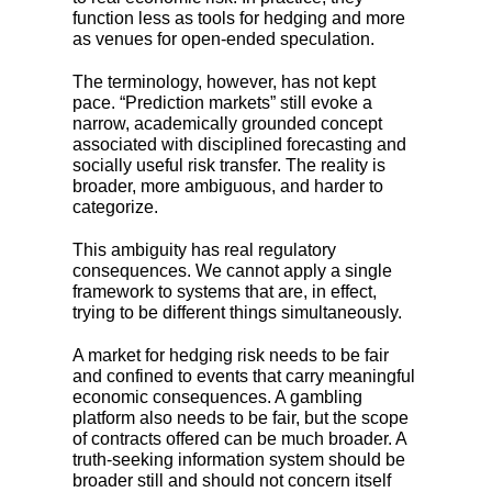
function less as tools for hedging and more
as venues for open-ended speculation.
The terminology, however, has not kept
pace. “Prediction markets” still evoke a
narrow, academically grounded concept
associated with disciplined forecasting and
socially useful risk transfer. The reality is
broader, more ambiguous, and harder to
categorize.
This ambiguity has real regulatory
consequences. We cannot apply a single
framework to systems that are, in effect,
trying to be different things simultaneously.
A market for hedging risk needs to be fair
and confined to events that carry meaningful
economic consequences. A gambling
platform also needs to be fair, but the scope
of contracts offered can be much broader. A
truth-seeking information system should be
broader still and should not concern itself