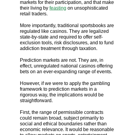
markets for their participation, and that make
their living by
feasting
on unsophisticated
retail traders.
More importantly, traditional sportsbooks are
regulated like casinos. They are legalized
state-by-state and required to offer self-
exclusion tools, risk disclosures, and to fund
addiction treatment through taxation.
Prediction markets are not. They are, in
effect, unregulated national casinos offering
bets on an ever-expanding range of events.
However, if we were to apply the gambling
framework to prediction markets in a
rigorous way, the implications would be
straightforward.
First, the range of permissible contracts
could remain broad, subject primarily to
social and ethical boundaries rather than
economic relevance. It would be reasonable