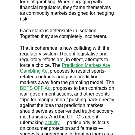
form of gambling. When engaging with
financial regulators, they frame themselves
as commodity markets designed for hedging
risk.
Each claim is defensible in isolation.
Together, they are completely incoherent.
That incoherence is now colliding with the
regulatory system. Recent legislative and
regulatory efforts are, in effect, attempts to
force a choice. The
Prediction Markets Are
Gambling Act
proposes to restrict sports-
related contracts and push prediction
markets away from the gambling model. The
BETS OFF Act
proposes to ban contracts on
war, government actions, and other events
“ripe for manipulation,” pushing back directly
against the idea that prediction markets
should serve as open-ended truth-discovery
mechanisms. And the CFTC’s recent
rulemaking
activity
— particularly its focus
on consumer protection and fairness —
suggests a preference for treating them as a