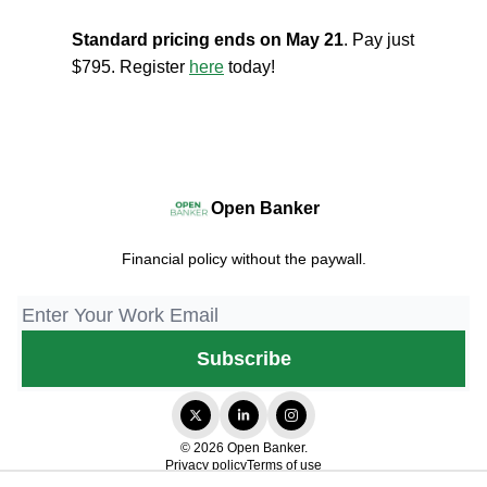
Standard pricing ends on May 21
. Pay just
$795. Register
here
today!
Open Banker
Financial policy without the paywall.
© 2026 Open Banker.
Privacy policy
Terms of use