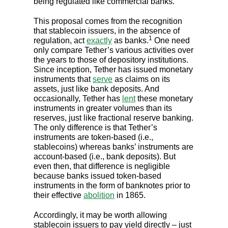
being regulated like commercial banks.
This proposal comes from the recognition
that stablecoin issuers, in the absence of
1
regulation, act
exactly
as banks.
One need
only compare Tether’s various activities over
the years to those of depository institutions.
Since inception, Tether has issued monetary
instruments that
serve
as claims on its
assets, just like bank deposits. And
occasionally, Tether has
lent
these monetary
instruments in greater volumes than its
reserves, just like fractional reserve banking.
The only difference is that Tether’s
instruments are token-based (i.e.,
stablecoins) whereas banks’ instruments are
account-based (i.e., bank deposits). But
even then, that difference is negligible
because banks issued token-based
instruments in the form of banknotes prior to
their effective
abolition
in 1865.
Accordingly, it may be worth allowing
stablecoin issuers to pay yield directly – just