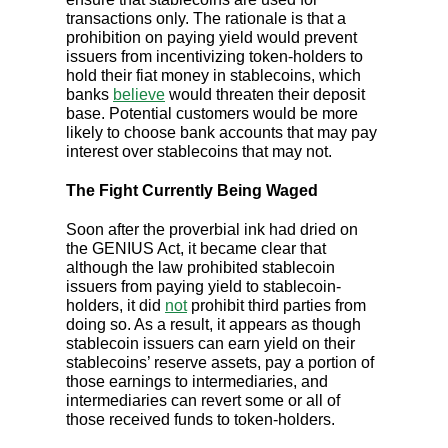
transactions only. The rationale is that a
prohibition on paying yield would prevent
issuers from incentivizing token-holders to
hold their fiat money in stablecoins, which
banks
believe
would threaten their deposit
base. Potential customers would be more
likely to choose bank accounts that may pay
interest over stablecoins that may not.
The Fight Currently Being Waged
Soon after the proverbial ink had dried on
the GENIUS Act, it became clear that
although the law prohibited stablecoin
issuers from paying yield to stablecoin-
holders, it did
not
prohibit third parties from
doing so. As a result, it appears as though
stablecoin issuers can earn yield on their
stablecoins’ reserve assets, pay a portion of
those earnings to intermediaries, and
intermediaries can revert some or all of
those received funds to token-holders.