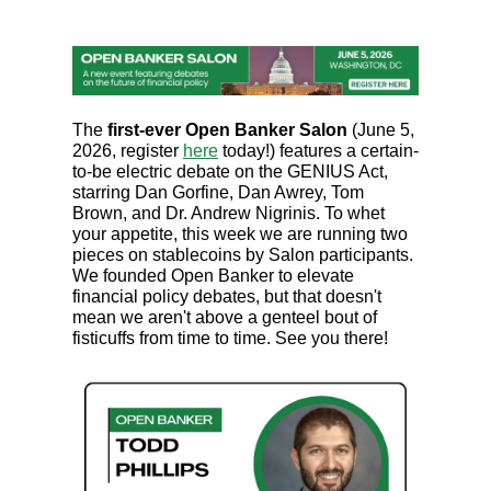
The
first-ever Open Banker Salon
(June 5,
2026, register
here
today!) features a certain-
to-be electric debate on the GENIUS Act,
starring Dan Gorfine, Dan Awrey, Tom
Brown, and Dr. Andrew Nigrinis. To whet
your appetite, this week we are running two
pieces on stablecoins by Salon participants.
We founded Open Banker to elevate
financial policy debates, but that doesn't
mean we aren't above a genteel bout of
fisticuffs from time to time. See you there!