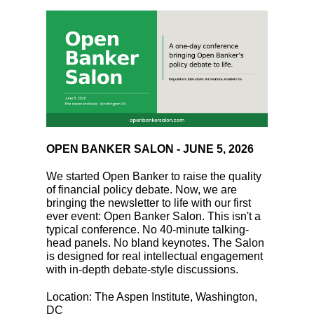
OPEN BANKER SALON - JUNE 5, 2026
We started Open Banker to raise the quality
of financial policy debate. Now, we are
bringing the newsletter to life with our first
ever event: Open Banker Salon. This isn't a
typical conference. No 40-minute talking-
head panels. No bland keynotes. The Salon
is designed for real intellectual engagement
with in-depth debate-style discussions.
Location: The Aspen Institute, Washington,
DC