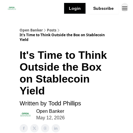
Login
Subscribe
Open Banker
Posts
It's Time to Think Outside the Box on Stablecoin
Yield
It's Time to Think
Outside the Box
on Stablecoin
Yield
Written by Todd Phillips
Open Banker
May 12, 2026