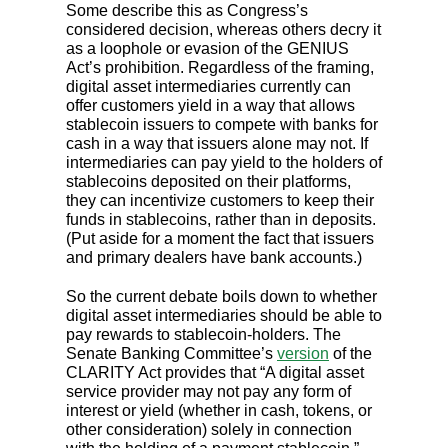
Some describe this as Congress’s
considered decision, whereas others decry it
as a loophole or evasion of the GENIUS
Act’s prohibition. Regardless of the framing,
digital asset intermediaries currently can
offer customers yield in a way that allows
stablecoin issuers to compete with banks for
cash in a way that issuers alone may not. If
intermediaries can pay yield to the holders of
stablecoins deposited on their platforms,
they can incentivize customers to keep their
funds in stablecoins, rather than in deposits.
(Put aside for a moment the fact that issuers
and primary dealers have bank accounts.)
So the current debate boils down to whether
digital asset intermediaries should be able to
pay rewards to stablecoin-holders. The
Senate Banking Committee’s
version
of the
CLARITY Act provides that “A digital asset
service provider may not pay any form of
interest or yield (whether in cash, tokens, or
other consideration) solely in connection