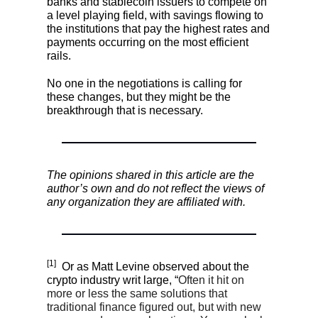
banks and stablecoin issuers to compete on
a level playing field, with savings flowing to
the institutions that pay the highest rates and
payments occurring on the most efficient
rails.
No one in the negotiations is calling for
these changes, but they might be the
breakthrough that is necessary.
The opinions shared in this article are the
author’s own and do not reflect the views of
any organization they are affiliated with.
[1]
Or as Matt Levine observed about the
crypto industry writ large, “
Often it hit on
more or less the same solutions that
traditional finance figured out, but with new