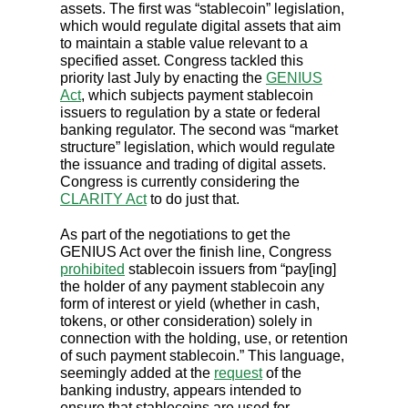
assets. The first was “stablecoin” legislation,
which would regulate digital assets that aim
to maintain a stable value relevant to a
specified asset. Congress tackled this
priority last July by enacting the
GENIUS
Act
, which subjects payment stablecoin
issuers to regulation by a state or federal
banking regulator. The second was “market
structure” legislation, which would regulate
the issuance and trading of digital assets.
Congress is currently considering the
CLARITY Act
to do just that.
As part of the negotiations to get the
GENIUS Act over the finish line, Congress
prohibited
stablecoin issuers from “pay[ing]
the holder of any payment stablecoin any
form of interest or yield (whether in cash,
tokens, or other consideration) solely in
connection with the holding, use, or retention
of such payment stablecoin.” This language,
seemingly added at the
request
of the
banking industry, appears intended to
ensure that stablecoins are used for