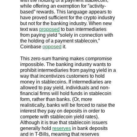
with the holding of a payment stablecoin,”
while offering an exemption for “activity-
based” rewards. This language appears to
have proved sufficient for the crypto industry
but not for the banking industry. When new
text was
proposed
to ban intermediaries
from paying yield “solely in connection with
the holding of a payment stablecoin,”
Coinbase
opposed
it.
This zero-sum framing makes compromise
impossible. The banking industry wants to
prohibit intermediaries from paying yield in a
way that incentivizes customers to hold
money in stablecoins. If intermediaries are
allowed to pay yield, individuals and non-
financial firms will hold funds in stablecoin
form, rather than banks. (Or, more
realistically, banks will be forced to raise the
interest they pay on deposits in order to
compete with stablecoin yield rates).
Although it is true that stablecoin issuers
generally hold
reserves
in bank deposits
and in T-Bills, meaning that reserves