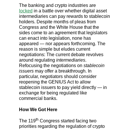
The banking and crypto industries are
locked
in a battle over whether digital asset
intermediaries can pay rewards to stablecoin
holders. Despite months of pleas from
Congress and the White House that the
sides come to an agreement that legislators
can enact into legislation, none has
appeared — nor appears forthcoming. The
reason is simple but eludes current
negotiations: The current debate revolves
around regulating
intermediaries
.
Refocusing the negotiations on
stablecoin
issuers
may offer a breakthrough. In
particular, negotiators should consider
reopening the GENIUS Act to allow
stablecoin issuers to pay yield directly — in
exchange for being regulated like
commercial banks.
How We Got Here
th
The 119
Congress started facing two
priorities regarding the regulation of crypto