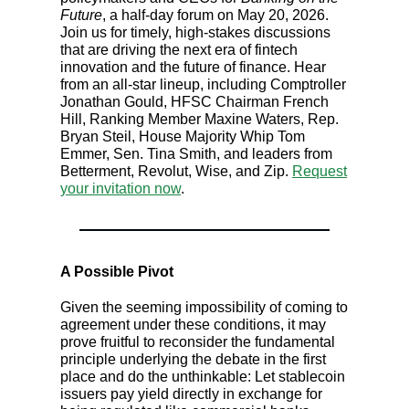
Future
, a half-day forum on May 20, 2026.
Join us for timely, high-stakes discussions
that are driving the next era of fintech
innovation and the future of finance. Hear
from an all-star lineup, including Comptroller
Jonathan Gould, HFSC Chairman French
Hill, Ranking Member Maxine Waters, Rep.
Bryan Steil, House Majority Whip Tom
Emmer, Sen. Tina Smith, and leaders from
Betterment, Revolut, Wise, and Zip.
Request
your invitation now
.
A Possible Pivot
Given the seeming impossibility of coming to
agreement under these conditions, it may
prove fruitful to reconsider the fundamental
principle underlying the debate in the first
place and do the unthinkable: Let stablecoin
issuers pay yield directly in exchange for