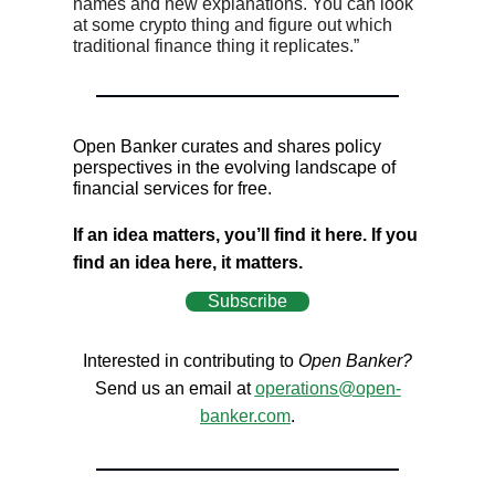
names and new explanations. You can look
at some crypto thing and figure out which
traditional finance thing it replicates.”
Open Banker curates and shares policy
perspectives in the evolving landscape of
financial services for free.
If an idea matters, you’ll find it here. If you
find an idea here, it matters.
Subscribe
Interested in contributing to
Open Banker?
Send us an email at
operations@open-
banker.com
.