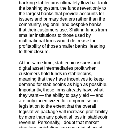
backing stablecoins ultimately flow back into
the banking system, the funds revert only to
the largest banks that provide accounts for
issuers and primary dealers rather than the
community, regional, and bespoke banks
that their customers use. Shifting funds from
smaller institutions to those used by
multinational firms would decrease the
profitability of those smaller banks, leading
to their closure.
At the same time, stablecoin issuers and
digital asset intermediaries profit when
customers hold funds in stablecoins,
meaning that they have incentives to keep
demand for stablecoins as high as possible.
Importantly, these firms already have what
they want — the ability to pay yield — and
are only incentivized to compromise on
legislation to the extent that the overall
legislative package will increase profitability
by more than any potential loss in stablecoin
revenue. Personally, I doubt that market
structure legislation can spur digital asset