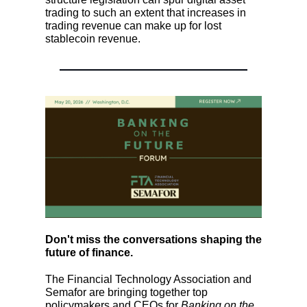
trading to such an extent that increases in
trading revenue can make up for lost
stablecoin revenue.
Don't miss the conversations shaping the
future of finance.
The Financial Technology Association and
Semafor are bringing together top
policymakers and CEOs for
Banking on the