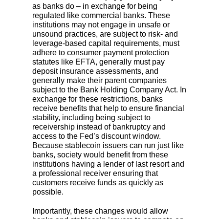
as banks do – in exchange for being
regulated like commercial banks. These
institutions may not engage in unsafe or
unsound practices, are subject to risk- and
leverage-based capital requirements, must
adhere to consumer payment protection
statutes like EFTA, generally must pay
deposit insurance assessments, and
generally make their parent companies
subject to the Bank Holding Company Act. In
exchange for these restrictions, banks
receive benefits that help to ensure financial
stability, including being subject to
receivership instead of bankruptcy and
access to the Fed’s discount window.
Because stablecoin issuers can run just like
banks, society would benefit from these
institutions having a lender of last resort and
a professional receiver ensuring that
customers receive funds as quickly as
possible.
Importantly, these changes would allow