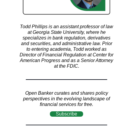
Todd Phillips is an assistant professor of law
at Georgia State University, where he
specializes in bank regulation, derivatives
and securities, and administrative law. Prior
to entering academia, Todd worked as
Director of Financial Regulation at Center for
American Progress and as a Senior Attorney
at the FDIC.
Open Banker curates and shares policy
perspectives in the evolving landscape of
financial services for free.
Subscribe