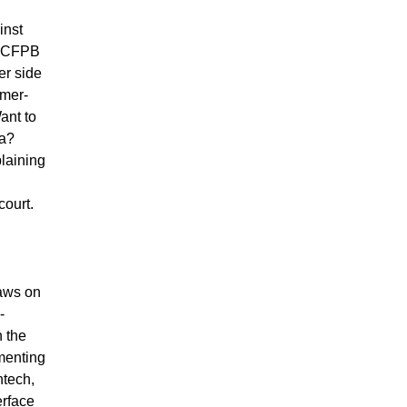
inst
e CFPB
er side
umer-
ant to
ta?
laining
court.
laws on
-
h the
menting
ntech,
erface