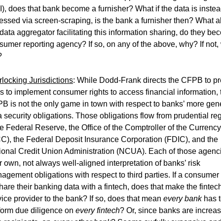
I), does that bank become a furnisher? What if the data is inste
essed via screen-scraping, is the bank a furnisher then? What 
 data aggregator facilitating this information sharing, do they b
sumer reporting agency? If so, on any of the above, why? If not,
?
rlocking Jurisdictions
: While Dodd-Frank directs the CFPB to pr
es to implement consumer rights to access financial information, 
B is not the only game in town with respect to banks’ more gen
a security obligations. Those obligations flow from prudential re
he Federal Reserve, the Office of the Comptroller of the Currency
C), the Federal Deposit Insurance Corporation (FDIC), and the
ional Credit Union Administration (NCUA). Each of those agenc
ir own, not always well-aligned interpretation of banks’ risk
agement obligations with respect to third parties. If a consumer
share their banking data with a fintech, does that make the fintec
vice provider to the bank? If so, does that mean
every bank
has 
form due diligence on
every fintech
? Or, since banks are increas