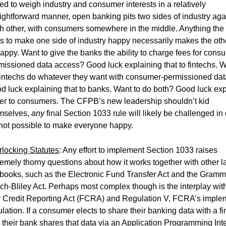
ced to weigh industry and consumer interests in a relatively
aightforward manner, open banking pits two sides of industry aga
h other, with consumers somewhere in the middle. Anything th
s to make one side of industry happy necessarily makes the oth
appy. Want to give the banks the ability to charge fees for cons
missioned data access? Good luck explaining that to fintechs. W
 fintechs do whatever they want with consumer-permissioned da
d luck explaining that to banks. Want to do both? Good luck exp
her to consumers. The CFPB’s new leadership shouldn’t kid
mselves,
any
final Section 1033 rule will likely be challenged in 
s not possible to make everyone happy.
erlocking Statutes
: Any effort to implement Section 1033 raises
remely thorny questions about how it works together with other 
 books, such as the Electronic Fund Transfer Act and the Gramm
ch-Bliley Act. Perhaps most complex though is the interplay wit
r Credit Reporting Act (FCRA) and Regulation V, FCRA’s imple
lation. If a consumer elects to share their banking data with a fi
 their bank shares that data via an Application Programming Int