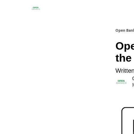
Open Ban
Ope
the
Writte