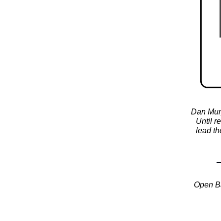
Dan Murp
Until r
lead th
Open Ba