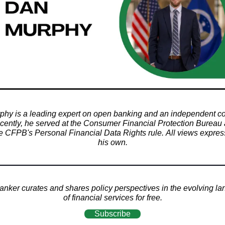
hy is a leading expert on open banking and an independent co
ecently, he served at the Consumer Financial Protection Bureau
e CFPB's Personal Financial Data Rights rule. All views expre
his own.
nker curates and shares policy perspectives in the evolving l
of financial services for free.
Subscribe