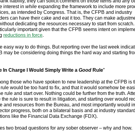
bank liability, they can solicit comment on those items and any o
e interest in
while
expanding the framework to include more pro
ices, as intended by Congress. That is, the CFPB and industry
ders can have their cake and eat it too. They can make adjustme
without dedicating the resources necessary to start from scratch.
rticularly important given that the CFPB seems intent on implem
ng
reductions in force
.
e easy way to do things. But reporting over the last week indicat
 may be considering doing things the hard way and starting fr
re In Charge I Would Simply Write a
Good
Rule
”
ng those who have spoken to new leadership at the CFPB is t
 rule would be too hard to fix, and that it would somehow be easi
e rule and start over. Nothing could be further from the truth. At
 the rule is sure to result in litigation, and starting over would re
e and resources from the Bureau, and most importantly would 
ector progress, both on a bilateral basis and at industry standard
tions like the Financial Data Exchange (FDX).
ses two broad questions for any sober observer – why and how.