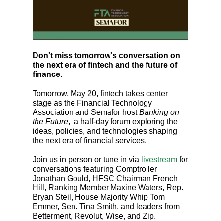
Don't miss tomorrow's conversation on
the next era of fintech and the future of
finance.
Tomorrow, May 20, fintech takes center
stage as the Financial Technology
Association and Semafor host
Banking on
the Future
, a half-day forum exploring the
ideas, policies, and technologies shaping
the next era of financial services.
Join us in person or tune in via
livestream
for
conversations featuring Comptroller
Jonathan Gould, HFSC Chairman French
Hill, Ranking Member Maxine Waters, Rep.
Bryan Steil, House Majority Whip Tom
Emmer, Sen. Tina Smith, and leaders from
Betterment, Revolut, Wise, and Zip.