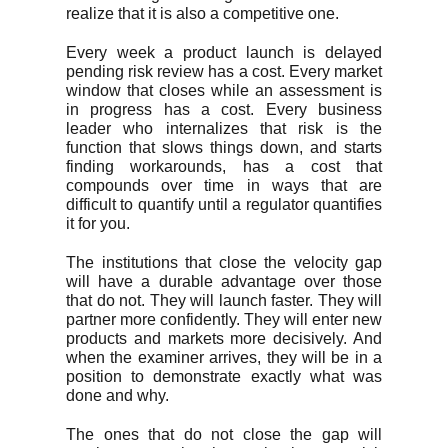
realize that it is also a competitive one.
Every week a product launch is delayed
pending risk review has a cost. Every market
window that closes while an assessment is
in progress has a cost. Every business
leader who internalizes that risk is the
function that slows things down, and starts
finding workarounds, has a cost that
compounds over time in ways that are
difficult to quantify until a regulator quantifies
it for you.
The institutions that close the velocity gap
will have a durable advantage over those
that do not. They will launch faster. They will
partner more confidently. They will enter new
products and markets more decisively. And
when the examiner arrives, they will be in a
position to demonstrate exactly what was
done and why.
The ones that do not close the gap will