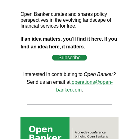
Open Banker curates and shares policy
perspectives in the evolving landscape of
financial services for free.
If an idea matters, you’ll find it here. If you
find an idea here, it matters.
Subscribe
Interested in contributing to
Open Banker?
Send us an email at
operations@open-
banker.com
.