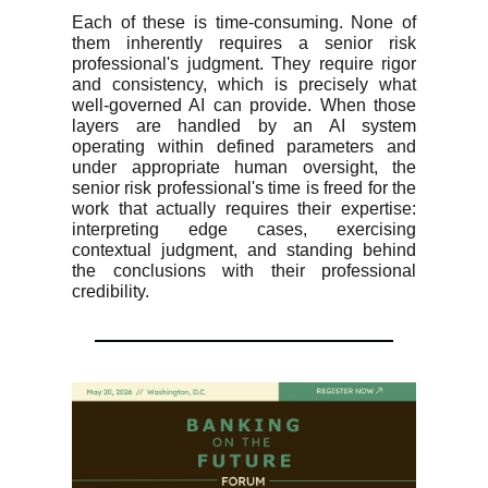
Each of these is time-consuming. None of
them inherently requires a senior risk
professional's judgment. They require rigor
and consistency, which is precisely what
well-governed AI can provide. When those
layers are handled by an AI system
operating within defined parameters and
under appropriate human oversight, the
senior risk professional's time is freed for the
work that actually requires their expertise:
interpreting edge cases, exercising
contextual judgment, and standing behind
the conclusions with their professional
credibility.