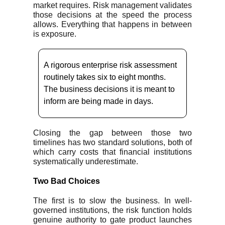
market requires. Risk management validates
those decisions at the speed the process
allows. Everything that happens in between
is exposure.
A rigorous enterprise risk assessment
routinely takes six to eight months.
The business decisions it is meant to
inform are being made in days.
Closing the gap between those two
timelines has two standard solutions, both of
which carry costs that financial institutions
systematically underestimate.
Two Bad Choices
The first is to slow the business. In well-
governed institutions, the risk function holds
genuine authority to gate product launches