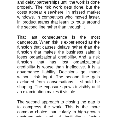
and delay partnerships until the work is done
properly. The risk work gets done, but the
costs appear elsewhere: in missed market
windows, in competitors who moved faster,
in product teams that learn to route around
the second line rather than through it.
That last consequence is the most
dangerous. When risk is experienced as the
function that causes delays rather than the
function that makes the business safer, it
loses organizational credibility. And a risk
function that has lost organizational
credibility is worse than ineffective. It is a
governance liability. Decisions get made
without risk input. The second line gets
excluded from conversations it should be
shaping. The exposure grows invisibly until
an examination makes it visible.
The second approach to closing the gap is
to compress the work. This is the more
common choice, particularly in high-growth
environments and at institutions facing