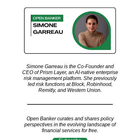
Simone Garreau is the Co-Founder and
CEO of Prism Layer, an AI-native enterprise
risk management platform. She previously
led risk functions at Block, Robinhood,
Remitly, and Western Union.
Open Banker curates and shares policy
perspectives in the evolving landscape of
financial services for free.