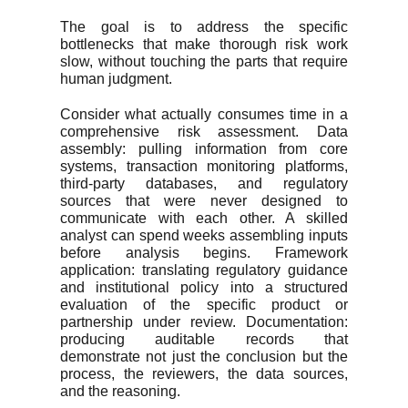
The goal is to address the specific
bottlenecks that make thorough risk work
slow, without touching the parts that require
human judgment.
Consider what actually consumes time in a
comprehensive risk assessment. Data
assembly: pulling information from core
systems, transaction monitoring platforms,
third-party databases, and regulatory
sources that were never designed to
communicate with each other. A skilled
analyst can spend weeks assembling inputs
before analysis begins. Framework
application: translating regulatory guidance
and institutional policy into a structured
evaluation of the specific product or
partnership under review. Documentation:
producing auditable records that
demonstrate not just the conclusion but the
process, the reviewers, the data sources,
and the reasoning.