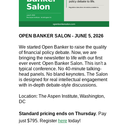
OPEN BANKER SALON - JUNE 5, 2026
We started Open Banker to raise the quality
of financial policy debate. Now, we are
bringing the newsletter to life with our first
ever event: Open Banker Salon. This isn't a
typical conference. No 40-minute talking-
head panels. No bland keynotes. The Salon
is designed for real intellectual engagement
with in-depth debate-style discussions.
Location: The Aspen Institute, Washington,
DC
Standard pricing ends on Thursday
. Pay
just $795. Register
here
today!