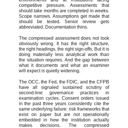
competitive pressure. Assessments that
should take months are completed in weeks.
Scope narrows. Assumptions get made that
should be tested. Senior review gets
abbreviated. Documentation thins.
The compressed assessment does not look
obviously wrong. It has the right structure,
the right headings, the right sign-offs. But it is
doing materially less analytical work than
the situation requires. And the gap between
what it documents and what an examiner
will expect is quietly widening.
The OCC, the Fed, the FDIC, and the CFPB
have all signaled sustained scrutiny of
second-line governance practices in
examination cycles. Consent orders issued
in the past three years consistently cite the
same underlying failure: risk frameworks that
exist on paper but are not operationally
embedded in how the institution actually
makes decisions. The compressed