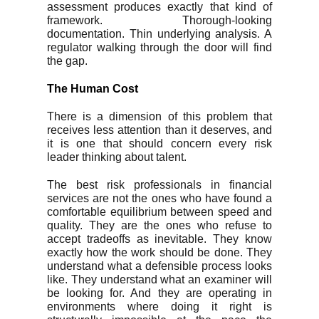
assessment produces exactly that kind of
framework. Thorough-looking
documentation. Thin underlying analysis. A
regulator walking through the door will find
the gap.
The Human Cost
There is a dimension of this problem that
receives less attention than it deserves, and
it is one that should concern every risk
leader thinking about talent.
The best risk professionals in financial
services are not the ones who have found a
comfortable equilibrium between speed and
quality. They are the ones who refuse to
accept tradeoffs as inevitable. They know
exactly how the work should be done. They
understand what a defensible process looks
like. They understand what an examiner will
be looking for. And they are operating in
environments where doing it right is