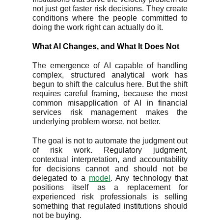
not just get faster risk decisions. They create
conditions where the people committed to
doing the work right can actually do it.
What AI Changes, and What It Does Not
The emergence of AI capable of handling
complex, structured analytical work has
begun to shift the calculus here. But the shift
requires careful framing, because the most
common misapplication of AI in financial
services risk management makes the
underlying problem worse, not better.
The goal is not to automate the judgment out
of risk work. Regulatory judgment,
contextual interpretation, and accountability
for decisions cannot and should not be
delegated to a
model
. Any technology that
positions itself as a replacement for
experienced risk professionals is selling
something that regulated institutions should
not be buying.