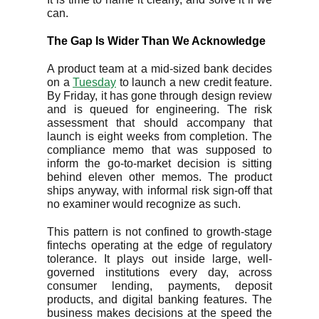
can.
The Gap Is Wider Than We Acknowledge
A product team at a mid-sized bank decides
on a
Tuesday
to launch a new credit feature.
By Friday, it has gone through design review
and is queued for engineering. The risk
assessment that should accompany that
launch is eight weeks from completion. The
compliance memo that was supposed to
inform the go-to-market decision is sitting
behind eleven other memos. The product
ships anyway, with informal risk sign-off that
no examiner would recognize as such.
This pattern is not confined to growth-stage
fintechs operating at the edge of regulatory
tolerance. It plays out inside large, well-
governed institutions every day, across
consumer lending, payments, deposit
products, and digital banking features. The
business makes decisions at the speed the