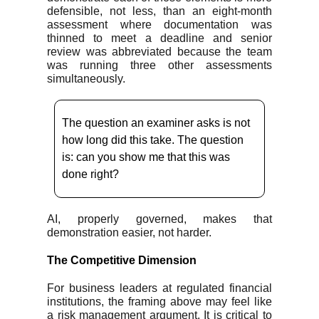
defensible, not less, than an eight-month
assessment where documentation was
thinned to meet a deadline and senior
review was abbreviated because the team
was running three other assessments
simultaneously.
The question an examiner asks is not
how long did this take. The question
is: can you show me that this was
done right?
AI, properly governed, makes that
demonstration easier, not harder.
The Competitive Dimension
For business leaders at regulated financial
institutions, the framing above may feel like
a risk management argument. It is critical to