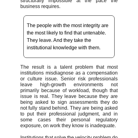
structurally impossible at the pace the
business requires.
The people with the most integrity are
the most likely to find that untenable.
They leave. And they take the
institutional knowledge with them.
The result is a talent problem that most
institutions misdiagnose as a compensation
or culture issue. Senior risk professionals
leave high-growth environments not
primarily because of workload, though that
issue is real. They leave because they are
being asked to sign assessments they do
not fully stand behind. They are being asked
to put their professional judgment, and in
some cases their personal regulatory
exposure, on work they know is inadequate.
Institutions that solve the velocity problem do