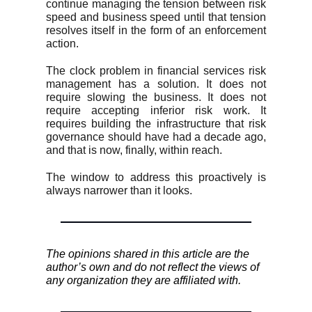
continue managing the tension between risk
speed and business speed until that tension
resolves itself in the form of an enforcement
action.
The clock problem in financial services risk
management has a solution. It does not
require slowing the business. It does not
require accepting inferior risk work. It
requires building the infrastructure that risk
governance should have had a decade ago,
and that is now, finally, within reach.
The window to address this proactively is
always narrower than it looks.
The opinions shared in this article are the
author’s own and do not reflect the views of
any organization they are affiliated with.