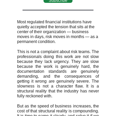
Subscribe
Most regulated financial institutions have
quietly accepted the tension that sits at the
center of their organization
—
business
moves in days, risk moves in months
—
as a
permanent condition.
This is not a complaint about risk teams. The
professionals doing this work are not slow
because they lack urgency. They are slow
because the work is genuinely hard, the
documentation standards are genuinely
demanding, and the consequences of
getting it wrong are genuinely severe. The
slowness is not a character flaw. It is a
structural reality that the industry has never
fully reckoned with.
But as the speed of business increases, the
cost of that structural reality is compounding.
It is time to name it clearly, and solve it if we