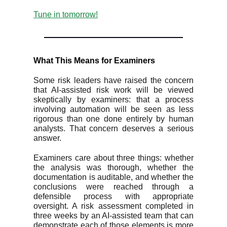
Tune in tomorrow!
What This Means for Examiners
Some risk leaders have raised the concern
that AI-assisted risk work will be viewed
skeptically by examiners: that a process
involving automation will be seen as less
rigorous than one done entirely by human
analysts. That concern deserves a serious
answer.
Examiners care about three things: whether
the analysis was thorough, whether the
documentation is auditable, and whether the
conclusions were reached through a
defensible process with appropriate
oversight. A risk assessment completed in
three weeks by an AI-assisted team that can
demonstrate each of those elements is more