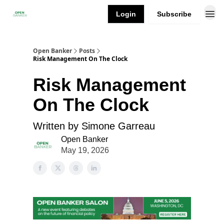
Login
Subscribe
Open Banker
Posts
Risk Management On The Clock
Risk Management
On The Clock
Written by Simone Garreau
Open Banker
May 19, 2026