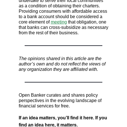
undertake to serve their local communities
as a condition of obtaining their charters.
Providing consumers with affordable access
to a bank account should be considered a
core element of
meeting
that obligation, one
that banks can cross-subsidize as necessary
from the rest of their business.
The opinions shared in this article are the
author’s own and do not reflect the views of
any organization they are affiliated with.
Open Banker curates and shares policy
perspectives in the evolving landscape of
financial services for free.
If an idea matters, you’ll find it here. If you
find an idea here, it matters.