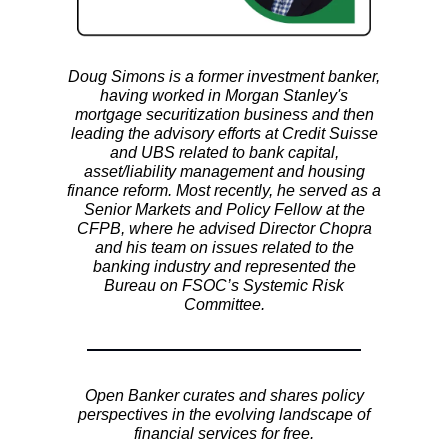
Doug Simons is a former investment banker,
having worked in Morgan Stanley's
mortgage securitization business and then
leading the advisory efforts at Credit Suisse
and UBS related to bank capital,
asset/liability management and housing
finance reform. Most recently, he served as a
Senior Markets and Policy Fellow at the
CFPB, where he advised Director Chopra
and his team on issues related to the
banking industry and represented the
Bureau on FSOC’s Systemic Risk
Committee.
Open Banker curates and shares policy
perspectives in the evolving landscape of
financial services for free.