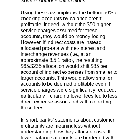
Source: Author’s calculations
Using these assumptions, the bottom 50% of
checking accounts by balance aren’t
profitable. Indeed, without the $50 higher
service charges assumed for these
accounts, they would be money-losing.
However, if indirect costs are instead
allocated pro-rata with net-interest and
interchange revenues (i.e., at an
approximate 3.5:1 ratio), the resulting
$65/$235 allocation would shift $85 per
account of indirect expenses from smaller to
larger accounts. This would allow smaller
accounts to be deemed profitable even if
service charges were significantly reduced,
particularly if charging lower fees led to less
direct expense associated with collecting
those fees.
In short, banks’ statements about customer
profitability are meaningless without
understanding how they allocate costs. If
lower-balance accounts are burdened with