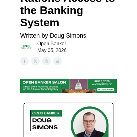
the Banking
System
Written by Doug Simons
Open Banker
May 05, 2026