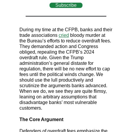
Subscribe
During my time at the CFPB, banks and their
trade associations
cried
bloody murder at
the Bureau’s efforts to reduce overdraft fees.
They demanded action and Congress
obliged, repealing the CFPB’s 2024
overdraft rule. Given the Trump
administration’s general distaste for
regulation, there will be no new effort to cap
fees until the political winds change. We
should use the lull productively and
scrutinize the arguments banks advanced.
When we do, we see they are quite flimsy,
leaning on arbitrary assumptions that
disadvantage banks’ most vulnerable
customers.
The Core Argument
Defenders of overdraft fees emphasize the