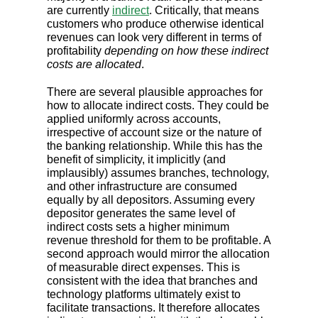
are currently
indirect
. Critically, that means
customers who produce otherwise identical
revenues can look very different in terms of
profitability
depending on how these indirect
costs are allocated
.
There are several plausible approaches for
how to allocate indirect costs. They could be
applied uniformly across accounts,
irrespective of account size or the nature of
the banking relationship. While this has the
benefit of simplicity, it implicitly (and
implausibly) assumes branches, technology,
and other infrastructure are consumed
equally by all depositors. Assuming every
depositor generates the same level of
indirect costs sets a higher minimum
revenue threshold for them to be profitable. A
second approach would mirror the allocation
of measurable direct expenses. This is
consistent with the idea that branches and
technology platforms ultimately exist to
facilitate transactions. It therefore allocates