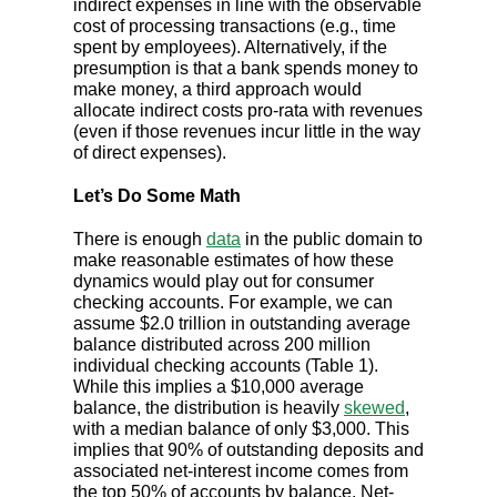
indirect expenses in line with the observable
cost of processing transactions (e.g., time
spent by employees). Alternatively, if the
presumption is that a bank spends money to
make money, a third approach would
allocate indirect costs pro-rata with revenues
(even if those revenues incur little in the way
of direct expenses).
Let’s Do Some Math
There is enough
data
in the public domain to
make reasonable estimates of how these
dynamics would play out for consumer
checking accounts. For example, we can
assume $2.0 trillion in outstanding average
balance distributed across 200 million
individual checking accounts (Table 1).
While this implies a $10,000 average
balance, the distribution is heavily
skewed
,
with a median balance of only $3,000. This
implies that 90% of outstanding deposits and
associated net-interest income comes from
the top 50% of accounts by balance. Net-