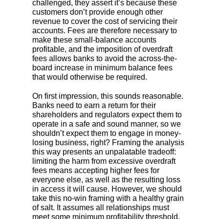
challenged, they assert it’s because these
customers don’t provide enough other
revenue to cover the cost of servicing their
accounts. Fees are therefore necessary to
make these small-balance accounts
profitable, and the imposition of overdraft
fees allows banks to avoid the across-the-
board increase in minimum balance fees
that would otherwise be required.
On first impression, this sounds reasonable.
Banks need to earn a return for their
shareholders and regulators expect them to
operate in a safe and sound manner, so we
shouldn’t expect them to engage in money-
losing business, right? Framing the analysis
this way presents an unpalatable tradeoff:
limiting the harm from excessive overdraft
fees means accepting higher fees for
everyone else, as well as the resulting loss
in access it will cause. However, we should
take this no-win framing with a healthy grain
of salt. It assumes all relationships must
meet some minimum profitability threshold,