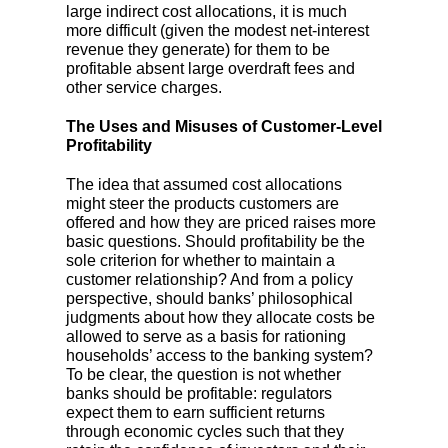
large indirect cost allocations, it is much
more difficult (given the modest net-interest
revenue they generate) for them to be
profitable absent large overdraft fees and
other service charges.
The Uses and Misuses of Customer-Level
Profitability
The idea that assumed cost allocations
might steer the products customers are
offered and how they are priced raises more
basic questions. Should profitability be the
sole criterion for whether to maintain a
customer relationship? And from a policy
perspective, should banks’ philosophical
judgments about how they allocate costs be
allowed to serve as a basis for rationing
households’ access to the banking system?
To be clear, the question is not whether
banks should be profitable: regulators
expect them to earn sufficient returns
through economic cycles such that they