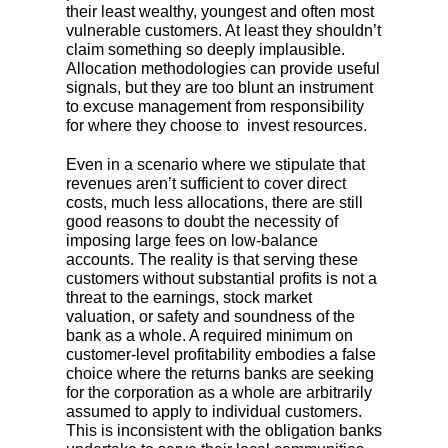
their least wealthy, youngest and often most
vulnerable customers. At least they shouldn’t
claim something so deeply implausible.
Allocation methodologies can provide useful
signals, but they are too blunt an instrument
to excuse management from responsibility
for where they choose to invest resources.
Even in a scenario where we stipulate that
revenues aren’t sufficient to cover direct
costs, much less allocations, there are still
good reasons to doubt the necessity of
imposing large fees on low-balance
accounts. The reality is that serving these
customers without substantial profits is not a
threat to the earnings, stock market
valuation, or safety and soundness of the
bank as a whole. A required minimum on
customer-level profitability embodies a false
choice where the returns banks are seeking
for the corporation as a whole are arbitrarily
assumed to apply to individual customers.
This is inconsistent with the obligation banks