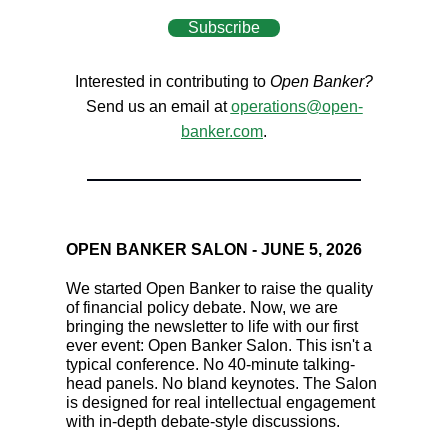
Subscribe
Interested in contributing to
Open Banker?
Send us an email at
operations@open-
banker.com
.
OPEN BANKER SALON - JUNE 5, 2026
We started Open Banker to raise the quality
of financial policy debate. Now, we are
bringing the newsletter to life with our first
ever event: Open Banker Salon. This isn't a
typical conference. No 40-minute talking-
head panels. No bland keynotes. The Salon
is designed for real intellectual engagement
with in-depth debate-style discussions.