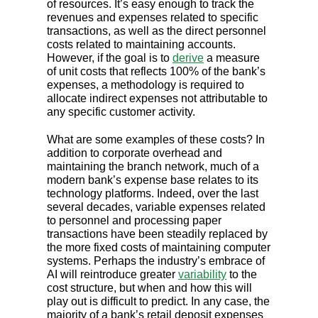
of resources. It’s easy enough to track the
revenues and expenses related to specific
transactions, as well as the direct personnel
costs related to maintaining accounts.
However, if the goal is to
derive
a measure
of unit costs that reflects 100% of the bank’s
expenses, a methodology is required to
allocate indirect expenses not attributable to
any specific customer activity.
What are some examples of these costs? In
addition to corporate overhead and
maintaining the branch network, much of a
modern bank’s expense base relates to its
technology platforms. Indeed, over the last
several decades, variable expenses related
to personnel and processing paper
transactions have been steadily replaced by
the more fixed costs of maintaining computer
systems. Perhaps the industry’s embrace of
AI will reintroduce greater
variability
to the
cost structure, but when and how this will
play out is difficult to predict. In any case, the
majority of a bank’s retail deposit expenses