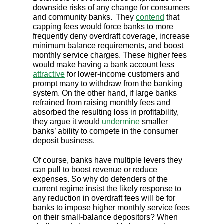
downside risks of any change for consumers
and community banks.
They
contend
that
capping fees would force banks to more
frequently deny overdraft coverage, increase
minimum balance requirements, and boost
monthly service charges. These higher fees
would make having a bank account less
attractive
for lower-income customers and
prompt many to withdraw from the banking
system. On the other hand, if large banks
refrained from raising monthly fees and
absorbed the resulting loss in profitability,
they argue it would
undermine
smaller
banks’ ability to compete in the consumer
deposit business.
Of course, banks have multiple levers they
can pull to boost revenue or reduce
expenses. So why do defenders of the
current regime insist the likely response to
any reduction in overdraft fees will be for
banks to impose higher monthly service fees
on their small-balance depositors? When