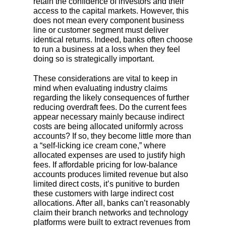
retain the confidence of investors and their
access to the capital markets. However, this
does not mean every component business
line or customer segment must deliver
identical returns. Indeed, banks often choose
to run a business at a loss when they feel
doing so is strategically important.
These considerations are vital to keep in
mind when evaluating industry claims
regarding the likely consequences of further
reducing overdraft fees. Do the current fees
appear necessary mainly because indirect
costs are being allocated uniformly across
accounts? If so, they become little more than
a “self-licking ice cream cone,” where
allocated expenses are used to justify high
fees. If affordable pricing for low-balance
accounts produces limited revenue but also
limited direct costs, it’s punitive to burden
these customers with large indirect cost
allocations. After all, banks can’t reasonably
claim their branch networks and technology
platforms were built to extract revenues from