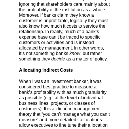
ignoring that shareholders care mainly about
the profitability of the institution as a whole.
Moreover, if banks claim they know a
customer is unprofitable, logically they must
also know how much it costs to service the
relationship. In reality, much of a bank’s
expense base can’t be traced to specific
customers or activities and is instead
allocated by management. In other words,
it’s not something banks
know
, but rather
something they
decide
as a matter of policy.
Allocating Indirect Costs
When I was an investment banker, it was
considered best practice to measure a
bank’s profitability with as much granularity
as possible (e.g., at the level of individual
business lines, projects, or classes of
customers). It is a cliché in management
theory that “you can’t manage what you can’t
measure” and more detailed calculations
allow executives to fine tune their allocation