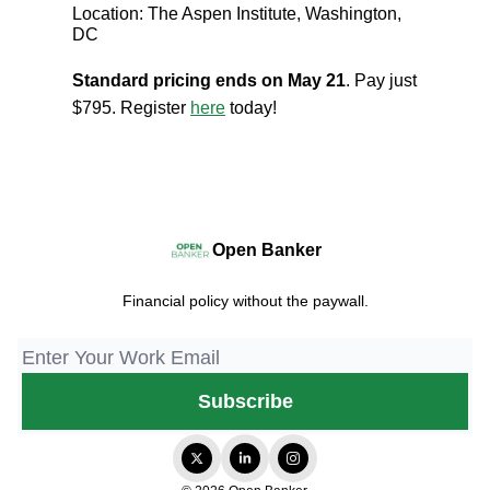
Location: The Aspen Institute, Washington,
DC
Standard pricing ends on May 21
. Pay just
$795. Register
here
today!
Open Banker
Financial policy without the paywall.