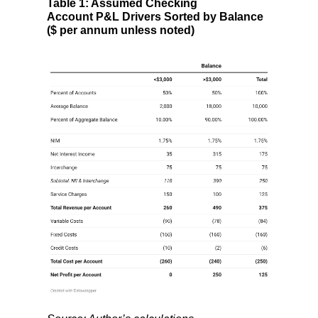
Table 1: Assumed Checking
Account P&L Drivers Sorted by Balance
($ per annum unless noted)