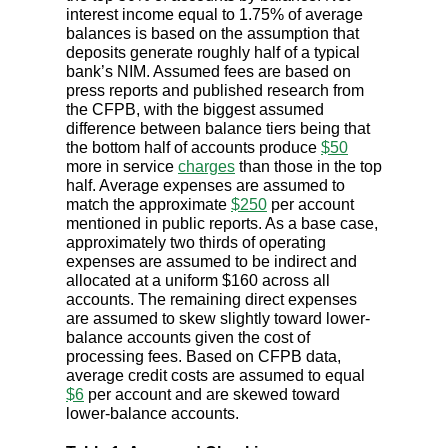
interest income equal to 1.75% of average
balances is based on the assumption that
deposits generate roughly half of a typical
bank’s NIM. Assumed fees are based on
press reports and published research from
the CFPB, with the biggest assumed
difference between balance tiers being that
the bottom half of accounts produce
$50
more in service
charges
than those in the top
half. Average expenses are assumed to
match the approximate
$250
per account
mentioned in public reports. As a base case,
approximately two thirds of operating
expenses are assumed to be indirect and
allocated at a uniform $160 across all
accounts. The remaining direct expenses
are assumed to skew slightly toward lower-
balance accounts given the cost of
processing fees. Based on CFPB data,
average credit costs are assumed to equal
$6
per account and are skewed toward
lower-balance accounts.