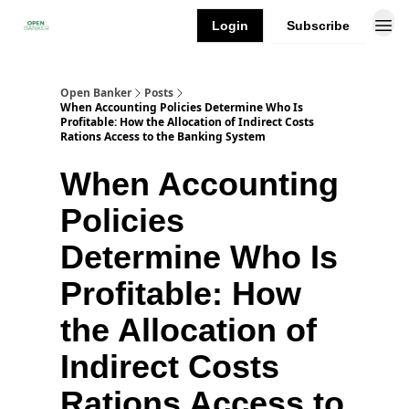
Login
Subscribe
Open Banker
Posts
When Accounting Policies Determine Who Is
Profitable: How the Allocation of Indirect Costs
Rations Access to the Banking System
When Accounting
Policies
Determine Who Is
Profitable: How
the Allocation of
Indirect Costs
Rations Access to