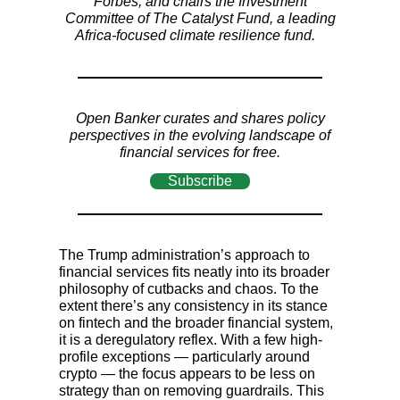
Forbes, and chairs the Investment
Committee of The Catalyst Fund, a leading
Africa-focused climate resilience fund.
Open Banker curates and shares policy
perspectives in the evolving landscape of
financial services for free.
Subscribe
The Trump administration’s approach to
financial services fits neatly into its broader
philosophy of cutbacks and chaos. To the
extent there’s any consistency in its stance
on fintech and the broader financial system,
it is a deregulatory reflex. With a few high-
profile exceptions — particularly around
crypto — the focus appears to be less on
strategy than on removing guardrails. This