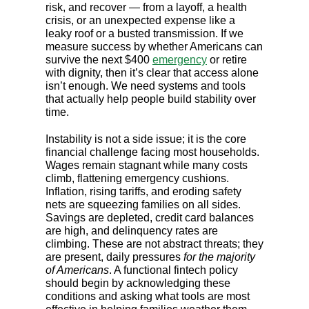
risk, and recover — from a layoff, a health
crisis, or an unexpected expense like a
leaky roof or a busted transmission. If we
measure success by whether Americans can
survive the next $400
emergency
or retire
with dignity, then it’s clear that access alone
isn’t enough. We need systems and tools
that actually help people build stability over
time.
Instability is not a side issue; it is the core
financial challenge facing most households.
Wages remain stagnant while many costs
climb, flattening emergency cushions.
Inflation, rising tariffs, and eroding safety
nets are squeezing families on all sides.
Savings are depleted, credit card balances
are high, and delinquency rates are
climbing. These are not abstract threats; they
are present, daily pressures
for the majority
of Americans
. A functional fintech policy
should begin by acknowledging these
conditions and asking what tools are most