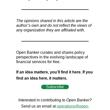
The opinions shared in this article are the
author’s own and do not reflect the views of
any organization they are affiliated with.
Open Banker curates and shares policy
perspectives in the evolving landscape of
financial services for free.
If an idea matters, you’ll find it here. If you
find an idea here, it matters.
Subscribe
Interested in contributing to
Open Banker?
Send us an email at
operations@open-