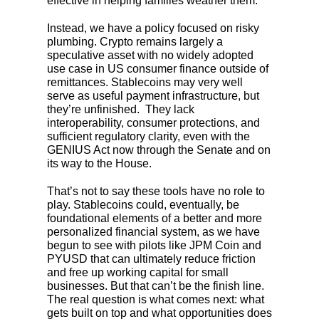
effective in helping families weather them.
Instead, we have a policy focused on risky
plumbing. Crypto remains largely a
speculative asset with no widely adopted
use case in US consumer finance outside of
remittances. Stablecoins may very well
serve as useful payment infrastructure, but
they’re unfinished. They lack
interoperability, consumer protections, and
sufficient regulatory clarity, even with the
GENIUS Act now through the Senate and on
its way to the House.
That’s not to say these tools have no role to
play. Stablecoins could, eventually, be
foundational elements of a better and more
personalized financial system, as we have
begun to see with pilots like JPM Coin and
PYUSD that can ultimately reduce friction
and free up working capital for small
businesses. But that can’t be the finish line.
The real question is what comes next: what
gets built on top and what opportunities does