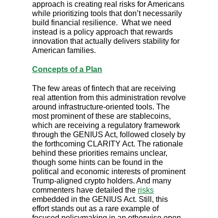
approach is creating real risks for Americans
while prioritizing tools that don’t necessarily
build financial resilience. What we need
instead is a policy approach that rewards
innovation that actually delivers stability for
American families.
Concepts of a Plan
The few areas of fintech that are receiving
real attention from this administration revolve
around infrastructure-oriented tools. The
most prominent of these are stablecoins,
which are receiving a regulatory framework
through the GENIUS Act, followed closely by
the forthcoming CLARITY Act. The rationale
behind these priorities remains unclear,
though some hints can be found in the
political and economic interests of prominent
Trump-aligned crypto holders. And many
commenters have detailed the
risks
embedded in the GENIUS Act. Still, this
effort stands out as a rare example of
focused policymaking in an otherwise open