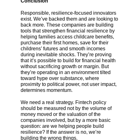
Conclusion
Responsible, resilience-focused innovators
exist. We’ve backed them and are looking to
back more. These companies are building
tools that strengthen financial resilience by
helping families access childcare benefits,
purchase their first homes, save for their
childrens’ futures and smooth incomes
during inevitable shocks. They’re proving
that it’s possible to build for financial health
without sacrificing growth or margin. But
they’re operating in an environment tilted
toward hype over substance, where
proximity to political power, not user impact,
determines momentum.
We need a real strategy. Fintech policy
should be measured not by the volume of
money moved or the valuation of the
companies involved, but by a more basic
question: are we helping people build
resilience? If the answer is no, we’re
building the wrong things.