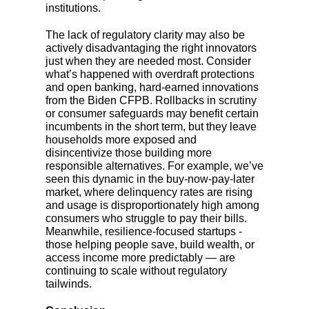
institutions.
The lack of regulatory clarity may also be
actively disadvantaging the right innovators
just when they are needed most. Consider
what’s happened with overdraft protections
and open banking, hard-earned innovations
from the Biden CFPB. Rollbacks in scrutiny
or consumer safeguards may benefit certain
incumbents in the short term, but they leave
households more exposed and
disincentivize those building more
responsible alternatives. For example, we’ve
seen this dynamic in the buy-now-pay-later
market, where delinquency rates are rising
and usage is disproportionately high among
consumers who struggle to pay their bills.
Meanwhile, resilience-focused startups -
those helping people save, build wealth, or
access income more predictably — are
continuing to scale without regulatory
tailwinds.