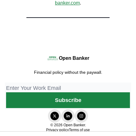
banker.com
.
Open Banker
Financial policy without the paywall.
© 2026 Open Banker.
Privacy policy
Terms of use