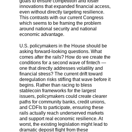
goals to ensure competition and foster
innovations that expanded financial access,
even without directly targeting resilience.
This contrasts with our current Congress
which seems to be framing the problem
around national security and national
economic advantage.
U.S. policymakers in the House should be
asking forward-looking questions. What
comes after the rails? How do we create the
conditions for a second wave of fintech —
one that directly addresses volatility and
financial stress? The current drift toward
deregulation risks stifling that wave before it
begins. Rather than racing to bless
stablecoin frameworks for the largest
issuers, policymakers could create clearer
paths for community banks, credit unions,
and CDFIs to participate, ensuring these
rails actually reach underserved markets
and support real economic resilience. At
worst, the existing legislation might lead to
dramatic deposit flight from these