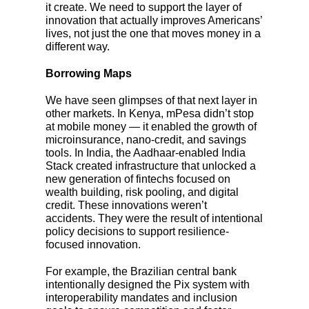
it create. We need to support the layer of
innovation that actually improves Americans’
lives, not just the one that moves money in a
different way.
Borrowing Maps
We have seen glimpses of that next layer in
other markets. In Kenya, mPesa didn’t stop
at mobile money — it enabled the growth of
microinsurance, nano-credit, and savings
tools. In India, the Aadhaar-enabled India
Stack created infrastructure that unlocked a
new generation of fintechs focused on
wealth building, risk pooling, and digital
credit. These innovations weren’t
accidents. They were the result of intentional
policy decisions to support resilience-
focused innovation.
For example, the Brazilian central bank
intentionally designed the Pix system with
interoperability mandates and inclusion