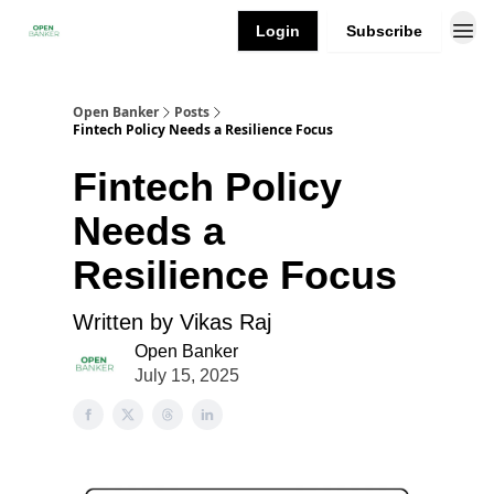
Login
Subscribe
Open Banker
Posts
Fintech Policy Needs a Resilience Focus
Fintech Policy
Needs a
Resilience Focus
Written by Vikas Raj
Open Banker
July 15, 2025