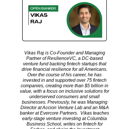
Vikas Raj is Co-Founder and Managing
Partner of ResilienceVC, a DC-based
venture fund backing fintech startups that
drive financial resilience for all Americans.
Over the course of his career, he has
invested in and supported over 75 fintech
companies, creating more than $5 billion in
value, with a focus on inclusive solutions for
underserved consumers and small
businesses. Previously, he was Managing
Director at Accion Venture Lab and an M&A
banker at Evercore Partners. Vikas teaches
early-stage venture investing at Columbia
Business School, writes on fintech for