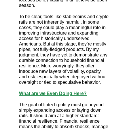
season.
To be clear, tools like stablecoins and crypto
rails are not inherently harmful. In some
cases, they could play a meaningful role in
improving infrastructure and expanding
access for historically underserved
Americans. But at this stage, they’re mostly
pipes, not fully-fledged products. By my
judgment, they have yet to demonstrate any
durable connection to household financial
resilience. More worryingly, they often
introduce new layers of volatility, opacity,
and risk, especially when deployed without
oversight or tied to speculative behavior.
What are we Even Doing Here?
The goal of fintech policy must go beyond
simply expanding access or laying down
rails. It should aim at a higher standard:
financial resilience. Financial resilience
means the ability to absorb shocks, manage