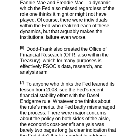
Fannie Mae and Freddie Mac – a dynamic
which the Fed also missed regardless of the
role one thinks it might or might not have
played. Of course, there were individuals
within the Fed who realized each of these
dynamics, but that arguably makes the
institutional failure even worse.
[6]
Dodd-Frank also created the Office of
Financial Research (OFR, also within the
Treasury), which for many purposes is
effectively FSOC’s data, research, and
analysis arm.
[7]
To anyone who thinks the Fed learned its
lesson from 2008, see the Fed’s recent
financial stability effort with the Basel
Endgame rule. Whatever one thinks about
the rule’s merits, the Fed badly mismanaged
the process. There were major concerns
about the policy on both sides of the aisle,
the economic cost-benefit analysis was
barely two pages long (a clear indication that
the Fed didn’t think it needed to address