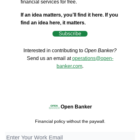
financial services for free.
If an idea matters, you’ll find it here. If you
find an idea here, it matters.
Subscribe
Interested in contributing to
Open Banker?
Send us an email at
operations@open-
banker.com
.
Open Banker
Financial policy without the paywall.