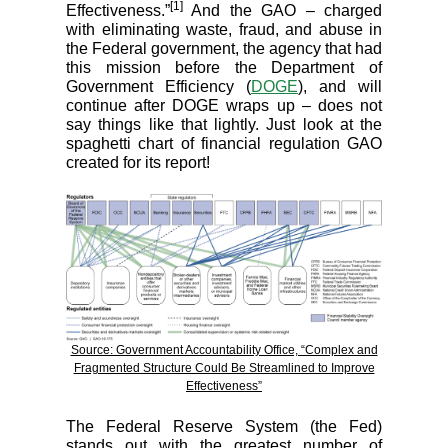
[1]
Effectiveness.”
And the GAO – charged
with eliminating waste, fraud, and abuse in
the Federal government, the agency that had
this mission before the Department of
Government Efficiency (
DOGE
), and will
continue after DOGE wraps up – does not
say things like that lightly. Just look at the
spaghetti chart of financial regulation GAO
created for its report!
Source: Government Accountability Office, “Complex and
Fragmented Structure Could Be Streamlined to Improve
Effectiveness”
The Federal Reserve System (the Fed)
stands out with the greatest number of