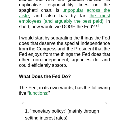
duplicative responsibility lines on the
spaghetti chart, is
unpopular
across the
aisle
, and also has by far
the most
employees (and arguably the best paid)
. In
[2]
short, how would we DOGE the Fed?
I would start by separating the things the Fed
does that deserve the special independence
from the Congress and the President that the
Fed enjoys from the things the Fed does that
other, non-independent, agencies do, and
could efficiently absorb.
What Does the Fed Do?
The Fed, in its own words, has the following
five “
functions
:”
1. “monetary policy;” (mainly through
setting interest rates)