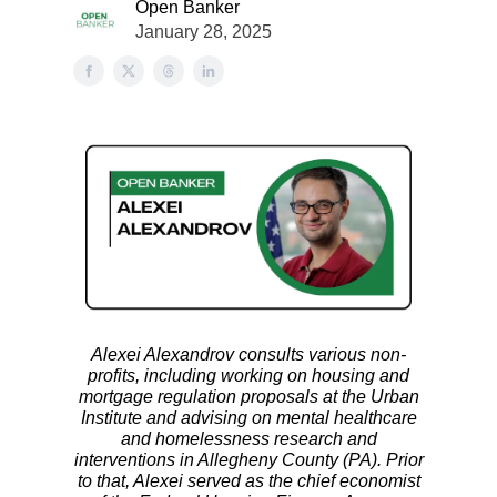
Open Banker
January 28, 2025
Alexei Alexandrov consults various non-
profits, including working on housing and
mortgage regulation proposals at the Urban
Institute and advising on mental healthcare
and homelessness research and
interventions in Allegheny County (PA). Prior
to that, Alexei served as the chief economist