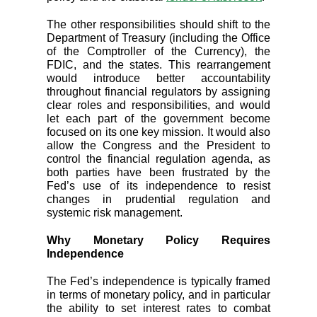
The other responsibilities should shift to the
Department of Treasury (including the Office
of the Comptroller of the Currency), the
FDIC, and the states. This rearrangement
would introduce better accountability
throughout financial regulators by assigning
clear roles and responsibilities, and would
let each part of the government become
focused on its one key mission. It would also
allow the Congress and the President to
control the financial regulation agenda, as
both parties have been frustrated by the
Fed’s use of its independence to resist
changes in prudential regulation and
systemic risk management.
Why Monetary Policy Requires
Independence
The Fed’s independence is typically framed
in terms of monetary policy, and in particular
the ability to set interest rates to combat