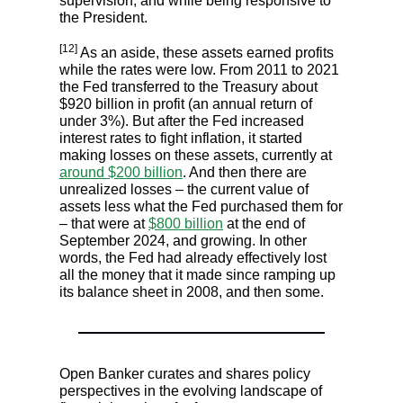
supervision, and while being responsive to
the President.
[12]
As an aside, these assets earned profits
while the rates were low. From 2011 to 2021
the Fed transferred to the Treasury about
$920 billion in profit (an annual return of
under 3%). But after the Fed increased
interest rates to fight inflation, it started
making losses on these assets, currently at
around $200 billion
. And then there are
unrealized losses – the current value of
assets less what the Fed purchased them for
– that were at
$800 billion
at the end of
September 2024, and growing. In other
words, the Fed had already effectively lost
all the money that it made since ramping up
its balance sheet in 2008, and then some.
Open Banker curates and shares policy
perspectives in the evolving landscape of