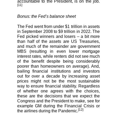
accountable to the President, is on the job.
[11]
Bonus: the Fed’s balance sheet
The Fed went from under $1 trillion in assets
in September 2008 to $9 trillion in 2022. The
Fed picked winners and losers – a bit more
than half of the assets are US Treasuries,
and much of the remainder are government
MBS (resulting in even lower mortgage
interest rates, while renters did not see much
of the benefit despite being considerably
poorer than homeowners on average). And,
bailing financial institutions and investors
out for over a decade by increasing asset
prices might not be the most sustainable
way to ensure financial stability. Regardless
of whether one agrees with the choices,
these are the decisions that we expect the
Congress and the President to make, see for
example GM during the Financial Crisis or
[12]
the airlines during the Pandemic.