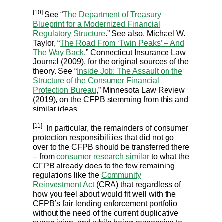
[10]
See “
The Department of Treasury
Blueprint for a Modernized Financial
Regulatory Structure
.” See also, Michael W.
Taylor, “
The Road From ‘Twin Peaks’ – And
The Way Back
,” Connecticut Insurance Law
Journal (2009), for the original sources of the
theory. See “
Inside Job: The Assault on the
Structure of the Consumer Financial
Protection Bureau
,” Minnesota Law Review
(2019), on the CFPB stemming from this and
similar ideas.
[11]
In particular, the remainders of consumer
protection responsibilities that did not go
over to the CFPB should be transferred there
– from
consumer research
similar
to what the
CFPB already does to the few remaining
regulations like the
Community
Reinvestment Act
(CRA) that regardless of
how you feel about would fit well with the
CFPB’s fair lending enforcement portfolio
without the need of the current duplicative