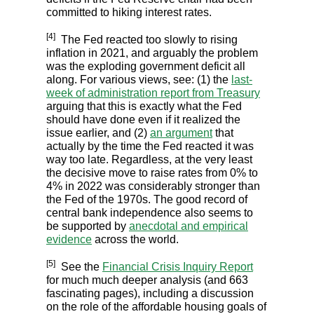
committed to hiking interest rates.
[4]
The Fed reacted too slowly to rising
inflation in 2021, and arguably the problem
was the exploding government deficit all
along. For various views, see: (1) the
last-
week of administration report from Treasury
arguing that this is exactly what the Fed
should have done even if it realized the
issue earlier, and (2)
an argument
that
actually by the time the Fed reacted it was
way too late. Regardless, at the very least
the decisive move to raise rates from 0% to
4% in 2022 was considerably stronger than
the Fed of the 1970s. The good record of
central bank independence also seems to
be supported by
anecdotal and empirical
evidence
across the world.
[5]
See the
Financial Crisis Inquiry Report
for much much deeper analysis (and 663
fascinating pages), including a discussion
on the role of the affordable housing goals of