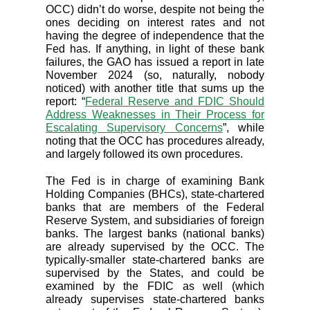
OCC) didn’t do worse, despite not being the
ones deciding on interest rates and not
having the degree of independence that the
Fed has. If anything, in light of these bank
failures, the GAO has issued a report in late
November 2024 (so, naturally, nobody
noticed) with another title that sums up the
report: “
Federal Reserve and FDIC Should
Address Weaknesses in Their Process for
Escalating Supervisory Concerns
”, while
noting that the OCC has procedures already,
and largely followed its own procedures.
The Fed is in charge of examining Bank
Holding Companies (BHCs), state-chartered
banks that are members of the Federal
Reserve System, and subsidiaries of foreign
banks. The largest banks (national banks)
are already supervised by the OCC. The
typically-smaller state-chartered banks are
supervised by the States, and could be
examined by the FDIC as well (which
already supervises state-chartered banks