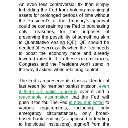
An even less controversial fix than simply
forbidding the Fed from holding meaningful
assets for prolonged periods of time without
the President’s or the Treasury’s approval
could be constraining the Fed to purchasing
only Treasuries, for the purposes of
preserving the possibility of something akin
to Quantitative easing (QE). QE should be
needed (if ever) exactly when the Fed needs
to boost the economy more and already
lowered rates to 0. In these circumstances,
Congress and the President won't stand in
the way if asked, while retaining control.
The Fed can preserve its classical lender of
last resort (to member banks) mission,
even
if there are valid concerns
over it and a
reasonable assumption
that the Fed will
push it too far. The Fed
is now subjected
to
various requirements, including: only
emergency circumstances, only broad-
based bank lending (as opposed to lending
to individual institutions), sign-off from the