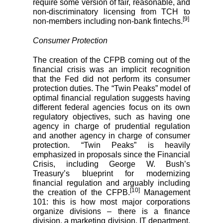
require some version of fair, reasonable, and
non-discriminatory licensing from TCH to
[9]
non-members including non-bank fintechs.
Consumer Protection
The creation of the CFPB coming out of the
financial crisis was an implicit recognition
that the Fed did not perform its consumer
protection duties. The “Twin Peaks” model of
optimal financial regulation suggests having
different federal agencies focus on its own
regulatory objectives, such as having one
agency in charge of prudential regulation
and another agency in charge of consumer
protection. “Twin Peaks” is heavily
emphasized in proposals since the Financial
Crisis, including George W. Bush’s
Treasury’s blueprint for modernizing
financial regulation and arguably including
[10]
the creation of the CFPB.
Management
101: this is how most major corporations
organize divisions – there is a finance
division, a marketing division, IT department,