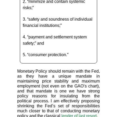
2. “minimize and contain systemic
risks;”
3. “safety and soundness of individual
financial institutions;”
4. “payment and settlement system
safety;” and
5. “consumer protection.”
Monetary Policy should remain with the Fed,
as they have a unique mandate in
maintaining price stability and maximum
employment (not even on the GAO’s chart),
and that mandate is one we have strong
policy reasons for insulating from the
political process. I am effectively proposing
shrinking the Fed’s set of responsibilities
much closer to that of conducting monetary
policy and the classical
lender of last resort
.