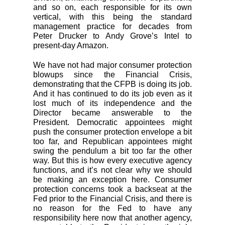
and so on, each responsible for its own
vertical, with this being the standard
management practice for decades from
Peter Drucker to Andy Grove’s Intel to
present-day Amazon.
We have not had major consumer protection
blowups since the Financial Crisis,
demonstrating that the CFPB is doing its job.
And it has continued to do its job even as it
lost much of its independence and the
Director became answerable to the
President. Democratic appointees might
push the consumer protection envelope a bit
too far, and Republican appointees might
swing the pendulum a bit too far the other
way. But this is how every executive agency
functions, and it’s not clear why we should
be making an exception here. Consumer
protection concerns took a backseat at the
Fed prior to the Financial Crisis, and there is
no reason for the Fed to have any
responsibility here now that another agency,