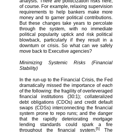
analysis. There are politicization risks here,
of course. For example, relaxing supervision
requirements to help bankers make more
money and to garner political contributions.
But these changes take years to percolate
through the system, with no immediate
political popularity uptick and risk political
blowback, particularly if they result in a
downturn or crisis. So what can we safely
move back to Executive agencies?
Minimizing Systemic Risks (Financial
Stability)
In the run-up to the Financial Crisis, the Fed
dramatically missed the importance of
each
of the following: the fragility of overleveraged
financial institutions (30:1); collateralized
debt obligations (CDOs) and credit default
swaps (CDSs) interconnecting the financial
system prone to repo runs; and the danger
that the rapidly deteriorating mortgage
lending standards could spark a fire
[5]
throughout the financial system.
The