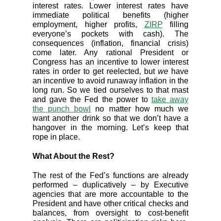
interest rates. Lower interest rates have
immediate political benefits (higher
employment, higher profits,
ZIRP
filling
everyone’s pockets with cash). The
consequences (inflation, financial crisis)
come later. Any rational President or
Congress has an incentive to lower interest
rates in order to get reelected, but
we
have
an incentive to avoid runaway inflation in the
long run. So we tied ourselves to that mast
and gave the Fed the power to
take away
the punch bowl
no matter how much we
want another drink so that we don’t have a
hangover in the morning. Let’s keep that
rope in place.
What About the Rest?
The rest of the Fed’s functions are already
performed – duplicatively – by Executive
agencies that are more accountable to the
President and have other critical checks and
balances, from oversight to cost-benefit