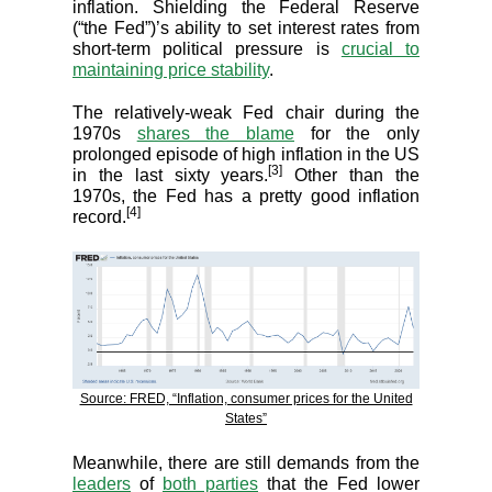
inflation. Shielding the Federal Reserve
(“the Fed”)’s ability to set interest rates from
short-term political pressure is
crucial to
maintaining price stability
.
The relatively-weak Fed chair during the
1970s
shares the blame
for the only
prolonged episode of high inflation in the US
[3]
in the last sixty years.
Other than the
1970s, the Fed has a pretty good inflation
[4]
record.
Source: FRED, “Inflation, consumer prices for the United
States”
Meanwhile, there are still demands from the
leaders
of
both parties
that the Fed lower