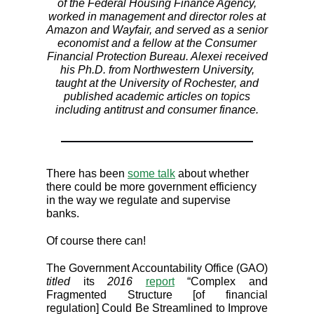
of the Federal Housing Finance Agency,
worked in management and director roles at
Amazon and Wayfair, and served as a senior
economist and a fellow at the Consumer
Financial Protection Bureau. Alexei received
his Ph.D. from Northwestern University,
taught at the University of Rochester, and
published academic articles on topics
including antitrust and consumer finance.
There has been
some talk
about whether
there could be more government efficiency
in the way we regulate and supervise
banks.
Of course there can!
The Government Accountability Office (GAO)
titled
its
2016
report
“Complex and
Fragmented Structure [of financial
regulation] Could Be Streamlined to Improve