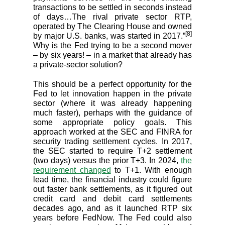
transactions to be settled in seconds instead
of days…The rival private sector RTP,
operated by The Clearing House and owned
[8]
by major U.S. banks, was started in 2017.”
Why is the Fed trying to be a second mover
– by six years! – in a market that already has
a private-sector solution?
This should be a perfect opportunity for the
Fed to let innovation happen in the private
sector (where it was already happening
much faster), perhaps with the guidance of
some appropriate policy goals. This
approach worked at the SEC and FINRA for
security trading settlement cycles. In 2017,
the SEC started to require T+2 settlement
(two days) versus the prior T+3. In 2024,
the
requirement changed
to T+1. With enough
lead time, the financial industry could figure
out faster bank settlements, as it figured out
credit card and debit card settlements
decades ago, and as it launched RTP six
years before FedNow. The Fed could also