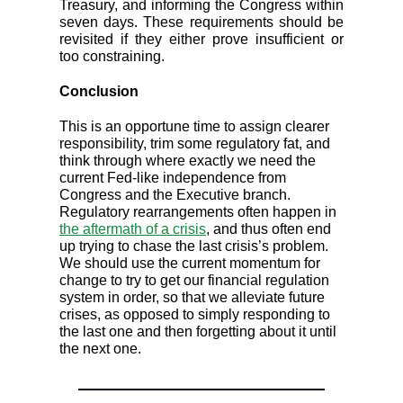
Treasury, and informing the Congress within
seven days. These requirements should be
revisited if they either prove insufficient or
too constraining.
Conclusion
This is an opportune time to assign clearer
responsibility, trim some regulatory fat, and
think through where exactly we need the
current Fed-like independence from
Congress and the Executive branch.
Regulatory rearrangements often happen in
the aftermath of a crisis
, and thus often end
up trying to chase the last crisis’s problem.
We should use the current momentum for
change to try to get our financial regulation
system in order, so that we alleviate future
crises, as opposed to simply responding to
the last one and then forgetting about it until
the next one.