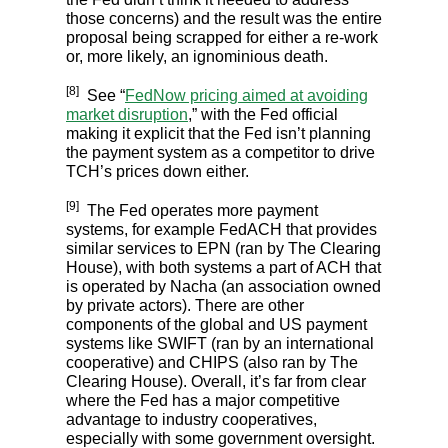
those concerns) and the result was the entire
proposal being scrapped for either a re-work
or, more likely, an ignominious death.
[8]
See “
FedNow pricing aimed at avoiding
market disruption
,” with the Fed official
making it explicit that the Fed isn’t planning
the payment system as a competitor to drive
TCH’s prices down either.
[9]
The Fed operates more payment
systems, for example FedACH that provides
similar services to EPN (ran by The Clearing
House), with both systems a part of ACH that
is operated by Nacha (an association owned
by private actors). There are other
components of the global and US payment
systems like SWIFT (ran by an international
cooperative) and CHIPS (also ran by The
Clearing House). Overall, it’s far from clear
where the Fed has a major competitive
advantage to industry cooperatives,
especially with some government oversight.