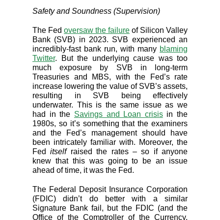
Safety and Soundness (Supervision)
The Fed
oversaw the failure
of Silicon Valley
Bank (SVB) in 2023. SVB experienced an
incredibly-fast bank run, with many
blaming
Twitter
. But the underlying cause was too
much exposure by SVB in long-term
Treasuries and MBS, with the Fed’s rate
increase lowering the value of SVB’s assets,
resulting in SVB being effectively
underwater. This is the same issue as we
had in the
Savings and Loan crisis
in the
1980s, so it’s something that the examiners
and the Fed’s management should have
been intricately familiar with. Moreover, the
Fed
itself
raised the rates – so if anyone
knew that this was going to be an issue
ahead of time, it was the Fed.
The Federal Deposit Insurance Corporation
(FDIC) didn’t do better with a similar
Signature Bank fail, but the FDIC (and the
Office of the Comptroller of the Currency,