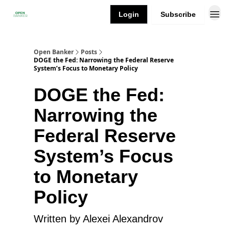
Login
Subscribe
Open Banker
Posts
DOGE the Fed: Narrowing the Federal Reserve
System’s Focus to Monetary Policy
DOGE the Fed:
Narrowing the
Federal Reserve
System’s Focus
to Monetary
Policy
Written by Alexei Alexandrov