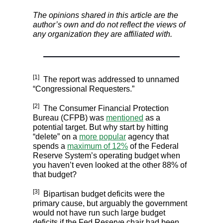
The opinions shared in this article are the
author’s own and do not reflect the views of
any organization they are affiliated with.
[1]
The report was addressed to unnamed
“Congressional Requesters.”
[2]
The Consumer Financial Protection
Bureau (CFPB) was
mentioned
as a
potential target. But why start by hitting
“delete” on a
more popular
agency that
spends a
maximum of 12%
of the Federal
Reserve System’s operating budget when
you haven’t even looked at the other 88% of
that budget?
[3]
Bipartisan budget deficits were the
primary cause, but arguably the government
would not have run such large budget
deficits if the Fed Reserve chair had been