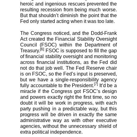
heroic and ingenious rescues prevented the
resulting recession from being much worse.
But that shouldn’t diminish the point that the
Fed only started acting when it was too late.
The Congress noticed, and the Dodd-Frank
Act created the Financial Stability Oversight
Council (FSOC) within the Department of
[6]
Treasury.
FSOC is supposed to fill the gap
of financial stability oversight and monitoring
across financial institutions, as the Fed did
not do that job well. The Fed Reserve chair
is on FSOC, so the Fed’s input is preserved,
but we have a single-responsibility agency
[7]
fully accountable to the President.
It’d be a
miracle if the Congress got FSOC’s design
and powers exactly right the first time, so no
doubt it will be work in progress, with each
party pushing in a predictable way, but this
progress will be driven in exactly the same
administrative way as with other executive
agencies, without the unnecessary shield of
extra political independence.