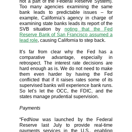
not a part of the Federal Reserve System).
Too many agencies examining the same
bank leads to predictable issues – for
example, California’s agency in charge of
examining state banks leads its report of the
SVB situation by
noting that the Fed
Reserve Bank of San Francisco assumed a
lead role
, causing California to step back.
It’s far from clear why the Fed has a
comparative advantage, especially in
retrospect. The interest rate decisions are
hard enough as is. We do not need to make
them even harder by having the Fed
conflicted that if it raises rates some of its
supervised banks will experience bank runs.
So let’s let the OCC, the FDIC, and the
states manage prudential supervision.
Payments
“FedNow was launched by the Federal
Reserve last July to provide real-time
payments services in the U.S., enabling