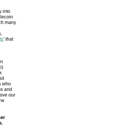
y into
blecoin
ich many
,
Ms”
that
on
i)
k
it
es who
us and
rove our
the
her
s.