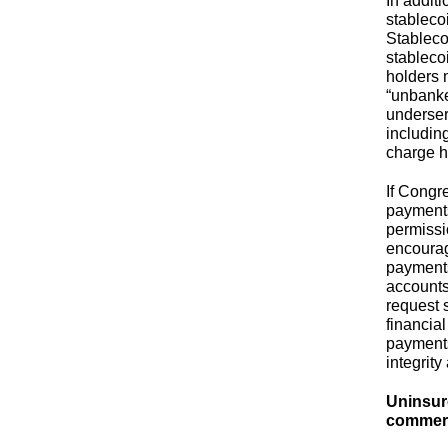
In addit
stableco
Stableco
stablecoi
holders 
“unbanke
underser
includin
charge h
If Congr
payments
permissi
encourag
payments
accounts
request 
financia
payments
integrit
Uninsur
commerc