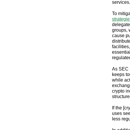
services
To mitig
strategi
delegate
groups, 
cause pu
distribu
facilitie
essentia
regulated
As SEC 
keeps to
while act
exchange
crypto in
structur
If the [c
uses see
less reg