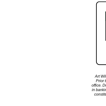
Art Wi
Prior 
office. 
in banki
constit