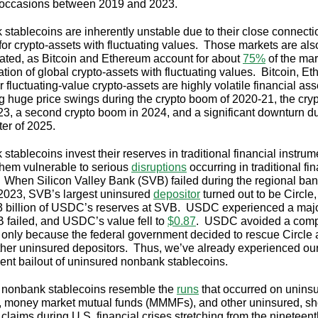
e occasions between 2019 and 2023.
stablecoins are inherently unstable due to their close connecti
for crypto-assets with fluctuating values. Those markets are als
ated, as Bitcoin and Ethereum account for about
75%
of the mar
ation of global crypto-assets with fluctuating values. Bitcoin, E
 fluctuating-value crypto-assets are highly volatile financial ass
ng huge price swings during the crypto boom of 2020-21, the cryp
23, a second crypto boom in 2024, and a significant downturn du
rter of 2025.
tablecoins invest their reserves in traditional financial instrum
hem vulnerable to serious
disruptions
occurring in traditional fi
 When Silicon Valley Bank (SVB) failed during the regional ba
f 2023, SVB’s largest uninsured
depositor
turned out to be Circle
3 billion of USDC’s reserves at SVB. USDC experienced a majo
B failed, and USDC’s value fell to
$0.87
. USDC avoided a comp
 only because the federal government decided to rescue Circle
her uninsured depositors. Thus, we’ve already experienced our 
nt bailout of uninsured nonbank stablecoins.
 nonbank stablecoins resemble the
runs
that occurred on unins
, money market mutual funds (MMMFs), and other uninsured, sh
 claims during U.S. financial crises stretching from the nineteen