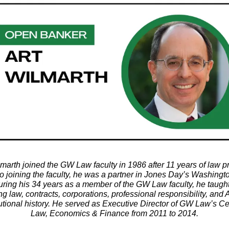
lmarth joined the GW Law faculty in 1986 after 11 years of law pr
to joining the faculty, he was a partner in Jones Day’s Washing
During his 34 years as a member of the GW Law faculty, he taugh
ng law, contracts, corporations, professional responsibility, and
utional history. He served as Executive Director of GW Law’s Ce
Law, Economics & Finance from 2011 to 2014.