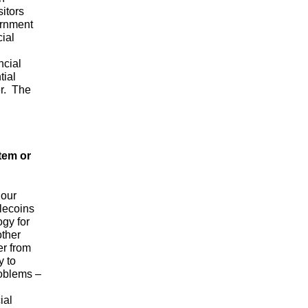
itors
ernment
ial
ncial
tial
er. The
tem or
 our
lecoins
ogy for
other
er from
y to
roblems –
ial