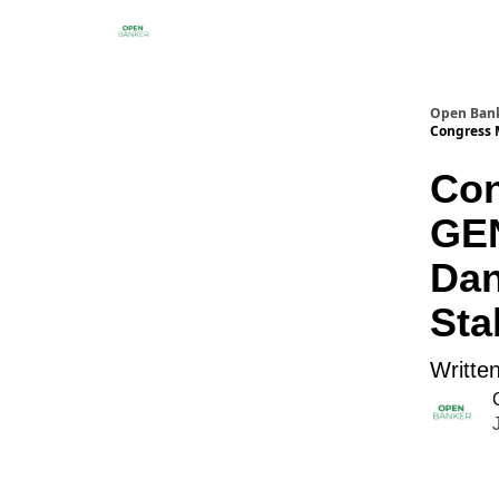
Open Ban
Congress 
Con
GEN
Dan
Sta
Writte