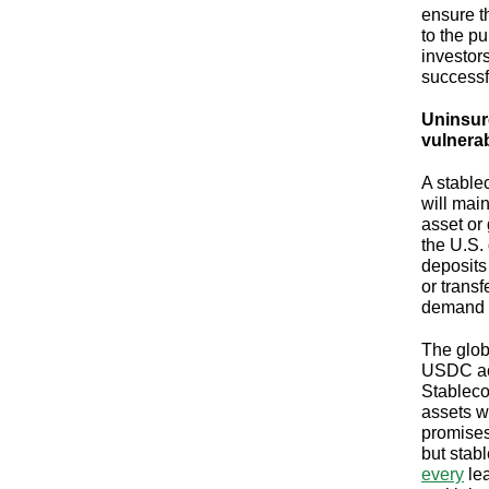
ensure t
to the p
investors
successf
Uninsure
vulnerab
A stable
will mai
asset or
the U.S. 
deposits
or transf
demand o
The glob
USDC ac
Stableco
assets wi
promises
but stab
every
lea