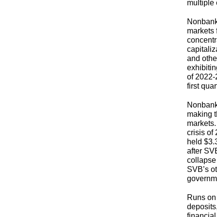
multipl
Nonbank 
markets 
concentr
capitaliz
and other
exhibiti
of 2022-
first qua
Nonbank s
making t
markets.
crisis o
held $3.
after SV
collapse
SVB’s ot
governme
Runs on
deposits
financial