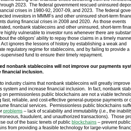
through 2023. The federal government rescued uninsured depos
inancial crises in 1980-92, 2007-09, and 2023. The federal gov
tected investors in MMMFs and other uninsured short-term financ
nts during financial crises in 2008 and 2020. As those events
ated, nonbank stablecoins and other uninsured, short-term fina
re highly vulnerable to investor runs whenever there are substan
bout the obligors’ ability to repay those claims in a timely mann
ct ignores the lessons of history by establishing a weak and
te regulatory regime for stablecoins, and by failing to provide a
y-supervised fund to ensure their timely repayment.
ed nonbank stablecoins will not improve our payments sys
 financial inclusion.
to industry claims that nonbank stablecoins will greatly improve
 system and increase financial inclusion. In fact, nonbank stab
g on permissionless public blockchains are not a viable technol
g fast, reliable, and cost-effective general-purpose payments or 
lume financial services. Permissionless public blockchains suff
or
problems
– lack of scalability and immutability (
i.e.
,
the inabilit
erroneous, fraudulent, and unauthorized transactions). Those p
se out of the basic tenets of public
blockchains
– prevent public
ins from providing a feasible technology for large-volume financ