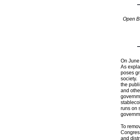
Open Ba
On June 
As expla
poses gr
society.
the publ
and othe
governme
stableco
runs on 
governm
To remov
Congress
and dist