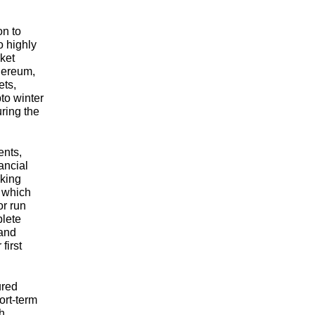
on to
o highly
ket
thereum,
ets,
to winter
ring the
ents,
nancial
nking
, which
r run
lete
 and
first
ured
ort-term
th