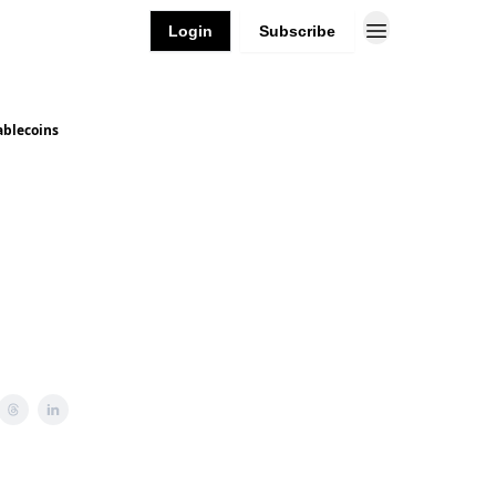
Login
Subscribe
ablecoins