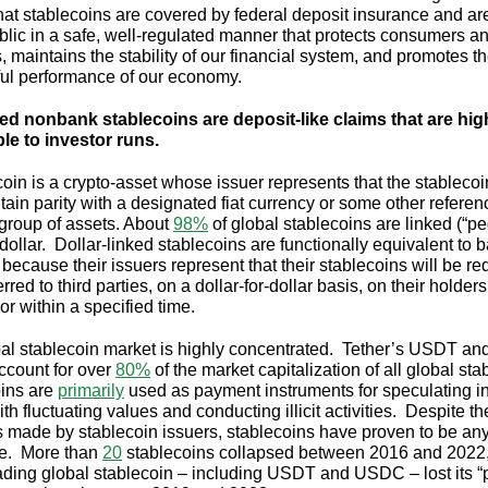
hat stablecoins are covered by federal deposit insurance and ar
ublic in a safe, well-regulated manner that protects consumers a
, maintains the stability of our financial system, and promotes t
ul performance of our economy.
d nonbank stablecoins are deposit-like claims that are hig
le to investor runs.
coin is a crypto-asset whose issuer represents that the stablecoi
ntain parity with a designated fiat currency or some other refere
 group of assets. About
98%
of global stablecoins are linked (“pe
dollar. Dollar-linked stablecoins are functionally equivalent to 
 because their issuers represent that their stablecoins will be 
erred to third parties, on a dollar-for-dollar basis, on their holders
r within a specified time.
al stablecoin market is highly concentrated. Tether’s USDT and
count for over
80%
of the market capitalization of all global st
ins are
primarily
used as payment instruments for speculating in
th fluctuating values and conducting illicit activities. Despite th
 made by stablecoin issuers, stablecoins have proven to be an
le. More than
20
stablecoins collapsed between 2016 and 2022
ding global stablecoin – including USDT and USDC – lost its “