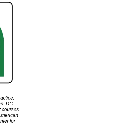
actice.
ton, DC
t courses
 American
nter for