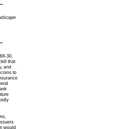
andscape
 68-30.
ill that
y, and
coins to
insurance
eral
bank
uture
ostly
ns,
issuers
on would