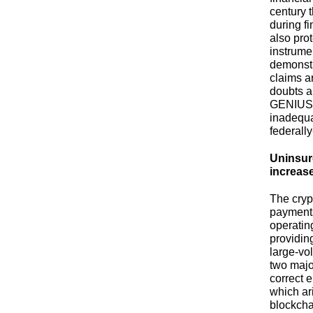
century 
during f
also pro
instrume
demonstr
claims a
doubts a
GENIUS A
inadequa
federall
Uninsur
increase
The cryp
payments
operatin
providin
large-vo
two maj
correct 
which ari
blockcha