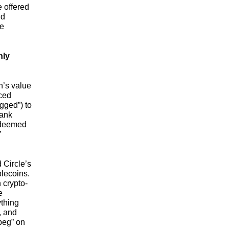
e offered
nd
he
hly
n’s value
nced
gged”) to
bank
redeemed
’
 Circle’s
ablecoins.
 crypto-
e
ything
, and
peg” on