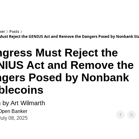
ker
Posts
Must Reject the GENIUS Act and Remove the Dangers Posed by Nonbank St
gress Must Reject the
IUS Act and Remove the
gers Posed by Nonbank
blecoins
n by Art Wilmarth
Open Banker
July 08, 2025