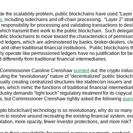
.
ate the scalability problem, public blockchains have used “Layer
es,
including sidechains and off-chain processing. “Layer 2” stra
 responsibility for processing and validating transactions to des
which transmit their work to the public blockchain. Such delega
blic blockchains to move toward the characteristics of permiss
ted ledgers, which are administered by banks, broker-dealers, cl
s, and other traditional financial institutions. Public blockchains t
lly operate like permissioned ledgers have no justification for b
 differently from traditional financial intermediaries.
Commissioner Caroline Crenshaw
pointed
out, the crypto indus
uting the “revolutionary” nature of “decentralized” public blockc
ually creating centralized structures like stablecoin issuers and
s, which mimic the functions of traditional financial intermedia
dustry demands “light touch” regulatory treatment for its copycat
es, but Commissioner Crenshaw rightly asked the following
ques
rypto blockchain] technology is so revolutionary, why do so many o
m to revolve around recreating the existing financial system, ex
ulation, more opacity, fewer investor protections, and more risk