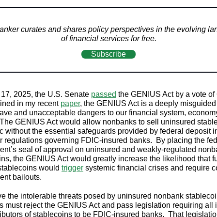
nker curates and shares policy perspectives in the evolving l
of financial services for free.
Subscribe
17, 2025, the U.S. Senate
passed
the GENIUS Act by a vote of
ined in my recent
paper
, the GENIUS Act is a deeply misguided b
ave and unacceptable dangers to our financial system, econom
 The GENIUS Act would allow nonbanks to sell uninsured stable
ic without the essential safeguards provided by federal deposit 
r regulations governing FDIC-insured banks. By placing the fed
nt’s seal of approval on uninsured and weakly-regulated non
ins, the GENIUS Act would greatly increase the likelihood that f
stablecoins would
trigger
systemic financial crises and require c
ent bailouts.
e the intolerable threats posed by uninsured nonbank stablecoi
 must reject the GENIUS Act and pass legislation requiring all 
ributors of stablecoins to be FDIC-insured banks. That legislati