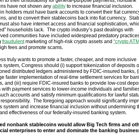
ion to their unsuitability for general-purpose payments, nonbank
ins have not shown any
ability
to increase financial inclusion.
in holders must have bank accounts to convert their fiat currenc
ns, and to convert their stablecoins back into fiat currency. Sta
must also have internet access and financial sophistication, wh
d” households lack. The crypto industry’s past dealings with
ved communities have included widespread predatory practices
g
fraudulent
marketing of high-risk crypto assets and
“crypto AT
igh fees and promote scams.
ess truly wants to promote a faster, cheaper, and more inclusive
 system, Congress should (i) support tokenization of deposits 
oned distributed ledgers administered by FDIC-insured banks, (i
e faster implementation of real-time settlement services for ban
, and (iii) require FDIC-insured banks to provide low-cost depos
 with payment services to lower-income individuals and famili
such accounts and satisfy minimum qualifications for lawful stat
l responsibility. The foregoing approach would significantly imp
 system and increase financial inclusion without undermining 
y and effectiveness of our federally-insured banking system.
ed nonbank stablecoins would allow Big Tech firms and ot
ial enterprises to enter and dominate the banking busines