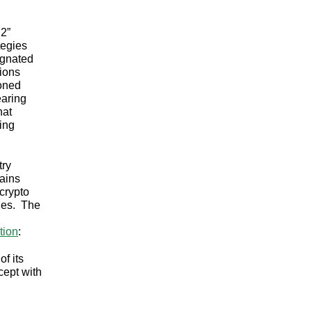
 2”
tegies
ignated
tions
ioned
earing
hat
eing
try
hains
 crypto
ries. The
tion
:
f its
cept with
?