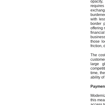
opacity,
requires
exchang
burdened
with les
border p
offering 
financia
busines
those lo
friction
The cost
customer
large g
competit
time, th
ability 
Payment
Moderniz
this mea
access t