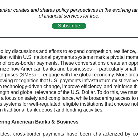
nker curates and shares policy perspectives in the evolving l
of financial services for free.
Subscribe
olicy discussions and efforts to expand competition, resilience,
ation within U.S. national payments systems mark a pivotal mome
re of cross-border payments. These conversations create an oppo
nize how American banks and businesses — particularly small 
terprises (SMEs) — engage with the global economy. More broad
growing recognition that U.S. payments infrastructure must evolv
h technology-driven change, improve efficiency, and reinforce th
ength and global relevance of the U.S. Dollar. To do this, we mus
 a focus on safety and compliance, while broadening access to 
systems for well-regulated, eligible institutions that choose not
 traditional bank deposit and lending activities.
ing American Banks & Business
ades, cross-border payments have been characterized by com