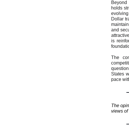
Beyond 
holds st
evolving
Dollar t
maintaini
and secu
attracti
is reinf
foundati
The con
competit
question
States w
pace wit
The opini
views of 