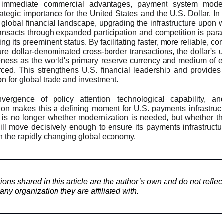
immediate commercial advantages, payment system moder
rategic importance for the United States and the U.S. Dollar. In 
 global financial landscape, upgrading the infrastructure upon 
ransacts through expanded participation and competition is par
ng its preeminent status. By facilitating faster, more reliable, co
re dollar-denominated cross-border transactions, the dollar's ut
veness as the world's primary reserve currency and medium of
orced. This strengthens U.S. financial leadership and provides
on for global trade and investment.
vergence of policy attention, technological capability, an
ion makes this a defining moment for U.S. payments infrastruc
 is no longer whether modernization is needed, but whether t
ill move decisively enough to ensure its payments infrastruct
h the rapidly changing global economy.
ons shared in this article are the author’s own and do not reflec
any organization they are affiliated with.