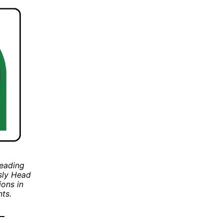
leading
usly Head
ions in
ts.