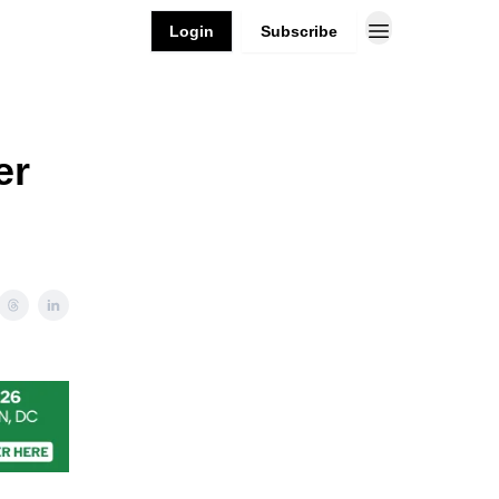
Login
Subscribe
er