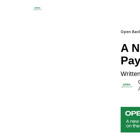
Open Ban
A N
Pa
Written