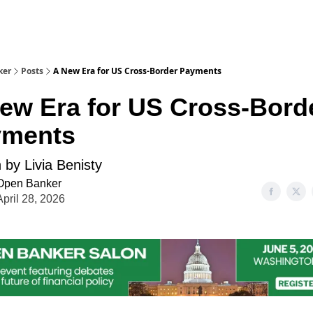
ker
Posts
A New Era for US Cross-Border Payments
ew Era for US Cross-Bord
yments
 by Livia Benisty
Open Banker
April 28, 2026