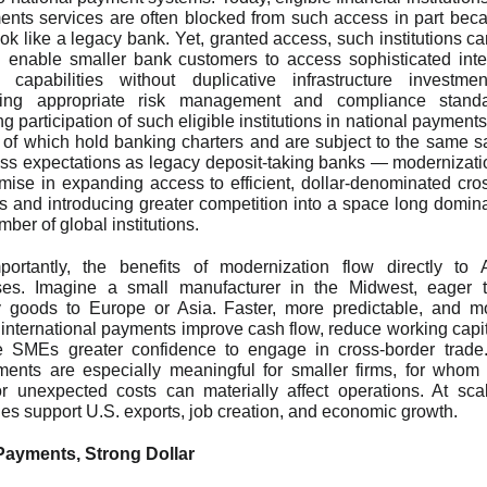
nts services are often blocked from such access in part bec
ook like a legacy bank. Yet, granted access, such institutions ca
 enable smaller bank customers to access sophisticated inte
 capabilities without duplicative infrastructure investmen
ning appropriate risk management and compliance stand
g participation of such eligible institutions in national payment
f which hold banking charters and are subject to the same s
s expectations as legacy deposit-taking banks — modernizatio
mise in expanding access to efficient, dollar-denominated cro
 and introducing greater competition into a space long domin
mber of global institutions.
portantly, the benefits of modernization flow directly to 
ses. Imagine a small manufacturer in the Midwest, eager t
y goods to Europe or Asia. Faster, more predictable, and m
e international payments improve cash flow, reduce working capita
e SMEs greater confidence to engage in cross-border trad
ents are especially meaningful for smaller firms, for who
r unexpected costs can materially affect operations. At sca
cies support U.S. exports, job creation, and economic growth.
Payments, Strong Dollar