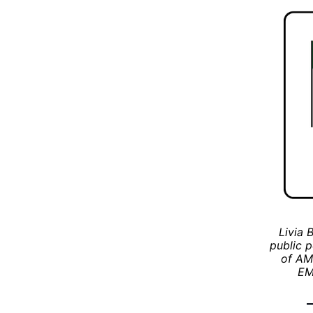
Livia 
public p
of AML
EM