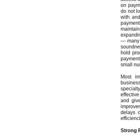
on payme
do not l
with and
payment
maintai
expandin
— many o
soundnes
hold pro
payments
small nu
Most im
busines
specialt
effectiv
and giv
improvem
delays o
efficien
Strong 