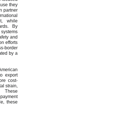
ause they
n partner
rnational
t, while
ards. By
s systems
afety and
n efforts
ss-border
ated by a
American
o export
ore cost-
l strain,
e. These
m payment
le, these