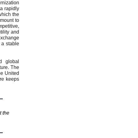
nization
a rapidly
which the
amount to
mpetitive,
ility and
 exchange
 a stable
d global
ture. The
he United
ure keeps
t the