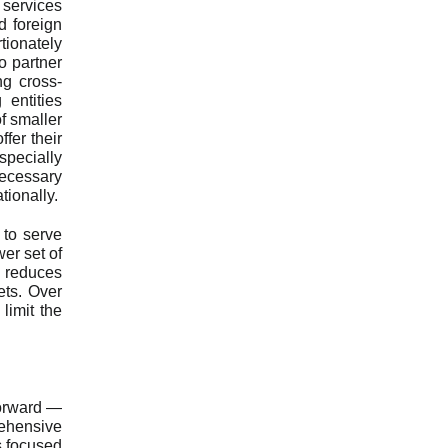
 services
d foreign
ionately
o partner
ng cross-
 entities
of smaller
fer their
pecially
necessary
tionally.
 to serve
er set of
 reduces
ets. Over
limit the
forward —
rehensive
s focused