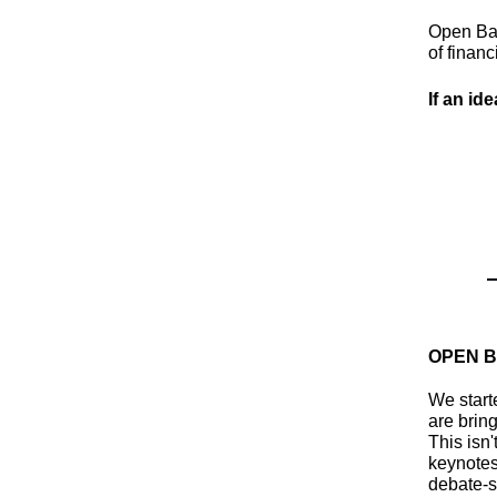
Open Ban
of financ
If an ide
OPEN B
We start
are bring
This isn
keynotes
debate-s