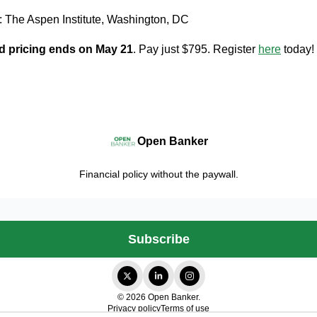
: The Aspen Institute, Washington, DC
d pricing ends on May 21
. Pay just $795. Register
here
today!
Open Banker
Financial policy without the paywall.
© 2026 Open Banker.
Privacy policy
Terms of use