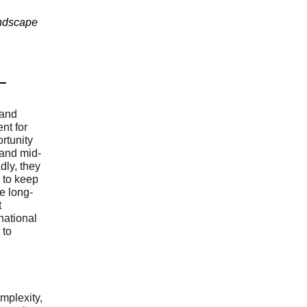
andscape
 and
nt for
rtunity
and mid-
ly, they
e to keep
e long-
t
national
 to
plexity,