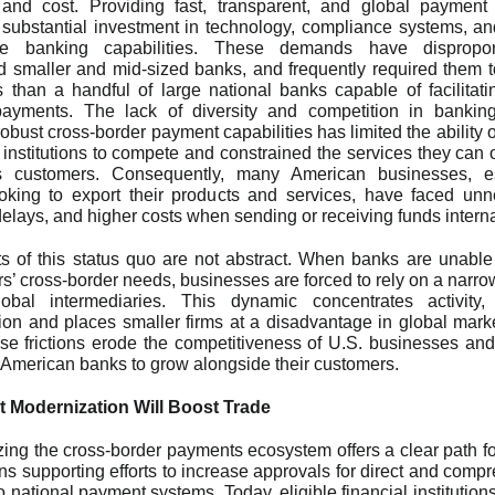
 and cost. Providing fast, transparent, and global payment
 substantial investment in technology, compliance systems, an
e banking capabilities. These demands have disproport
 smaller and mid-sized banks, and frequently required them t
s than a handful of large national banks capable of facilitati
ayments. The lack of diversity and competition in banking
robust cross-border payment capabilities has limited the ability 
l institutions to compete and constrained the services they can of
s customers. Consequently, many American businesses, es
oking to export their products and services, have faced un
, delays, and higher costs when sending or receiving funds interna
s of this status quo are not abstract. When banks are unable
s’ cross-border needs, businesses are forced to rely on a narrow
lobal intermediaries. This dynamic concentrates activity,
ion and places smaller firms at a disadvantage in global mark
ese frictions erode the competitiveness of U.S. businesses and 
of American banks to grow alongside their customers.
 Modernization Will Boost Trade
ing the cross-border payments ecosystem offers a clear path 
ns supporting efforts to increase approvals for direct and comp
o national payment systems. Today, eligible financial institution