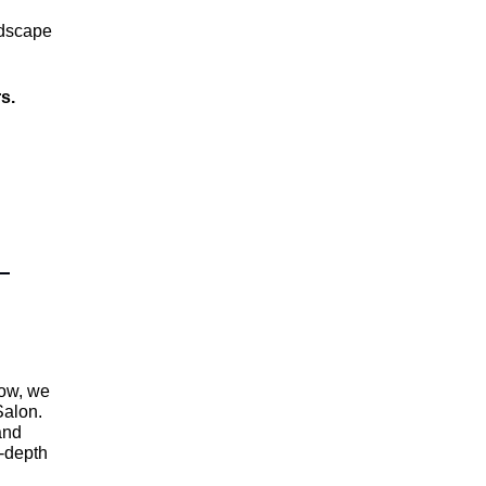
ndscape
rs.
Now, we
Salon.
and
n-depth