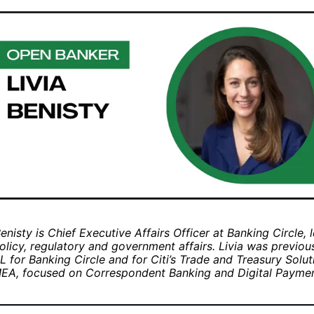
Benisty is Chief Executive Affairs Officer at Banking Circle, 
olicy, regulatory and government affairs. Livia was previo
 for Banking Circle and for Citi’s Trade and Treasury Solut
EA, focused on Correspondent Banking and Digital Paymen