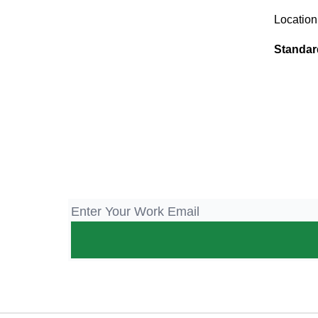
Location
Standar