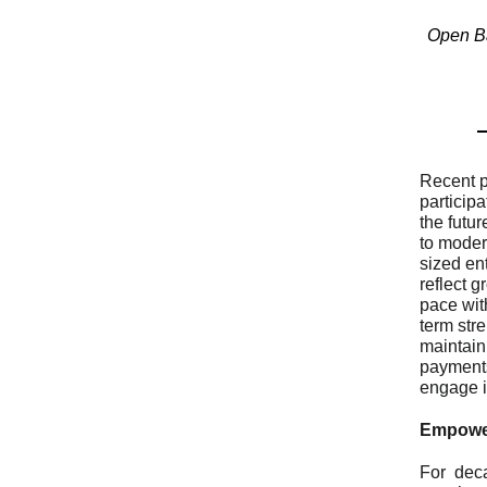
Open Ba
Recent p
particip
the futu
to moder
sized en
reflect 
pace wit
term str
maintain
payments 
engage in
Empower
For dec