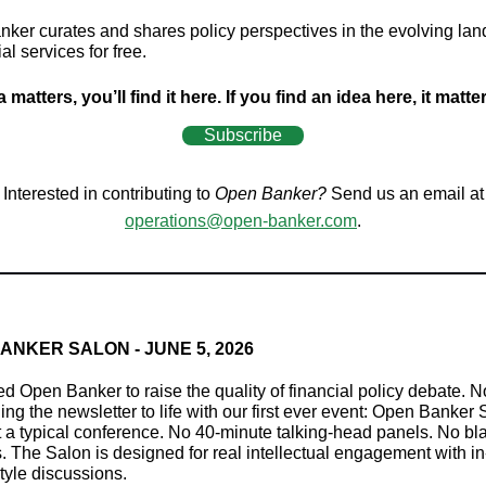
ker curates and shares policy perspectives in the evolving la
ial services for free.
a matters, you’ll find it here. If you find an idea here, it matte
Subscribe
Interested in contributing to
Open Banker?
Send us an email at
operations@open-banker.com
.
ANKER SALON - JUNE 5, 2026
ed Open Banker to raise the quality of financial policy debate. 
ing the newsletter to life with our first ever event: Open Banker 
't a typical conference. No 40-minute talking-head panels. No bl
. The Salon is designed for real intellectual engagement with i
tyle discussions.