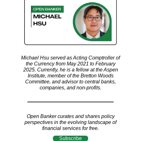
Michael Hsu served as Acting Comptroller of
the Currency from May 2021 to February
2025. Currently, he is a fellow at the Aspen
Institute, member of the Bretton Woods
Committee, and advisor to central banks,
companies, and non-profits.
Open Banker curates and shares policy
perspectives in the evolving landscape of
financial services for free.
Subscribe