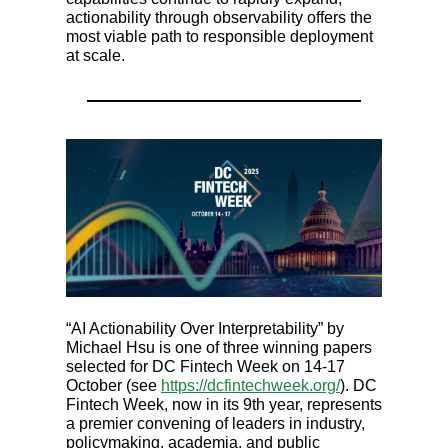
actionability through observability offers the
most viable path to responsible deployment
at scale.
“AI Actionability Over Interpretability” by
Michael Hsu is one of three winning papers
selected for DC Fintech Week on 14-17
October (see
https://dcfintechweek.org/
). DC
Fintech Week, now in its 9th year, represents
a premier convening of leaders in industry,
policymaking, academia, and public