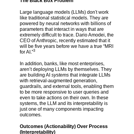
The Black Box Problem
Large language models (LLMs) don't work
like traditional statistical models. They are
powered by neural networks with billions of
parameters that interact in ways that are
extremely difficult to trace. Dario Amodei, the
CEO of Anthropic, recently estimated that it
will be five years before we have a true “MRI
3
for AI.”
In addition, banks, like most enterprises,
aren’t deploying LLMs by themselves. They
are building AI
systems
that integrate LLMs
with retrieval-augmented generation,
guardrails, and external tools, enabling them
to be more responsive to user queries and
even to take actions on their own. In these
systems, the LLM and its interpretability is
just one of many components impacting
outcomes.
Outcomes (Actionability) Over Process
(Interpretability)