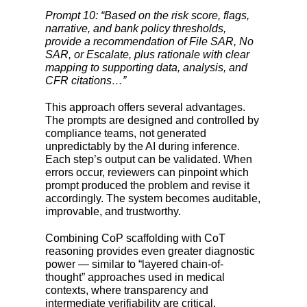
Prompt 10: “Based on the risk score, flags,
narrative, and bank policy thresholds,
provide a recommendation of File SAR, No
SAR, or Escalate, plus rationale with clear
mapping to supporting data, analysis, and
CFR citations…”
This approach offers several advantages.
The prompts are designed and controlled by
compliance teams, not generated
unpredictably by the AI during inference.
Each step’s output can be validated. When
errors occur, reviewers can pinpoint which
prompt produced the problem and revise it
accordingly. The system becomes auditable,
improvable, and trustworthy.
Combining CoP scaffolding with CoT
reasoning provides even greater diagnostic
power — similar to “layered chain-of-
thought” approaches used in medical
contexts, where transparency and
intermediate verifiability are critical.