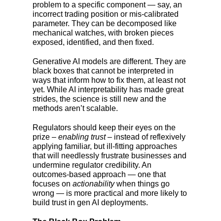
problem to a specific component — say, an
incorrect trading position or mis-calibrated
parameter. They can be decomposed like
mechanical watches, with broken pieces
exposed, identified, and then fixed.
Generative AI models are different. They are
black boxes that cannot be interpreted in
ways that inform how to fix them, at least not
yet. While AI interpretability has made great
strides, the science is still new and the
methods aren’t scalable.
Regulators should keep their eyes on the
prize –
enabling trust
– instead of reflexively
applying familiar, but ill-fitting approaches
that will needlessly frustrate businesses and
undermine regulator credibility. An
outcomes-based approach — one that
focuses on
actionability
when things go
wrong — is more practical and more likely to
build trust in gen AI deployments.