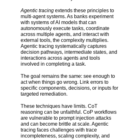
Agentic tracing
extends these principles to
multi-agent systems. As banks experiment
with systems of AI models that can
autonomously execute tasks, coordinate
across multiple agents, and interact with
external tools, the complexity multiplies.
Agentic tracing systematically captures
decision pathways, intermediate states, and
interactions across agents and tools
involved in completing a task.
The goal remains the same: see enough to
act when things go wrong. Link errors to
specific components, decisions, or inputs for
targeted remediation.
These techniques have limits. CoT
reasoning can be unfaithful. CoP workflows
are vulnerable to prompt injection attacks
and can become brittle at scale. Agentic
tracing faces challenges with trace
incompleteness, scaling complexity, and