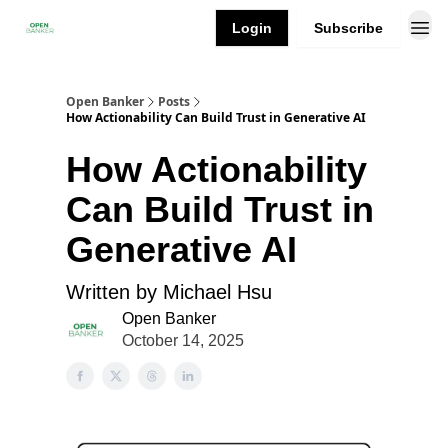
Login
Subscribe
Open Banker
Posts
How Actionability Can Build Trust in Generative AI
How Actionability
Can Build Trust in
Generative AI
Written by Michael Hsu
Open Banker
October 14, 2025