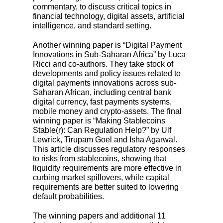
commentary, to discuss critical topics in
financial technology, digital assets, artificial
intelligence, and standard setting.
Another winning paper is “Digital Payment
Innovations in Sub-Saharan Africa” by Luca
Ricci and co-authors. They take stock of
developments and policy issues related to
digital payments innovations across sub-
Saharan African, including central bank
digital currency, fast payments systems,
mobile money and crypto-assets. The final
winning paper is “Making Stablecoins
Stable(r): Can Regulation Help?” by Ulf
Lewrick, Tirupam Goel and Isha Agarwal.
This article discusses regulatory responses
to risks from stablecoins, showing that
liquidity requirements are more effective in
curbing market spillovers, while capital
requirements are better suited to lowering
default probabilities.
The winning papers and additional 11