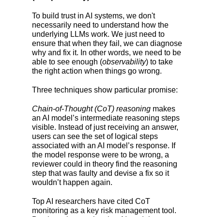
To build trust in AI systems, we don't
necessarily need to understand how the
underlying LLMs work. We just need to
ensure that when they fail, we can diagnose
why and fix it. In other words, we need to be
able to see enough (
observability
) to take
the right action when things go wrong.
Three techniques show particular promise:
Chain-of-Thought (CoT) reasoning
makes
an AI model’s intermediate reasoning steps
visible. Instead of just receiving an answer,
users can see the set of logical steps
associated with an AI model’s response. If
the model response were to be wrong, a
reviewer could in theory find the reasoning
step that was faulty and devise a fix so it
wouldn’t happen again.
Top AI researchers have cited CoT
monitoring as a key risk management tool.