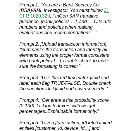
Prompt 1: “You are a Bank Secrecy Act
(BSA)/AML investigator. You must follow
31
CFR 1020.320
, FinCen SAR narrative
guidance, [bank policies …], and … Cite rule
numbers and policies when making
evaluations and recommendations…”
Prompt 2: [Upload transaction information]
“Summarize the transaction and identify all
elements using the proper format consistent
with bank policy […]. Double check to make
sure the formatting is correct.”
Prompt 3: “Use this red flax matrix [link] and
label each flag TRUE/FALSE. Double check
the sanctions list [link] and adverse media.“
Prompt 4: “Generate a risk probability score
(0-100). List top 5 drivers with weight
percentages. Explainable format only.”
Prompt 5: “Given [transaction_id] fetch linked
entities [customer_id, device_id…] and