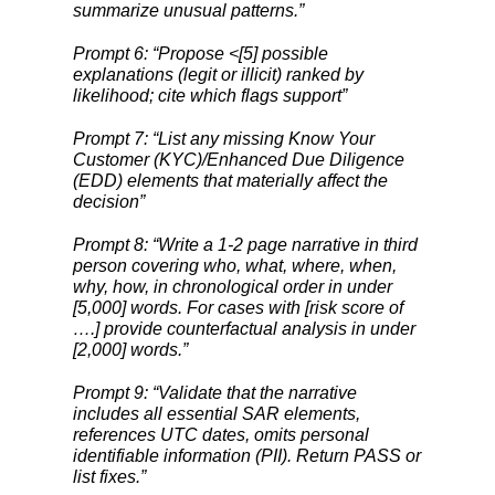
summarize unusual patterns.”
Prompt 6: “Propose <[5] possible
explanations (legit or illicit) ranked by
likelihood; cite which flags support”
Prompt 7: “List any missing Know Your
Customer (KYC)/Enhanced Due Diligence
(EDD) elements that materially affect the
decision”
Prompt 8: “Write a 1-2 page narrative in third
person covering who, what, where, when,
why, how, in chronological order in under
[5,000] words. For cases with [risk score of
….] provide counterfactual analysis in under
[2,000] words.”
Prompt 9: “Validate that the narrative
includes all essential SAR elements,
references UTC dates, omits personal
identifiable information (PII). Return PASS or
list fixes.”