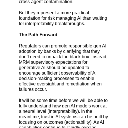
cross-agent contamination.
But they represent a more practical
foundation for risk managing AI than waiting
for interpretability breakthroughs.
The Path Forward
Regulators can promote responsible gen AI
adoption by banks by clarifying that they
don’t need to unpack the black box. Instead,
MRM supervisory expectations for
generative AI should be updated to
encourage sufficient observability of AI
decision-making processes to enable
effective oversight and remediation when
failures occur.
It will be some time before we will be able to
fully understand how gen AI models work at
a neural level (interpretability). In the
meantime, trust in AI systems can be built by
focusing on outcomes (actionability). As AI
capabilities continue to rapidly expand,