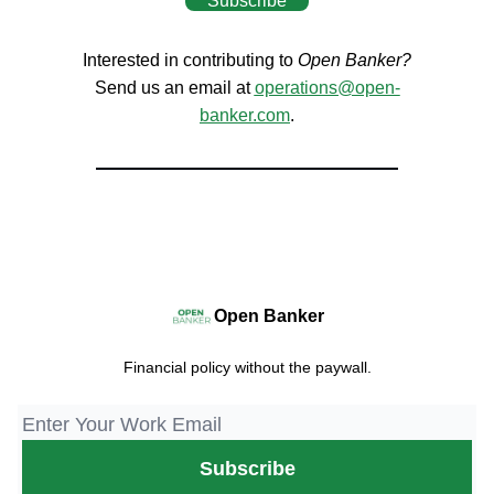
Subscribe
Interested in contributing to
Open Banker?
Send us an email at
operations@open-
banker.com
.
Open Banker
Financial policy without the paywall.