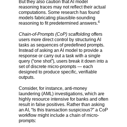
But they also caution that AI model
reasoning traces may not reflect their actual
computations. Some research has found
models fabricating plausible-sounding
4
reasoning to fit predetermined answers.
Chain-of-Prompts (CoP) scaffolding
offers
users more direct control by structuring AI
tasks as sequences of predefined prompts.
Instead of asking an AI model to provide a
response or carry out a task with a single
query (“one shot”), users break it down into a
set of discrete micro-prompts — each
designed to produce specific, verifiable
outputs.
Consider, for instance, anti-money
laundering (AML) investigations, which are
highly resource intensive for banks and often
result in false positives. Rather than asking
an AI, “Is this transaction suspicious?” a CoP
workflow might include a chain of micro-
prompts: