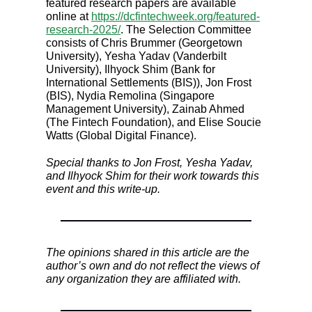
featured research papers are available
online at
https://dcfintechweek.org/featured-
research-2025/
. The Selection Committee
consists of Chris Brummer (Georgetown
University), Yesha Yadav (Vanderbilt
University), Ilhyock Shim (Bank for
International Settlements (BIS)), Jon Frost
(BIS), Nydia Remolina (Singapore
Management University), Zainab Ahmed
(The Fintech Foundation), and Elise Soucie
Watts (Global Digital Finance).
Special thanks to Jon Frost, Yesha Yadav,
and Ilhyock Shim for their work towards this
event and this write-up.
The opinions shared in this article are the
author’s own and do not reflect the views of
any organization they are affiliated with.