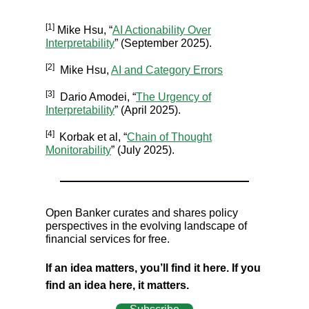
[1]
Mike Hsu, “
AI Actionability Over
Interpretability
” (September 2025).
[2]
Mike Hsu,
AI and Category Errors
[3]
Dario Amodei, “
The Urgency of
Interpretability
” (April 2025).
[4]
Korbak et al, “
Chain of Thought
Monitorability
” (July 2025).
Open Banker curates and shares policy
perspectives in the evolving landscape of
financial services for free.
If an idea matters, you’ll find it here. If you
find an idea here, it matters.