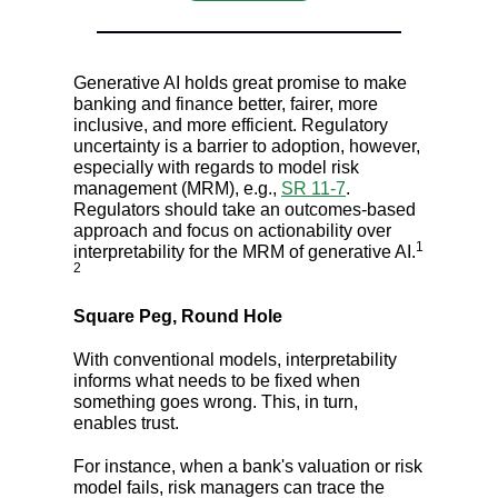
Generative AI holds great promise to make
banking and finance better, fairer, more
inclusive, and more efficient. Regulatory
uncertainty is a barrier to adoption, however,
especially with regards to model risk
management (MRM), e.g.,
SR 11-7
.
Regulators should take an outcomes-based
approach and focus on actionability over
1
interpretability for the MRM of generative AI.
2
Square Peg, Round Hole
With conventional models, interpretability
informs what needs to be fixed when
something goes wrong. This, in turn,
enables trust.
For instance, when a bank's valuation or risk
model fails, risk managers can trace the