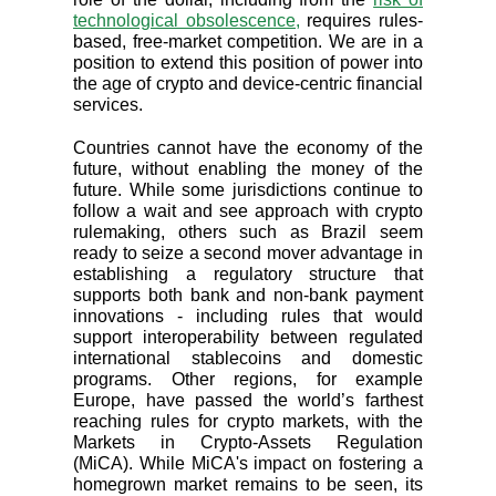
technological obsolescence,
requires rules-
based, free-market competition. We are in a
position to extend this position of power into
the age of crypto and device-centric financial
services.
Countries cannot have the economy of the
future, without enabling the money of the
future. While some jurisdictions continue to
follow a wait and see approach with crypto
rulemaking, others such as Brazil seem
ready to seize a second mover advantage in
establishing a regulatory structure that
supports both bank and non-bank payment
innovations - including rules that would
support interoperability between regulated
international stablecoins and domestic
programs. Other regions, for example
Europe, have passed the world’s farthest
reaching rules for crypto markets, with the
Markets in Crypto-Assets Regulation
(MiCA). While MiCA's impact on fostering a
homegrown market remains to be seen, its