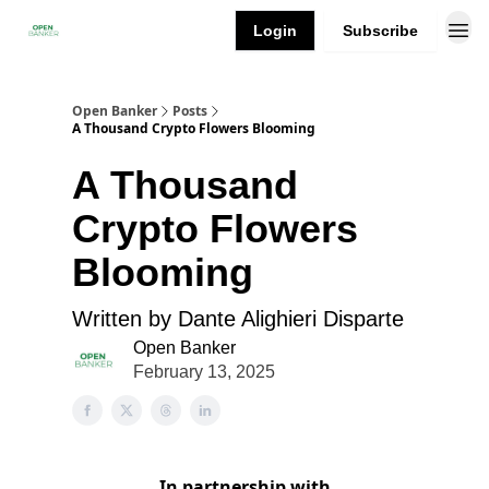
Login
Subscribe
Open Banker
Posts
A Thousand Crypto Flowers Blooming
A Thousand
Crypto Flowers
Blooming
Written by Dante Alighieri Disparte
Open Banker
February 13, 2025
In partnership with