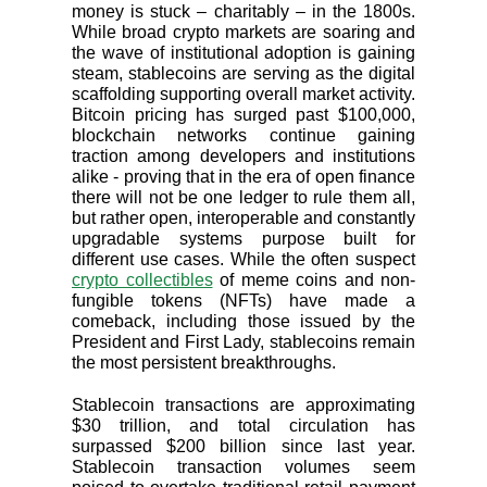
money is stuck – charitably – in the 1800s.
While broad crypto markets are soaring and
the wave of institutional adoption is gaining
steam, stablecoins are serving as the digital
scaffolding supporting overall market activity.
Bitcoin pricing has surged past $100,000,
blockchain networks continue gaining
traction among developers and institutions
alike - proving that in the era of open finance
there will not be one ledger to rule them all,
but rather open, interoperable and constantly
upgradable systems purpose built for
different use cases. While the often suspect
crypto collectibles
of meme coins and non-
fungible tokens (NFTs) have made a
comeback, including those issued by the
President and First Lady, stablecoins remain
the most persistent breakthroughs.
Stablecoin transactions are approximating
$30 trillion, and total circulation has
surpassed $200 billion since last year.
Stablecoin transaction volumes seem