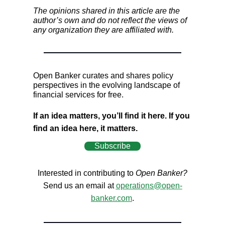
The opinions shared in this article are the
author’s own and do not reflect the views of
any organization they are affiliated with.
Open Banker curates and shares policy
perspectives in the evolving landscape of
financial services for free.
If an idea matters, you’ll find it here. If you
find an idea here, it matters.
Subscribe
Interested in contributing to
Open Banker?
Send us an email at
operations@open-
banker.com
.