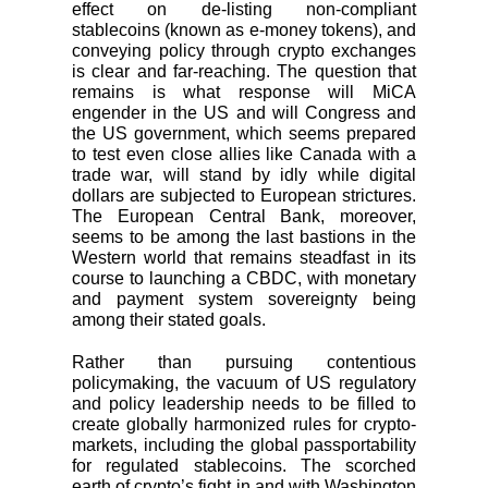
effect on de-listing non-compliant
stablecoins (known as e-money tokens), and
conveying policy through crypto exchanges
is clear and far-reaching. The question that
remains is what response will MiCA
engender in the US and will Congress and
the US government, which seems prepared
to test even close allies like Canada with a
trade war, will stand by idly while digital
dollars are subjected to European strictures.
The European Central Bank, moreover,
seems to be among the last bastions in the
Western world that remains steadfast in its
course to launching a CBDC, with monetary
and payment system sovereignty being
among their stated goals.
Rather than pursuing contentious
policymaking, the vacuum of US regulatory
and policy leadership needs to be filled to
create globally harmonized rules for crypto-
markets, including the global passportability
for regulated stablecoins. The scorched
earth of crypto’s fight in and with Washington