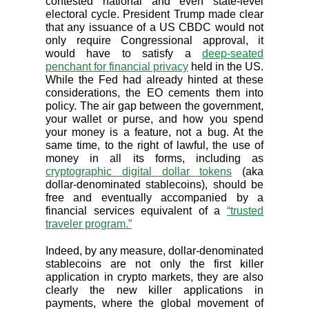
contested national and even state-level
electoral cycle. President Trump made clear
that any issuance of a US CBDC would not
only require Congressional approval, it
would have to satisfy a
deep-seated
penchant for financial privacy
held in the US.
While the Fed had already hinted at these
considerations, the EO cements them into
policy. The air gap between the government,
your wallet or purse, and how you spend
your money is a feature, not a bug. At the
same time, to the right of lawful, the use of
money in all its forms, including as
cryptographic digital dollar tokens
(aka
dollar-denominated stablecoins), should be
free and eventually accompanied by a
financial services equivalent of a
“trusted
traveler program.”
Indeed, by any measure, dollar-denominated
stablecoins are not only the first killer
application in crypto markets, they are also
clearly the new killer applications in
payments, where the global movement of