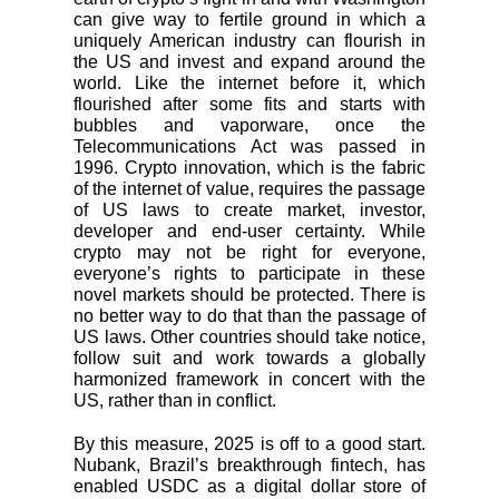
can give way to fertile ground in which a
uniquely American industry can flourish in
the US and invest and expand around the
world. Like the internet before it, which
flourished after some fits and starts with
bubbles and vaporware, once the
Telecommunications Act was passed in
1996. Crypto innovation, which is the fabric
of the internet of value, requires the passage
of US laws to create market, investor,
developer and end-user certainty. While
crypto may not be right for everyone,
everyone’s rights to participate in these
novel markets should be protected. There is
no better way to do that than the passage of
US laws. Other countries should take notice,
follow suit and work towards a globally
harmonized framework in concert with the
US, rather than in conflict.
By this measure, 2025 is off to a good start.
Nubank, Brazil’s breakthrough fintech, has
enabled USDC as a digital dollar store of