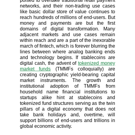
poised to overtake traditional retail payment
networks, and their non-trading use cases
like basic dollar store of value continues to
reach hundreds of millions of end-users. But
money and payments are but the first
domains of digital transformation. Many
adjacent markets and use cases remain
within reach and are a part of the inexorable
march of fintech, which is forever blurring the
lines between where analog banking ends
and technology begins. If stablecoins are
digital cash, the advent of
tokenized money
market funds
(TMMFs colloquially) are
creating cryptographic yield-bearing capital
market instruments. The growth and
institutional adoption of TMMFs from
household name financial institutions to
startups alike hint at stablecoins and
tokenized fund structures serving as the twin
pillars of a digital economy that does not
take bank holidays and, overtime, will
support billions of end-users and trillions in
global economic activity.