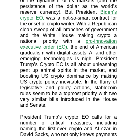
of the dynamism of its markets (and the
persistence of the dollar as the world’s
reserve currency). But President
Biden’s
crypto EO,
was a not-so-smart contract for
the onset of crypto winter. With a Republican
clean sweep of all branches of government
and the White House making crypto a
national priority with a
pro-innovation
executive order (EO),
the end of American
gradualism with digital assets, AI and other
emerging technologies is nigh. President
Trump’s Crypto EO is all about unleashing
pent up animal spirits in the market, and
boosting US crypto dominance by making
US crypto policy inevitable. In the flurry of
legislative and policy actions, stablecoin
rules seem to be a topmost priority with two
very similar bills introduced in the House
and Senate.
President Trump’s crypto EO calls for a
number of critical measures, including
naming the first-ever crypto and AI czar in
David Sacks, who not only knows payments