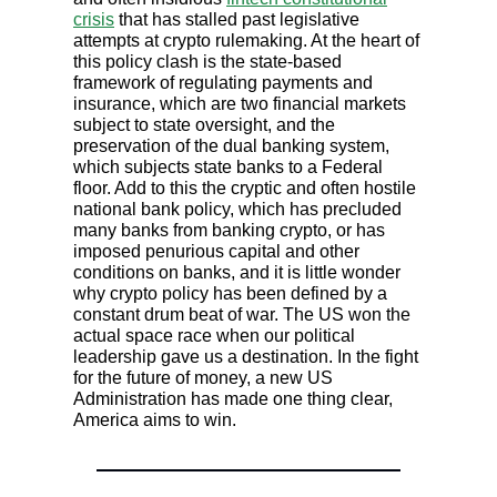
crisis
that has stalled past legislative
attempts at crypto rulemaking. At the heart of
this policy clash is the state-based
framework of regulating payments and
insurance, which are two financial markets
subject to state oversight, and the
preservation of the dual banking system,
which subjects state banks to a Federal
floor. Add to this the cryptic and often hostile
national bank policy, which has precluded
many banks from banking crypto, or has
imposed penurious capital and other
conditions on banks, and it is little wonder
why crypto policy has been defined by a
constant drum beat of war. The US won the
actual space race when our political
leadership gave us a destination. In the fight
for the future of money, a new US
Administration has made one thing clear,
America aims to win.