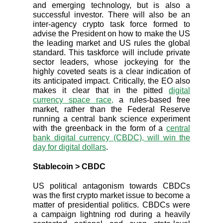
and emerging technology, but is also a
successful investor. There will also be an
inter-agency crypto task force formed to
advise the President on how to make the US
the leading market and US rules the global
standard. This taskforce will include private
sector leaders, whose jockeying for the
highly coveted seats is a clear indication of
its anticipated impact. Critically, the EO also
makes it clear that in the pitted
digital
currency space race,
a rules-based free
market, rather than the Federal Reserve
running a central bank science experiment
with the greenback in the form of a
central
bank digital currency (CBDC), will win the
day for digital dollars
.
Stablecoin > CBDC
US political antagonism towards CBDCs
was the first crypto market issue to become a
matter of presidential politics. CBDCs were
a campaign lightning rod during a heavily