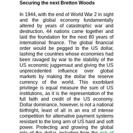
Securing the next Bretton Woods
In 1944, with the end of World War 2 in sight
and the global economy fundamentally
altered by years of catastrophic war and
destruction, 44 nations came together and
laid the foundation for the next 80 years of
international finance. The global financial
order would be pegged to the US dollar,
lashing the countries whose economies had
been ravaged by war to the stability of the
US economic juggernaut and giving the US
unprecedented influence over global
markets by making the dollar the reserve
currency of the world. This exorbitant
privilege is equal measure the sum of US
institutions, as it is the representation of the
full faith and credit of the US economy.
Dollar dominance, however, is not a national
birthright, least of all in an era of intense
competition for alternative payment systems
resistant to the long arm of US hard and soft
power. Protecting and growing the global
role of the dollar, including from the
risk of