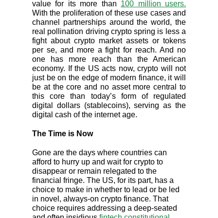
value for its more than
100 million users.
With the proliferation of these use cases and
channel partnerships around the world, the
real pollination driving crypto spring is less a
fight about crypto market assets or tokens
per se, and more a fight for reach. And no
one has more reach than the American
economy. If the US acts now, crypto will not
just be on the edge of modern finance, it will
be at the core and no asset more central to
this core than today’s form of regulated
digital dollars (stablecoins), serving as the
digital cash of the internet age.
The Time is Now
Gone are the days where countries can
afford to hurry up and wait for crypto to
disappear or remain relegated to the
financial fringe. The US, for its part, has a
choice to make in whether to lead or be led
in novel, always-on crypto finance. That
choice requires addressing a deep-seated
and often insidious
fintech constitutional