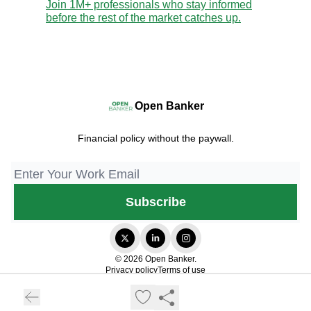
Join 1M+ professionals who stay informed
before the rest of the market catches up.
Open Banker
Financial policy without the paywall.
© 2026 Open Banker.
Privacy policy
Terms of use
Powered by beehiiv