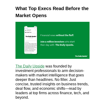
What Top Execs Read Before the
Market Opens
The Daily Upside
was founded by
investment professionals to arm decision-
makers with market intelligence that goes
deeper than headlines. No filler. Just
concise, trusted insights on business trends,
deal flow, and economic shifts—read by
leaders at top firms across finance, tech, and
beyond.