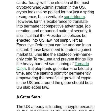
cards. Today, with the election of the most
crypto-forward Administration in the US,
crypto looks to be poised for not just a spring
resurgence, but a veritable
superbloom
.
However, for this exuberance to translate
into permanent competitive advantage, job
creation, and enhanced national security, it
is critical that the President’s policies be
enacted into US law, not simply left as
Executive Orders that can be undone in an
instant. Those laws need to protect against
market failures like the stablecoin-in-name-
only coin Terra-Luna and prevent things like
the heavy-handed sanctioning of
Tornado
Cash
. But elephants get eaten one bite at a
time, and the starting point for permanently
empowering the beneficial growth of crypto
in the US and around the globe should be a
US stablecoin law.
A Great Start
The US already is leading in crypto because