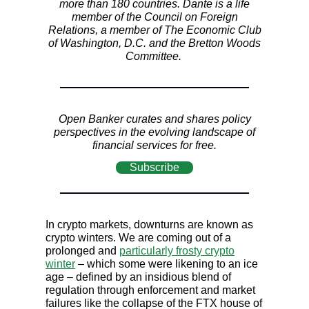
more than 180 countries. Dante is a life
member of the Council on Foreign
Relations, a member of The Economic Club
of Washington, D.C. and the Bretton Woods
Committee.
Open Banker curates and shares policy
perspectives in the evolving landscape of
financial services for free.
Subscribe
In crypto markets, downturns are known as
crypto winters. We are coming out of a
prolonged and
particularly frosty crypto
winter
– which some were likening to an ice
age – defined by an insidious blend of
regulation through enforcement and market
failures like the collapse of the FTX house of