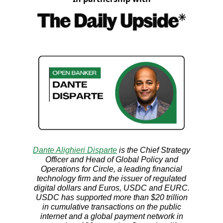
Dante Alighieri Disparte
is the Chief Strategy
Officer and Head of Global Policy and
Operations for Circle, a leading financial
technology firm and the issuer of regulated
digital dollars and Euros, USDC and EURC.
USDC has supported more than $20 trillion
in cumulative transactions on the public
internet and a global payment network in