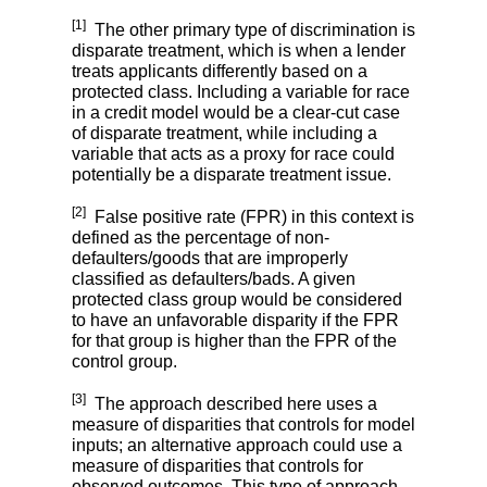
[1]
The other primary type of discrimination is
disparate treatment, which is when a lender
treats applicants differently based on a
protected class. Including a variable for race
in a credit model would be a clear-cut case
of disparate treatment, while including a
variable that acts as a proxy for race could
potentially be a disparate treatment issue.
[2]
False positive rate (FPR) in this context is
defined as the percentage of non-
defaulters/goods that are improperly
classified as defaulters/bads. A given
protected class group would be considered
to have an unfavorable disparity if the FPR
for that group is higher than the FPR of the
control group.
[3]
The approach described here uses a
measure of disparities that controls for model
inputs; an alternative approach could use a
measure of disparities that controls for
observed outcomes. This type of approach