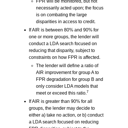
FPR will be monitored, but not
necessarily acted upon; the focus
is on combating the large
disparities in access to credit.
If AIR is between 80% and 90% for
one or more groups, the lender will
conduct a LDA search focused on
reducing that disparity, subject to
constraints on how FPR is affected.
The lender will define a ratio of
AIR improvement for group A to
FPR degradation for group B and
only consider LDA models that
7
meet or exceed this ratio.
If AIR is greater than 90% for all
groups, the lender may decide to
either a) take no action, or b) conduct
a LDA search focused on reducing