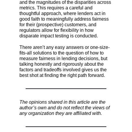
and the magnitudes of the disparities across
metrics. This requires a careful and
thoughtful approach, where lenders act in
good faith to meaningfully address fairness
for their (prospective) customers, and
regulators allow for flexibility in how
disparate impact testing is conducted.
There aren’t any easy answers or one-size-
fits-all solutions to the question of how to
measure fairness in lending decisions, but
talking honestly and rigorously about the
factors and tradeoffs involved gives us the
best shot at finding the right path forward.
The opinions shared in this article are the
author’s own and do not reflect the views of
any organization they are affiliated with.