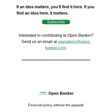
If an idea matters, you’ll find it here. If you
find an idea here, it matters.
Subscribe
Interested in contributing to
Open Banker?
Send us an email at
operations@open-
banker.com
.
Open Banker
Financial policy without the paywall.