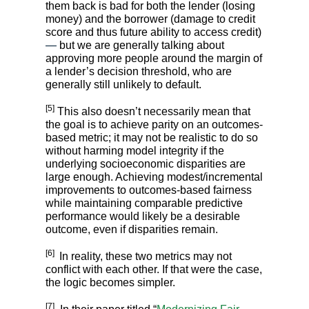
them back is bad for both the lender (losing
money) and the borrower (damage to credit
score and thus future ability to access credit)
—
but we are generally talking about
approving more people around the margin of
a lender’s decision threshold, who are
generally still unlikely to default.
[5]
This also doesn’t necessarily mean that
the goal is to achieve parity on an outcomes-
based metric; it may not be realistic to do so
without harming model integrity if the
underlying socioeconomic disparities are
large enough. Achieving modest/incremental
improvements to outcomes-based fairness
while maintaining comparable predictive
performance would likely be a desirable
outcome, even if disparities remain.
[6]
In reality, these two metrics may not
conflict with each other. If that were the case,
the logic becomes simpler.
[7]