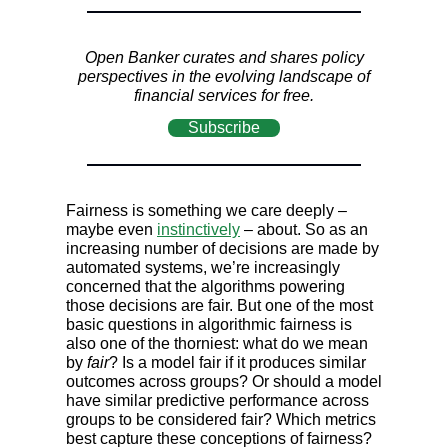
Open Banker curates and shares policy
perspectives in the evolving landscape of
financial services for free.
Subscribe
Fairness is something we care deeply –
maybe even
instinctively
– about. So as an
increasing number of decisions are made by
automated systems, we’re increasingly
concerned that the algorithms powering
those decisions are fair. But one of the most
basic questions in algorithmic fairness is
also one of the thorniest: what do we mean
by
fair
? Is a model fair if it produces similar
outcomes across groups? Or should a model
have similar predictive performance across
groups to be considered fair? Which metrics
best capture these conceptions of fairness?