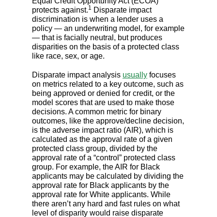
Equal Credit Opportunity Act (ECOA)
1
protects against.
Disparate impact
discrimination is when a lender uses a
policy — an underwriting model, for example
— that is facially neutral, but produces
disparities on the basis of a protected class
like race, sex, or age.
Disparate impact analysis
usually
focuses
on metrics related to a key outcome, such as
being approved or denied for credit, or the
model scores that are used to make those
decisions. A common metric for binary
outcomes, like the approve/decline decision,
is the adverse impact ratio (AIR), which is
calculated as the approval rate of a given
protected class group, divided by the
approval rate of a “control” protected class
group. For example, the AIR for Black
applicants may be calculated by dividing the
approval rate for Black applicants by the
approval rate for White applicants. While
there aren’t any hard and fast rules on what
level of disparity would raise disparate