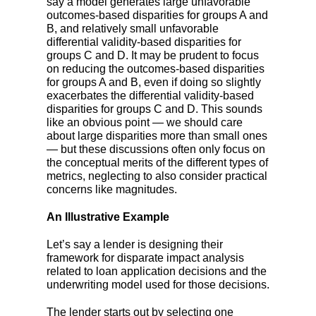
say a model generates large unfavorable
outcomes-based disparities for groups A and
B, and relatively small unfavorable
differential validity-based disparities for
groups C and D. It may be prudent to focus
on reducing the outcomes-based dispar
ities
for groups A and B, even if doing so slightly
exacerbates the differential validity-based
disparities for groups C and D. This sounds
like an obvious point
— we should care
about large disparities more than small ones
— but these discussions often only focus on
the conceptual merits of the different types of
metrics, neglecting to also consider practical
concerns like magnitudes.
An Illustrative Example
Let’s say a lender is designing their
framework for disparate impact analysis
related to loan application decisions and the
underwriting model used for those decisions.
The lender starts out by selecting one