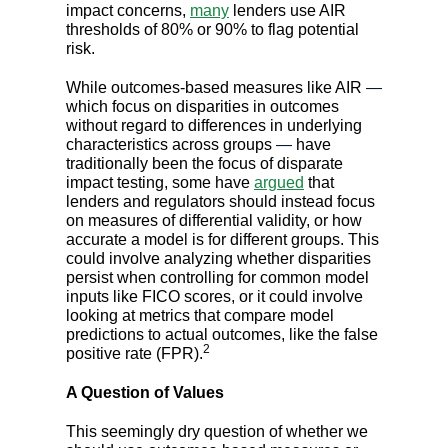
impact concerns,
many
lenders use AIR
thresholds of 80% or 90% to flag potential
risk.
While outcomes-based measures like AIR
—
which focus on disparities in outcomes
without regard to differences in underlying
characteristics across groups
—
have
traditionally been the focus of disparate
impact testing, some have
argued
that
lenders and regulators should instead focus
on measures of differential validity, or how
accurate a model is for different groups. This
could involve analyzing whether disparities
persist when controlling for common model
inputs like FICO scores, or it could involve
looking at metrics that compare model
predictions to actual outcomes, like the false
2
positive rate (FPR).
A Question of Values
This seemingly dry question of whether we