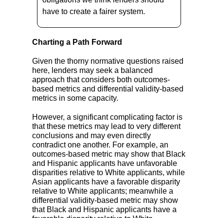
have to create a fairer system.
Charting a Path Forward
Given the thorny normative questions raised
here, lenders may seek a balanced
approach that considers both outcomes-
based metrics and differential validity-based
metrics in some capacity.
However, a significant complicating factor is
that these metrics may lead to very different
conclusions and may even directly
contradict one another. For example, an
outcomes-based metric may show that Black
and Hispanic applicants have unfavorable
disparities relative to White applicants, while
Asian applicants have a favorable disparity
relative to White applicants; meanwhile a
differential validity-based metric may show
that Black and Hispanic applicants have a