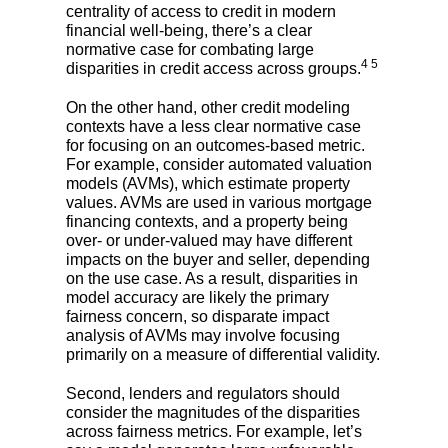
centrality of access to credit in modern
financial well-being, there’s a clear
normative case for combating large
4 5
disparities in credit access across groups.
On the other hand, other credit modeling
contexts have a less clear normative case
for focusing on an outcomes-based metric.
For example, consider automated valuation
models (AVMs), which estimate property
values. AVMs are used in various mortgage
financing contexts, and a property being
over- or under-valued may have different
impacts on the buyer and seller, depending
on the use case. As a result, disparities in
model accuracy are likely the primary
fairness concern, so disparate impact
analysis of AVMs may involve focusing
primarily on a measure of differential validity.
Second, lenders and regulators should
consider the magnitudes of the disparities
across fairness metrics. For example, let’s