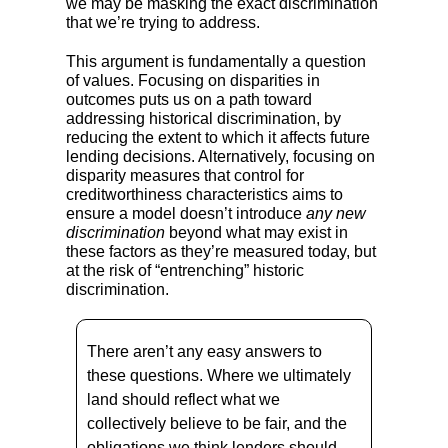
we may be masking the exact discrimination
that we’re trying to address.
This argument is fundamentally a question
of values. Focusing on disparities in
outcomes puts us on a path toward
addressing historical discrimination, by
reducing the extent to which it affects future
lending decisions. Alternatively, focusing on
disparity measures that control for
creditworthiness characteristics aims to
ensure a model doesn’t introduce
any new
discrimination
beyond what may exist in
these factors as they’re measured today, but
at the risk of “entrenching” historic
discrimination.
There aren’t any easy answers to
these questions. Where we ultimately
land should reflect what we
collectively believe to be fair, and the
obligations we think lenders should