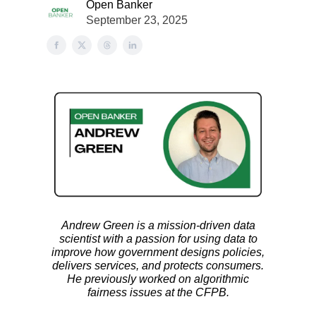
Open Banker
September 23, 2025
Andrew Green is a mission-driven data
scientist with a passion for using data to
improve how government designs policies,
delivers services, and protects consumers.
He previously worked on algorithmic
fairness issues at the CFPB.