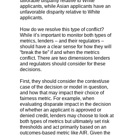
favorable disparity relative to White
applicants, while Asian applicants have an
unfavorable disparity relative to White
applicants.
How do we resolve this type of conflict?
While it’s important to monitor both types of
metrics, lenders – and their regulators –
should have a clear sense for how they will
“break the tie” if and when the metrics
conflict. There are two dimensions lenders
and regulators should consider for these
decisions.
First, they should consider the context/use
case of the decision or model in question,
and how that may impact their choice of
fairness metric. For example, when
evaluating disparate impact in the decision
of whether an applicant is approved or
denied credit, lenders may choose to look at
both types of metrics but ultimately set risk
thresholds and act primarily based on an
outcomes-based metric like AIR. Given the