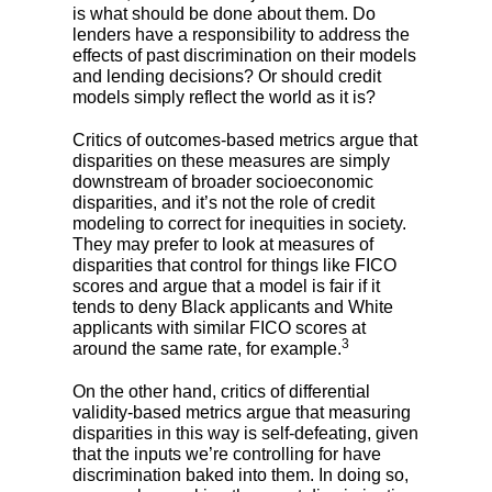
is what should be done about them. Do
lenders have a responsibility to address the
effects of past discrimination on their models
and lending decisions? Or should credit
models simply reflect the world as it is?
Critics of outcomes-based metrics argue that
disparities on these measures are simply
downstream of broader socioeconomic
disparities, and it’s not the role of credit
modeling to correct for inequities in society.
They may prefer to look at measures of
disparities that control for things like FICO
scores and argue that a model is fair if it
tends to deny Black applicants and White
applicants with similar FICO scores at
3
around the same rate, for example.
On the other hand, critics of differential
validity-based metrics argue that measuring
disparities in this way is self-defeating, given
that the inputs we’re controlling for have
discrimination baked into them. In doing so,