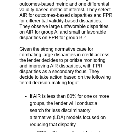
outcomes-based metric and one differential
validity-based metric of interest. They select
AIR for outcomes-based disparities and FPR
for differential validity-based disparities.
They observe large unfavorable disparities
on AIR for group A, and small unfavorable
6
disparities on FPR for group B.
Given the strong normative case for
combating large disparities in credit access,
the lender decides to prioritize monitoring
and improving AIR disparities, with FPR
disparities as a secondary focus. They
decide to take action based on the following
tiered decision-making logic:
If AIR is less than 80% for one or more
groups, the lender will conduct a
search for less discriminatory
alternative (LDA) models focused on
reducing that disparity.