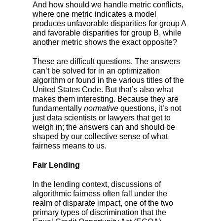
And how should we handle metric conflicts,
where one metric indicates a model
produces unfavorable disparities for group A
and favorable disparities for group B, while
another metric shows the exact opposite?
These are difficult questions. The answers
can’t be solved for in an optimization
algorithm or found in the various titles of the
United States Code. But that’s also what
makes them interesting. Because they are
fundamentally
normative
questions, it’s not
just data scientists or lawyers that get to
weigh in; the answers can and should be
shaped by our collective sense of what
fairness means to us.
Fair Lending
In the lending context, discussions of
algorithmic fairness often fall under the
realm of disparate impact, one of the two
primary types of discrimination that the