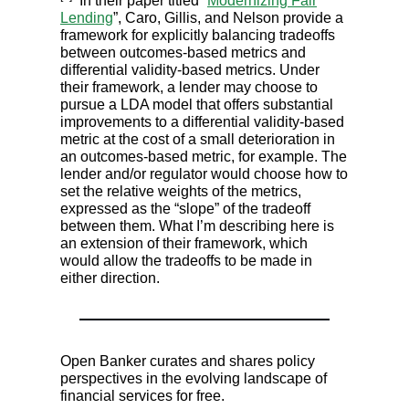
In their paper titled “
Modernizing Fair
Lending
”, Caro, Gillis, and Nelson provide a
framework for explicitly balancing tradeoffs
between outcomes-based metrics and
differential validity-based metrics. Under
their framework, a lender may choose to
pursue a LDA model that offers substantial
improvements to a differential validity-based
metric at the cost of a small deterioration in
an outcomes-based metric, for example. The
lender and/or regulator would choose how to
set the relative weights of the metrics,
expressed as the “slope” of the tradeoff
between them. What I’m describing here is
an extension of their framework, which
would allow the tradeoffs to be made in
either direction.
Open Banker curates and shares policy
perspectives in the evolving landscape of
financial services for free.