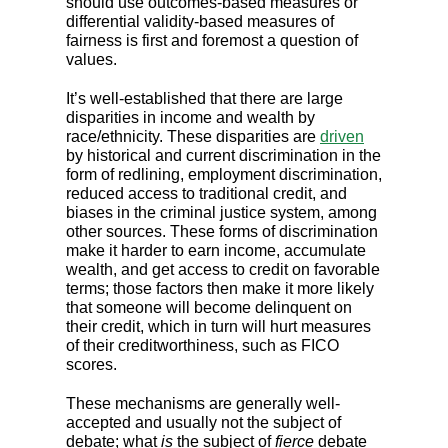
should use outcomes-based measures or
differential validity-based measures of
fairness is first and foremost a question of
values.
It’s well-established that there are large
disparities in income and wealth by
race/ethnicity. These disparities are
driven
by historical and current discrimination in the
form of redlining, employment discrimination,
reduced access to traditional credit, and
biases in the criminal justice system, among
other sources. These forms of discrimination
make it harder to earn income, accumulate
wealth, and get access to credit on favorable
terms; those factors then make it more likely
that someone will become delinquent on
their credit, which in turn will hurt measures
of their creditworthiness, such as FICO
scores.
These mechanisms are generally well-
accepted and usually not the subject of
debate; what
is
the subject of
fierce
debate