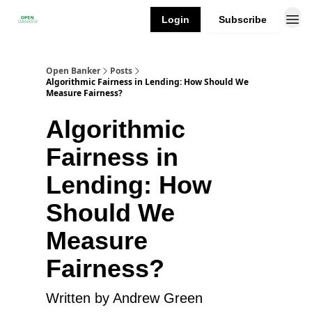
Login
Subscribe
Open Banker
Posts
Algorithmic Fairness in Lending: How Should We
Measure Fairness?
Algorithmic
Fairness in
Lending: How
Should We
Measure
Fairness?
Written by Andrew Green