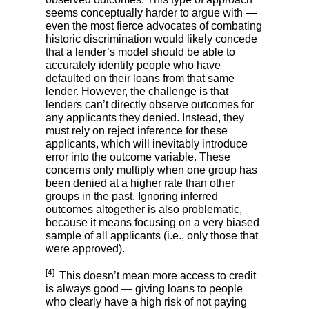
seems conceptually harder to argue with —
even the most fierce advocates of combating
historic discrimination would likely concede
that a lender’s model should be able to
accurately identify people who have
defaulted on their loans from that same
lender. However, the challenge is that
lenders can’t directly observe outcomes for
any applicants they denied. Instead, they
must rely on reject inference for these
applicants, which will inevitably introduce
error into the outcome variable. These
concerns only multiply when one group has
been denied at a higher rate than other
groups in the past. Ignoring inferred
outcomes altogether is also problematic,
because it means focusing on a very biased
sample of all applicants (i.e., only those that
were approved).
[4]
This doesn’t mean more access to credit
is always good
—
giving loans to people
who clearly have a high risk of not paying