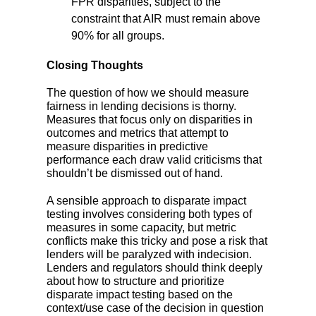
FPR disparities, subject to the
constraint that AIR must remain above
90% for all groups.
Closing Thoughts
The question of how we should measure
fairness in lending decisions is thorny.
Measures that focus only on disparities in
outcomes and metrics that attempt to
measure disparities in predictive
performance each draw valid criticisms that
shouldn’t be dismissed out of hand.
A sensible approach to disparate impact
testing involves considering both types of
measures in some capacity, but metric
conflicts make this tricky and pose a risk that
lenders will be paralyzed with indecision.
Lenders and regulators should think deeply
about how to structure and prioritize
disparate impact testing based on the
context/use case of the decision in question