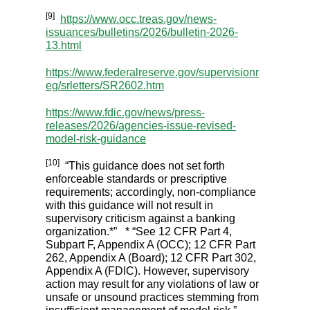
[9]
https://www.occ.treas.gov/news-
issuances/bulletins/2026/bulletin-2026-
13.html
https://www.federalreserve.gov/supervisionr
eg/srletters/SR2602.htm
https://www.fdic.gov/news/press-
releases/2026/agencies-issue-revised-
model-risk-guidance
[10]
“This guidance does not set forth
enforceable standards or prescriptive
requirements; accordingly, non-compliance
with this guidance will not result in
supervisory criticism against a banking
organization.*” * “See 12 CFR Part 4,
Subpart F, Appendix A (OCC); 12 CFR Part
262, Appendix A (Board); 12 CFR Part 302,
Appendix A (FDIC). However, supervisory
action may result for any violations of law or
unsafe or unsound practices stemming from