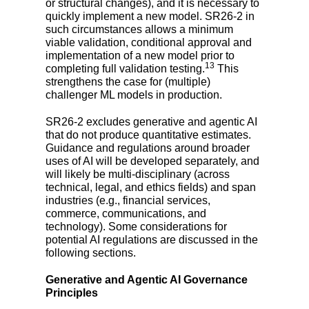
or structural changes), and it is necessary to
quickly implement a new model. SR26-2 in
such circumstances allows a minimum
viable validation, conditional approval and
implementation of a new model prior to
13
completing full validation testing.
This
strengthens the case for (multiple)
challenger ML models in production.
SR26-2 excludes generative and agentic AI
that do not produce quantitative estimates.
Guidance and regulations around broader
uses of AI will be developed separately, and
will likely be multi-disciplinary (across
technical, legal, and ethics fields) and span
industries (e.g., financial services,
commerce, communications, and
technology). Some considerations for
potential AI regulations are discussed in the
following sections.
Generative and Agentic AI Governance
Principles