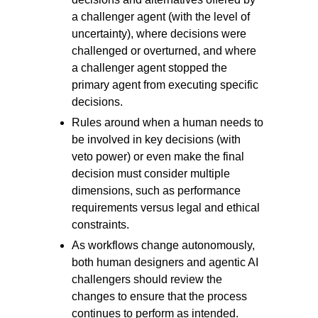
a challenger agent (with the level of
uncertainty), where decisions were
challenged or overturned, and where
a challenger agent stopped the
primary agent from executing specific
decisions.
Rules around when a human needs to
be involved in key decisions (with
veto power) or even make the final
decision must consider multiple
dimensions, such as performance
requirements versus legal and ethical
constraints.
As workflows change autonomously,
both human designers and agentic AI
challengers should review the
changes to ensure that the process
continues to perform as intended.