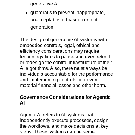
generative AI;
guardrails to prevent inappropriate,
unacceptable or biased content
generation.
The design of generative AI systems with
embedded controls, legal, ethical and
efficiency considerations may require
technology firms to pause and even retrofit
or redesign the control infrastructure of their
AI algorithms. Also, there must always be
individuals accountable for the performance
and implementing controls to prevent
material financial losses and other harm.
Governance Considerations for Agentic
AI
Agentic AI refers to AI systems that
independently execute processes, design
the workflows, and make decisions at key
steps. These systems can be semi-