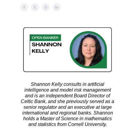
Shannon Kelly consults in artificial
intelligence and model risk management
and is an independent Board Director of
Celtic Bank, and she previously served as a
senior regulator and an executive at large
international and regional banks. Shannon
holds a Master of Science in mathematics
and statistics from Cornell University.