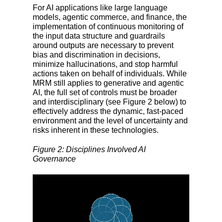
For AI applications like large language
models, agentic commerce, and finance, the
implementation of continuous monitoring of
the input data structure and guardrails
around outputs are necessary to prevent
bias and discrimination in decisions,
minimize hallucinations, and stop harmful
actions taken on behalf of individuals. While
MRM still applies to generative and agentic
AI, the full set of controls must be broader
and interdisciplinary (see Figure 2 below) to
effectively address the dynamic, fast-paced
environment and the level of uncertainty and
risks inherent in these technologies.
Figure 2: Disciplines Involved AI
Governance