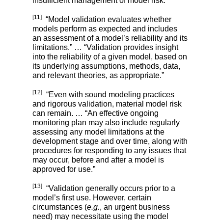
insufficient management of model risk.”
[11]
“Model validation
evaluates whether
models perform as expected and includes
an assessment of a model’s reliability and its
limitations.” … “Validation provides insight
into the reliability of a given model, based on
its underlying assumptions, methods, data,
and relevant theories, as appropriate.”
[12]
“Even with sound modeling practices
and rigorous validation, material model risk
can remain. … “An effective ongoing
monitoring plan may also include regularly
assessing any model limitations at the
development stage and over time, along with
procedures for responding to any issues that
may occur, before and after a model is
approved for use.”
[13]
“Validation generally occurs prior to a
model’s first use. However, certain
circumstances (
e.g.
, an urgent business
need) may necessitate using the model