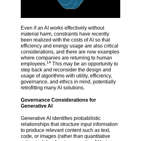
Even if an AI works effectively without
material harm, constraints have recently
been realized with the costs of AI so that
efficiency and energy usage are also critical
considerations, and there are now examples
where companies are returning to human
14
employees.
This may be an opportunity to
step back and reconsider the design and
usage of algorithms with utility, efficiency,
governance, and ethics in mind, potentially
retrofitting many AI solutions.
Governance Considerations for
Generative AI
Generative AI identifies probabilistic
relationships that structure input information
to produce relevant content such as text,
code, or images (rather than quantitative