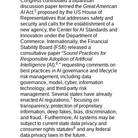
Congress contributed a bipartisan
discussion paper termed the
Great American
5
AI Act,
proposed by the US House of
Representatives that addresses safety and
security and calls for the establishment of a
new agency, the Center for AI Standards and
Innovation under the Department of
Commerce. Internationally, the Financial
Stability Board (FSB) released a
consultative paper “
Sound Practices for
Responsible Adoption of Artificial
6
Intelligence (AI),
” requesting comments on
best practices in AI governance and lifecycle
risk management, including data
governance, model, cyber, information
technology, and third-party risk
management. Several states have already
7
enacted AI regulations,
focusing on
transparency, protection of proprietary
information, deep fakes, bias, discrimination,
and fraud. Furthermore, AI systems may be
subject to current state data privacy and
8
consumer rights statutes
and any federal
data privacy laws in the future.