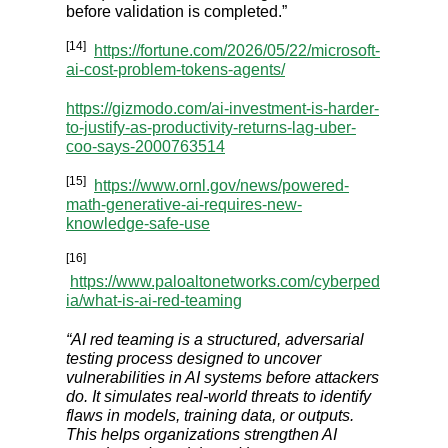
before validation is completed.”
[14]
https://fortune.com/2026/05/22/microsoft-
ai-cost-problem-tokens-agents/
https://gizmodo.com/ai-investment-is-harder-
to-justify-as-productivity-returns-lag-uber-
coo-says-2000763514
[15]
https://www.ornl.gov/news/powered-
math-generative-ai-requires-new-
knowledge-safe-use
[16]
https://www.paloaltonetworks.com/cyberped
ia/what-is-ai-red-teaming
“AI red teaming is a structured, adversarial
testing process designed to uncover
vulnerabilities in AI systems before attackers
do. It simulates real-world threats to identify
flaws in models, training data, or outputs.
This helps organizations strengthen AI