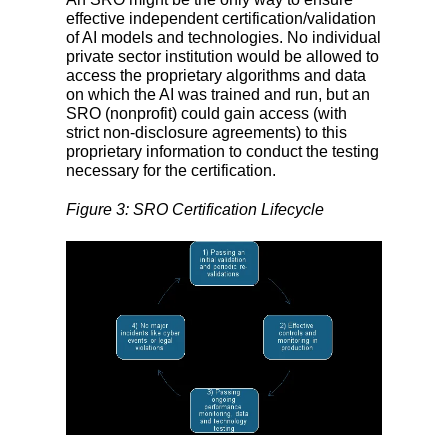
effective independent certification/validation
of AI models and technologies. No individual
private sector institution would be allowed to
access the proprietary algorithms and data
on which the AI was trained and run, but an
SRO (nonprofit) could gain access (with
strict non-disclosure agreements) to this
proprietary information to conduct the testing
necessary for the certification.
Figure 3: SRO Certification Lifecycle