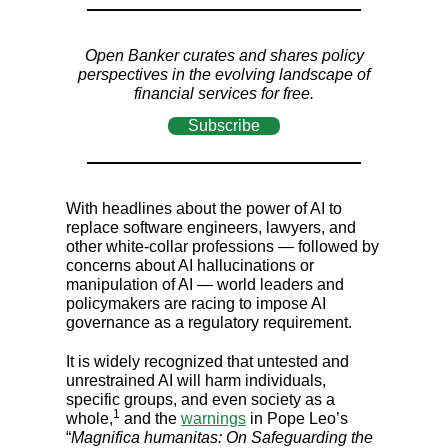
Open Banker curates and shares policy
perspectives in the evolving landscape of
financial services for free.
Subscribe
With headlines about the power of AI to
replace software engineers, lawyers, and
other white-collar professions — followed by
concerns about AI hallucinations or
manipulation of AI — world leaders and
policymakers are racing to impose AI
governance as a regulatory requirement.
It is widely recognized that untested and
unrestrained AI will harm individuals,
specific groups, and even society as a
1
whole,
and the
warnings
in Pope Leo’s
“
Magnifica humanitas: On Safeguarding the