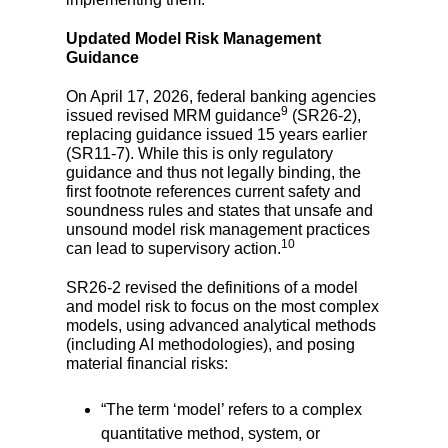
Updated Model Risk Management
Guidance
On April 17, 2026, federal banking agencies
9
issued revised MRM guidance
(SR26-2),
replacing guidance issued 15 years earlier
(SR11-7). While this is only regulatory
guidance and thus not legally binding, the
first footnote references current safety and
soundness rules and states that unsafe and
unsound model risk management practices
10
can lead to supervisory action.
SR26-2 revised the definitions of a model
and model risk to focus on the most complex
models, using advanced analytical methods
(including AI methodologies), and posing
material financial risks:
“The term ‘model’ refers to a
complex
quantitative method, system, or