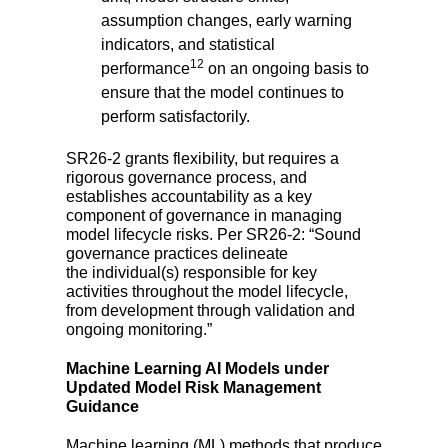
assumption changes, early warning
indicators, and statistical
12
performance
on an ongoing basis to
ensure that the model continues to
perform satisfactorily.
SR26-2 grants flexibility, but requires a
rigorous governance process, and
establishes accountability as a key
component of governance in managing
model lifecycle risks. Per SR26-2: “Sound
governance practices delineate
the
individual(s) responsible for key
activities
throughout the model lifecycle,
from development through validation and
ongoing monitoring.”
Machine Learning AI Models under
Updated Model Risk Management
Guidance
Machine learning (ML) methods that produce