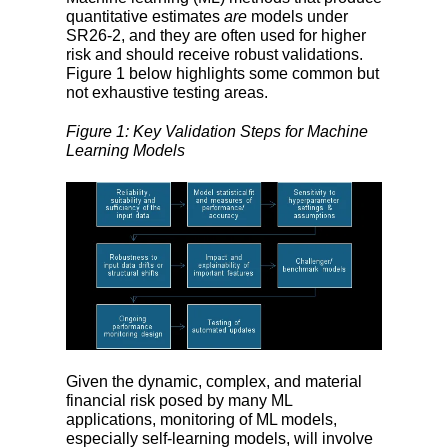
quantitative estimates
are
models under
SR26-2, and they are often used for higher
risk and should receive robust validations.
Figure 1 below highlights some common but
not exhaustive testing areas.
Figure 1: Key Validation Steps for Machine
Learning Models
Given the dynamic, complex, and material
financial risk posed by many ML
applications, monitoring of ML models,
especially self-learning models, will involve