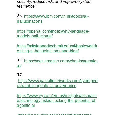
security, reduce risk, and improve system
resilience.”
[17]
https://www.ibm.com/think/topics/ai-
hallucinations
https://openai.com/index/why-language-
models-hallucinate/
https://mitsloanedtech.mit.edu/ai/basics/addr
essing-ai-hallucinations-and-bias/
[18]
https://aws.amazon.com/what-is/agentic-
ai/
[19]
https://www.paloaltonetworks.com/cyberped
ia/what-is-agentic-ai-governance
https://www.ey.com/en_us/insights/assuranc
e/technology-risk/unlocking-the-potential-of-
agentic-ai