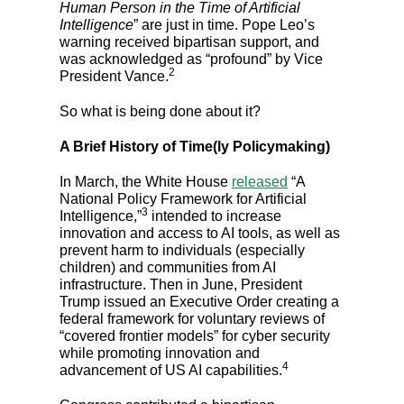
Human Person in the Time of Artificial
Intelligence
” are just in time. Pope Leo’s
warning received bipartisan support, and
was acknowledged as “profound” by Vice
2
President Vance.
So what is being done about it?
A Brief History of Time(ly Policymaking)
In March, the White House
released
“A
National Policy Framework for Artificial
3
Intelligence,”
intended to increase
innovation and access to AI tools, as well as
prevent harm to individuals (especially
children) and communities from AI
infrastructure. Then in June, President
Trump issued an Executive Order creating a
federal framework for voluntary reviews of
“covered frontier models” for cyber security
while promoting innovation and
4
advancement of US AI capabilities.