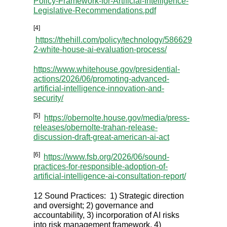
Policy-Framework-for-Artificial-Intelligence-
Legislative-Recommendations.pdf
[4]
https://thehill.com/policy/technology/586629
2-white-house-ai-evaluation-process/
https://www.whitehouse.gov/presidential-
actions/2026/06/promoting-advanced-
artificial-intelligence-innovation-and-
security/
[5]
https://obernolte.house.gov/media/press-
releases/obernolte-trahan-release-
discussion-draft-great-american-ai-act
[6]
https://www.fsb.org/2026/06/sound-
practices-for-responsible-adoption-of-
artificial-intelligence-ai-consultation-report/
12 Sound Practices: 1) Strategic direction
and oversight; 2) governance and
accountability, 3) incorporation of AI risks
into risk management framework, 4)