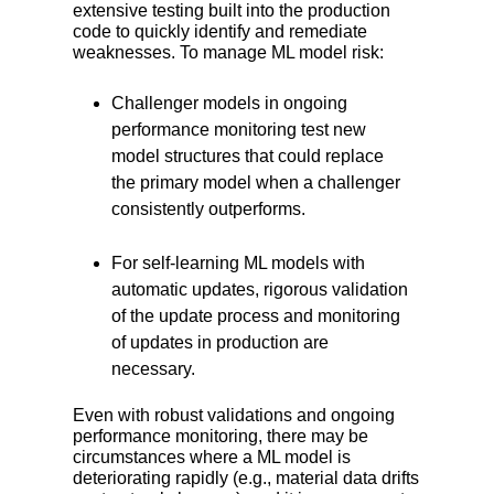
extensive testing built into the production
code to quickly identify and remediate
weaknesses. To manage ML model risk:
Challenger models in ongoing
performance monitoring test new
model structures that could replace
the primary model when a challenger
consistently outperforms.
For self-learning ML models with
automatic updates, rigorous validation
of the update process and monitoring
of updates in production are
necessary.
Even with robust validations and ongoing
performance monitoring, there may be
circumstances where a ML model is
deteriorating rapidly (e.g., material data drifts