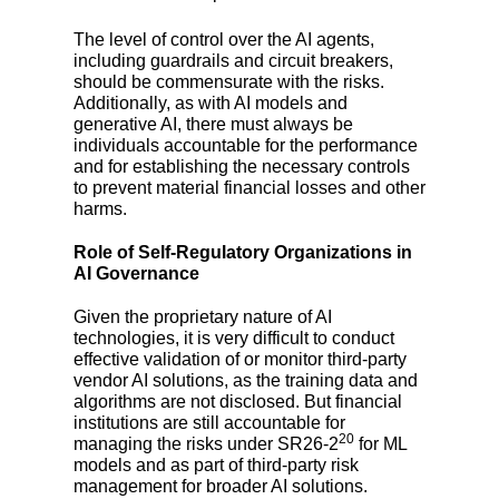
The level of control over the AI agents,
including guardrails and circuit breakers,
should be commensurate with the risks.
Additionally, as with AI models and
generative AI, there must always be
individuals accountable for the performance
and for establishing the necessary controls
to prevent material financial losses and other
harms.
Role of Self-Regulatory Organizations in
AI Governance
Given the proprietary nature of AI
technologies, it is very difficult to conduct
effective validation of or monitor third-party
vendor AI solutions, as the training data and
algorithms are not disclosed. But financial
institutions are still accountable for
20
managing the risks under SR26-2
for ML
models and as part of third-party risk
management for broader AI solutions.