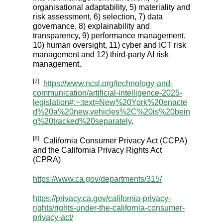
organisational adaptability, 5) materiality and
risk assessment, 6) selection, 7) data
governance, 8) explainability and
transparency, 9) performance management,
10) human oversight, 11) cyber and ICT risk
management and 12) third-party AI risk
management.
[7]
https://www.ncsl.org/technology-and-
communication/artificial-intelligence-2025-
legislation#:~:text=New%20York%20enacte
d%20a%20new,vehicles%2C%20is%20bein
g%20tracked%20separately
.
[8]
California Consumer Privacy Act (CCPA)
and the California Privacy Rights Act
(CPRA)
https://www.ca.gov/departments/315/
https://privacy.ca.gov/california-privacy-
rights/rights-under-the-california-consumer-
privacy-act/