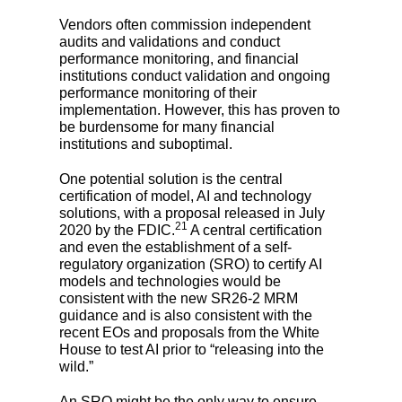
Vendors often commission independent
audits and validations and conduct
performance monitoring, and financial
institutions conduct validation and ongoing
performance monitoring of their
implementation. However, this has proven to
be burdensome for many financial
institutions and suboptimal.
One potential solution is the central
certification of model, AI and technology
solutions, with a proposal released in July
21
2020 by the FDIC.
A central certification
and even the establishment of a self-
regulatory organization (SRO) to certify AI
models and technologies would be
consistent with the new SR26-2 MRM
guidance and is also consistent with the
recent EOs and proposals from the White
House to test AI prior to “releasing into the
wild.”
An SRO might be the only way to ensure