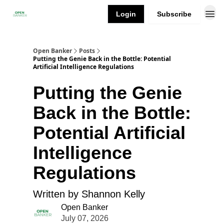
Login
Subscribe
Open Banker
Posts
Putting the Genie Back in the Bottle: Potential
Artificial Intelligence Regulations
Putting the Genie
Back in the Bottle:
Potential Artificial
Intelligence
Regulations
Written by Shannon Kelly
Open Banker
July 07, 2026