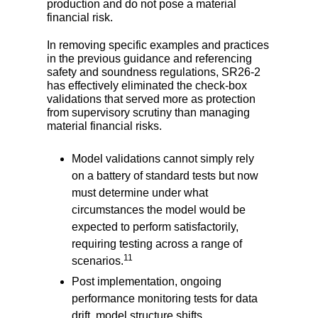
production and do not pose a material
financial risk.
In removing specific examples and practices
in the previous guidance and referencing
safety and soundness regulations, SR26-2
has effectively eliminated the check-box
validations that served more as protection
from supervisory scrutiny than managing
material financial risks.
Model validations cannot simply rely
on a battery of standard tests but now
must determine under what
circumstances the model would be
expected to perform satisfactorily,
requiring testing across a range of
11
scenarios.
Post implementation, ongoing
performance monitoring tests for data
drift, model structure shifts,