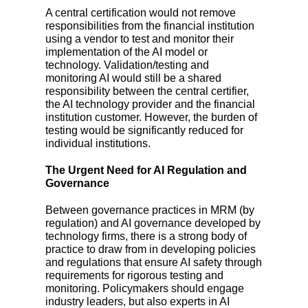
A central certification would not remove
responsibilities from the financial institution
using a vendor to test and monitor their
implementation of the AI model or
technology. Validation/testing and
monitoring AI would still be a shared
responsibility between the central certifier,
the AI technology provider and the financial
institution customer. However, the burden of
testing would be significantly reduced for
individual institutions.
The Urgent Need for AI Regulation and
Governance
Between governance practices in MRM (by
regulation) and AI governance developed by
technology firms, there is a strong body of
practice to draw from in developing policies
and regulations that ensure AI safety through
requirements for rigorous testing and
monitoring. Policymakers should engage
industry leaders, but also experts in AI