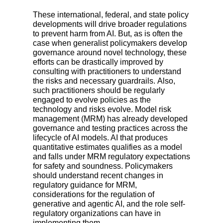
These international, federal, and state policy
developments will drive broader regulations
to prevent harm from AI. But, as is often the
case when generalist policymakers develop
governance around novel technology, these
efforts can be drastically improved by
consulting with practitioners to understand
the risks and necessary guardrails. Also,
such practitioners should be regularly
engaged to evolve policies as the
technology and risks evolve. Model risk
management (MRM) has already developed
governance and testing practices across the
lifecycle of AI models. AI that produces
quantitative estimates qualifies as a model
and falls under MRM regulatory expectations
for safety and soundness. Policymakers
should understand recent changes in
regulatory guidance for MRM,
considerations for the regulation of
generative and agentic AI, and the role self-
regulatory organizations can have in
implementing them.