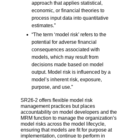
approach that
applies statistical,
economic, or financial theories to
process input data into
quantitative
estimates.”
“The term ‘model risk’ refers to the
potential for adverse financial
consequences
associated with
models, which may result from
decisions made based on model
output. Model risk is influenced by a
model’s inherent risk, exposure,
purpose, and use.”
SR26-2 offers flexible model risk
management practices but places
accountability on model developers and the
MRM function to manage the organization’s
model risks across the model lifecycle,
ensuring that models are fit for purpose at
implementation, continue to perform in