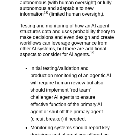
autonomous (with human oversight) or fully
autonomous and adaptable to new
18
information
(limited human oversight).
Testing and monitoring of how an AI agent
structures data and uses probability theory to
make decisions and even design and create
workflows can leverage governance from
other AI systems, but there are additional
19
aspects to consider for AI agents.
Initial testing/validation and
production monitoring of an agentic AI
will require human review but also
should implement “red team”
challenger AI agents to ensure
effective function of the primary AI
agent or shut off the primary agent
(circuit breaker) if needed.
Monitoring systems should report key
decisions and alternatives offered by