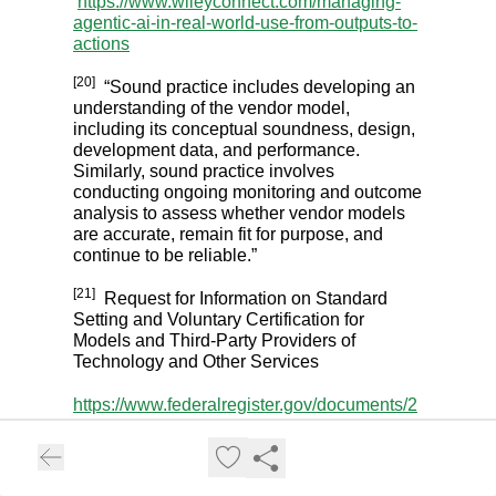
https://www.wileyconnect.com/managing-
agentic-ai-in-real-world-use-from-outputs-to-
actions
[20]
“Sound practice includes developing an
understanding of the vendor model,
including its conceptual soundness, design,
development data, and performance.
Similarly, sound practice involves
conducting ongoing monitoring and outcome
analysis to assess whether vendor models
are accurate, remain fit for purpose, and
continue to be reliable.”
[21]
Request for Information on Standard
Setting and Voluntary Certification for
Models and Third-Party Providers of
Technology and Other Services
https://www.federalregister.gov/documents/2
020/07/24/2020-16058/request-for-
information-on-standard-setting-and-
voluntary-certification-for-models-and-third-
party