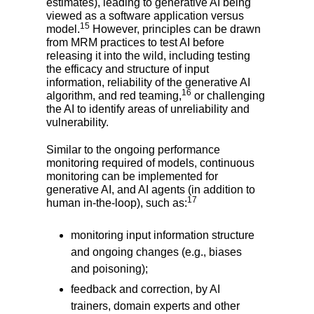
estimates), leading to generative AI being
viewed as a software application versus
15
model.
However, principles can be drawn
from MRM practices to test AI before
releasing it into the wild, including testing
the efficacy and structure of input
information, reliability of the generative AI
16
algorithm, and red teaming,
or challenging
the AI to identify areas of unreliability and
vulnerability.
Similar to the ongoing performance
monitoring required of models, continuous
monitoring can be implemented for
generative AI, and AI agents (in addition to
17
human in-the-loop), such as:
monitoring input information structure
and ongoing changes (e.g., biases
and poisoning);
feedback and correction, by AI
trainers, domain experts and other