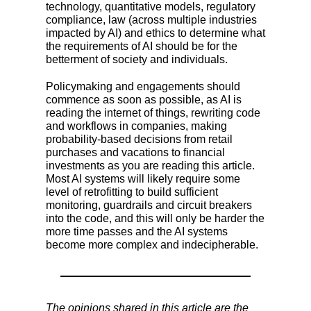
technology, quantitative models, regulatory
compliance, law (across multiple industries
impacted by AI) and ethics to determine what
the requirements of AI should be for the
betterment of society and individuals.
Policymaking and engagements should
commence as soon as possible, as AI is
reading the internet of things, rewriting code
and workflows in companies, making
probability-based decisions from retail
purchases and vacations to financial
investments as you are reading this article.
Most AI systems will likely require some
level of retrofitting to build sufficient
monitoring, guardrails and circuit breakers
into the code, and this will only be harder the
more time passes and the AI systems
become more complex and indecipherable.
The opinions shared in this article are the