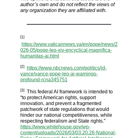
author’s own and do not reflect the views of
any organization they are affiliated with.
[1]
https://www.vaticannews.va/en/pope/news/2
026-05/pope-leo-xiv-encyclical-magnifica-
humanitas-ai.html
[2]
https://www.nbcnews.com/politics/jd-
vance/vance-pope-leo-ai-warnings-
profound-rcna345751
[3]
This federal AI framework is intended to
“to protect American rights, support
innovation, and prevent a fragmented
patchwork of state regulations that would
hinder our national competitiveness, while
respecting federalism and State rights.”
https://www.whitehouse.gov/wp-
content/uploads/2026/03/03.20.26-National-